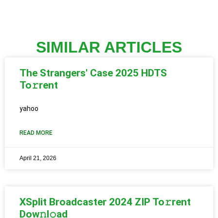
SIMILAR ARTICLES
The Strangers' Case 2025 HDTS
To𝚛rent
yahoo
READ MORE
April 21, 2026
XSplit Broadcaster 2024 ZIP To𝚛rent
Dow𝚗l𝚘ad