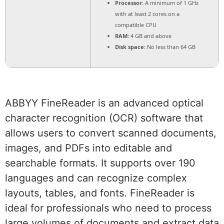
Processor:
A minimum of 1 GHz
with at least 2 cores on a
compatible CPU
RAM:
4 GB and above
Disk space:
No less than 64 GB
ABBYY FineReader is an advanced optical
character recognition (OCR) software that
allows users to convert scanned documents,
images, and PDFs into editable and
searchable formats. It supports over 190
languages and can recognize complex
layouts, tables, and fonts. FineReader is
ideal for professionals who need to process
large volumes of documents and extract data