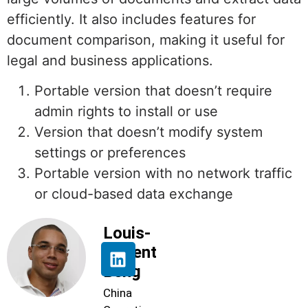
efficiently. It also includes features for
document comparison, making it useful for
legal and business applications.
Portable version that doesn’t require
admin rights to install or use
Version that doesn’t modify system
settings or preferences
Portable version with no network traffic
or cloud-based data exchange
Louis-
Florent
Beng
China