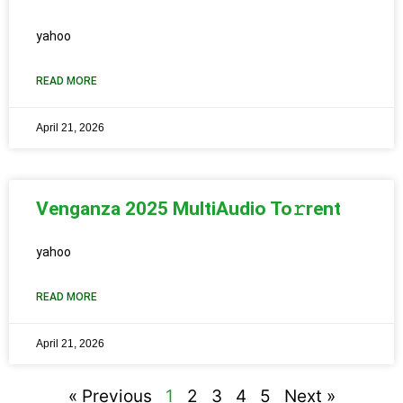
yahoo
READ MORE
April 21, 2026
Venganza 2025 MultiAudio To𝚛rent
yahoo
READ MORE
April 21, 2026
« Previous
1
2
3
4
5
Next »