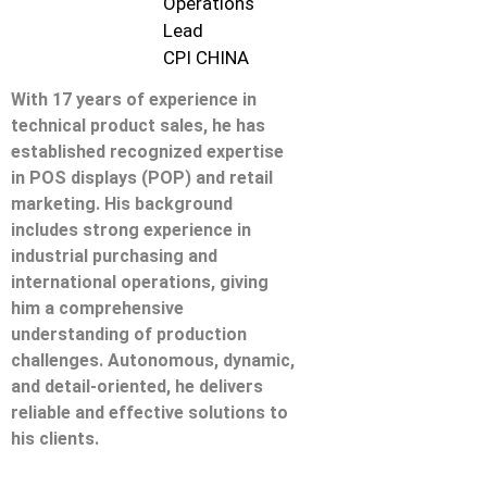
Operations
Lead
CPI CHINA
With 17 years of experience in
technical product sales, he has
established recognized expertise
in POS displays (POP) and retail
marketing. His background
includes strong experience in
industrial purchasing and
international operations, giving
him a comprehensive
understanding of production
challenges. Autonomous, dynamic,
and detail-oriented, he delivers
reliable and effective solutions to
his clients.