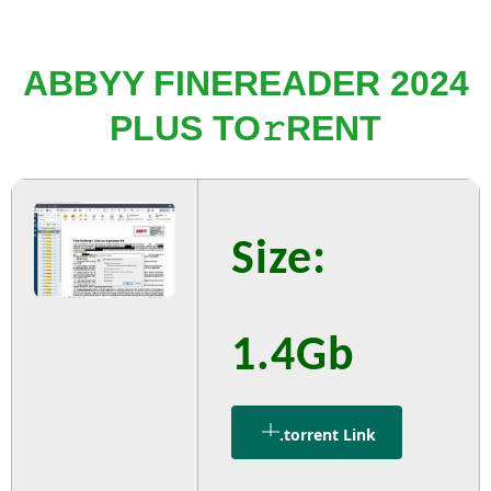
ABBYY FINEREADER 2024
PLUS TO𝚛RENT
Size:
1.4Gb
.torrent Link