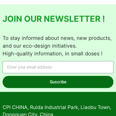
JOIN OUR NEWSLETTER !
To stay informed about news, new products,
and our eco-design initiatives.
High-quality information, in small doses !
Suscribe
Alternative:
CPI CHINA, Ruida Industrial Park, Liaobu Town,
Dongguan City, China