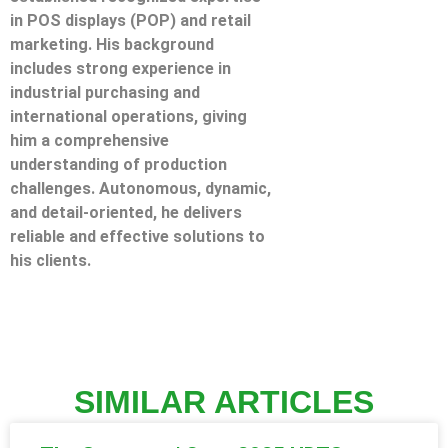
in POS displays (POP) and retail
marketing. His background
includes strong experience in
industrial purchasing and
international operations, giving
him a comprehensive
understanding of production
challenges. Autonomous, dynamic,
and detail-oriented, he delivers
reliable and effective solutions to
his clients.
SIMILAR ARTICLES