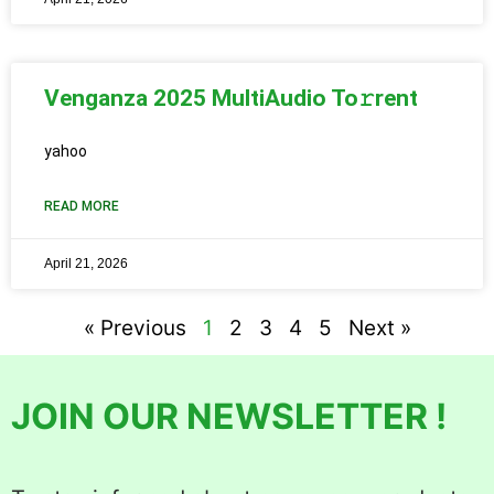
Venganza 2025 MultiAudio To𝚛rent
yahoo
READ MORE
April 21, 2026
« Previous
1
2
3
4
5
Next »
JOIN OUR NEWSLETTER !