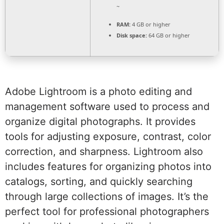
~
RAM:
4 GB or higher
Disk space:
64 GB or higher
Adobe Lightroom is a photo editing and
management software used to process and
organize digital photographs. It provides
tools for adjusting exposure, contrast, color
correction, and sharpness. Lightroom also
includes features for organizing photos into
catalogs, sorting, and quickly searching
through large collections of images. It’s the
perfect tool for professional photographers