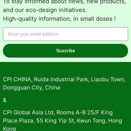
To stay informed about news, new products,
and our eco-design initiatives.
High-quality information, in small doses !
Suscribe
Alternative:
CPI CHINA, Ruida Industrial Park, Liaobu Town,
Dongguan City, China
&
CPI Global Asia Ltd, Rooms A-B 25/F King
Place Plaza, 55 King Yip St, Kwun Tong, Hong
Kong