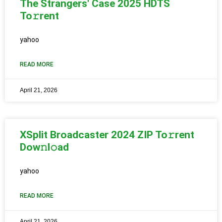
The Strangers' Case 2025 HDTS
To𝚛rent
yahoo
READ MORE
April 21, 2026
XSplit Broadcaster 2024 ZIP To𝚛rent
Dow𝚗l𝚘ad
yahoo
READ MORE
April 21, 2026