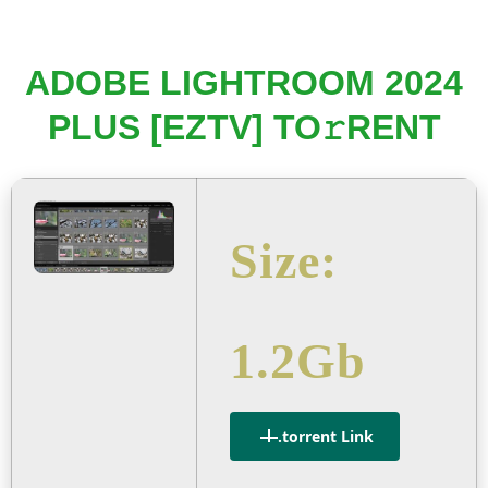
ADOBE LIGHTROOM 2024
PLUS [EZTV] TO𝚛RENT
Size:
1.2Gb
.torrent Link