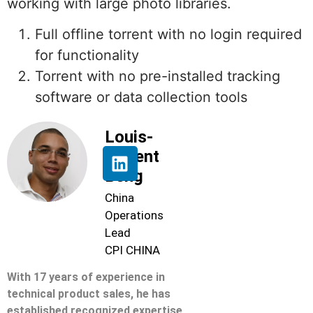
working with large photo libraries.
Full offline torrent with no login required
for functionality
Torrent with no pre-installed tracking
software or data collection tools
Louis-
Florent
Beng
China
Operations
Lead
CPI CHINA
With 17 years of experience in
technical product sales, he has
established recognized expertise