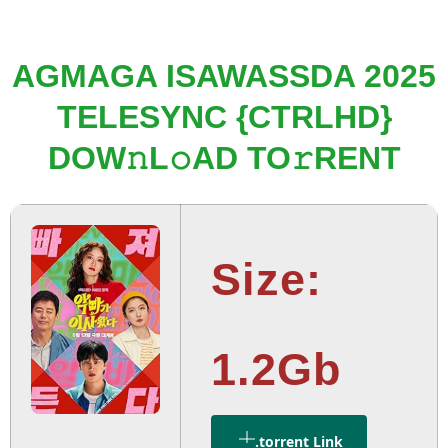
AGMAGA ISAWASSDA 2025
TELESYNC {CTRLHD}
DOW𝚗L𝚘AD TO𝚛RENT
Size:
1.2Gb
.torrent Link