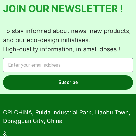
JOIN OUR NEWSLETTER !
To stay informed about news, new products,
and our eco-design initiatives.
High-quality information, in small doses !
Suscribe
Alternative:
CPI CHINA, Ruida Industrial Park, Liaobu Town,
Dongguan City, China
&