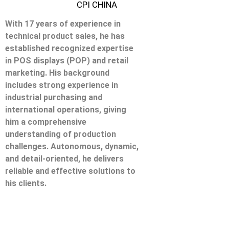
CPI CHINA
With 17 years of experience in
technical product sales, he has
established recognized expertise
in POS displays (POP) and retail
marketing. His background
includes strong experience in
industrial purchasing and
international operations, giving
him a comprehensive
understanding of production
challenges. Autonomous, dynamic,
and detail-oriented, he delivers
reliable and effective solutions to
his clients.