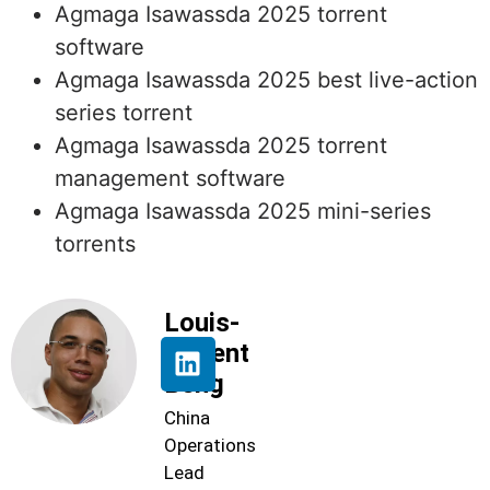
Agmaga Isawassda 2025 torrent
software
Agmaga Isawassda 2025 best live-action
series torrent
Agmaga Isawassda 2025 torrent
management software
Agmaga Isawassda 2025 mini-series
torrents
Louis-
Florent
Beng
China
Operations
Lead