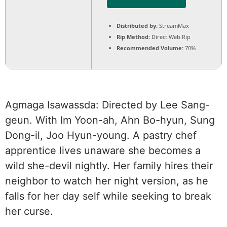
Distributed by:
StreamMax
Rip Method:
Direct Web Rip
Recommended Volume:
70%
Agmaga Isawassda: Directed by Lee Sang-
geun. With Im Yoon-ah, Ahn Bo-hyun, Sung
Dong-il, Joo Hyun-young. A pastry chef
apprentice lives unaware she becomes a
wild she-devil nightly. Her family hires their
neighbor to watch her night version, as he
falls for her day self while seeking to break
her curse.