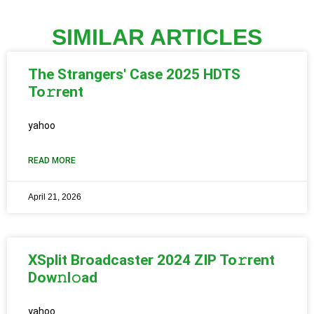
SIMILAR ARTICLES
The Strangers' Case 2025 HDTS
To𝚛rent
yahoo
READ MORE
April 21, 2026
XSplit Broadcaster 2024 ZIP To𝚛rent
Dow𝚗l𝚘ad
yahoo