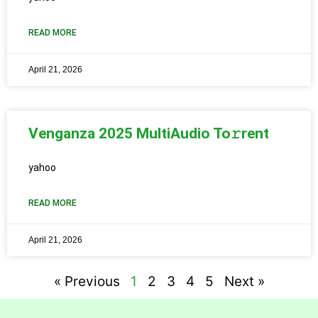
READ MORE
April 21, 2026
Venganza 2025 MultiAudio To𝚛rent
yahoo
READ MORE
April 21, 2026
« Previous
1
2
3
4
5
Next »