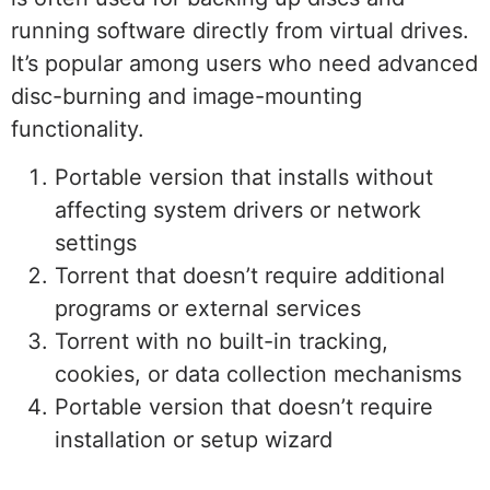
running software directly from virtual drives.
It’s popular among users who need advanced
disc-burning and image-mounting
functionality.
Portable version that installs without
affecting system drivers or network
settings
Torrent that doesn’t require additional
programs or external services
Torrent with no built-in tracking,
cookies, or data collection mechanisms
Portable version that doesn’t require
installation or setup wizard