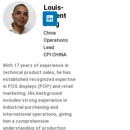
Louis-
Florent
Beng
China
Operations
Lead
CPI CHINA
With 17 years of experience in
technical product sales, he has
established recognized expertise
in POS displays (POP) and retail
marketing. His background
includes strong experience in
industrial purchasing and
international operations, giving
him a comprehensive
understanding of production