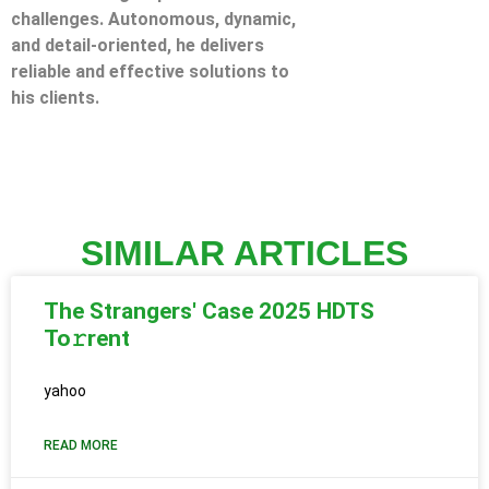
challenges. Autonomous, dynamic,
and detail-oriented, he delivers
reliable and effective solutions to
his clients.
SIMILAR ARTICLES
The Strangers' Case 2025 HDTS
To𝚛rent
yahoo
READ MORE