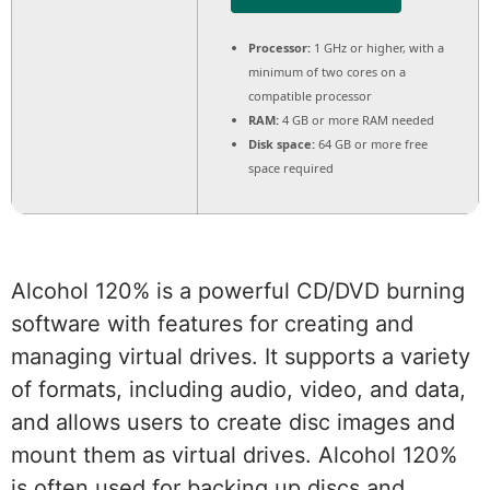
Processor:
1 GHz or higher, with a
minimum of two cores on a
compatible processor
RAM:
4 GB or more RAM needed
Disk space:
64 GB or more free
space required
Alcohol 120% is a powerful CD/DVD burning
software with features for creating and
managing virtual drives. It supports a variety
of formats, including audio, video, and data,
and allows users to create disc images and
mount them as virtual drives. Alcohol 120%
is often used for backing up discs and