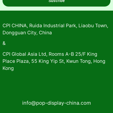
Suscribe
Alternative:
CPI CHINA, Ruida Industrial Park, Liaobu Town,
Dongguan City, China
&
CPI Global Asia Ltd, Rooms A-B 25/F King
Place Plaza, 55 King Yip St, Kwun Tong, Hong
Kong
info@pop-display-china.com