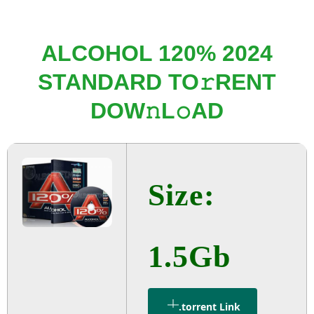
ALCOHOL 120% 2024
STANDARD TO𝚛RENT
DOW𝚗L𝚘AD
Size:
1.5Gb
.torrent Link