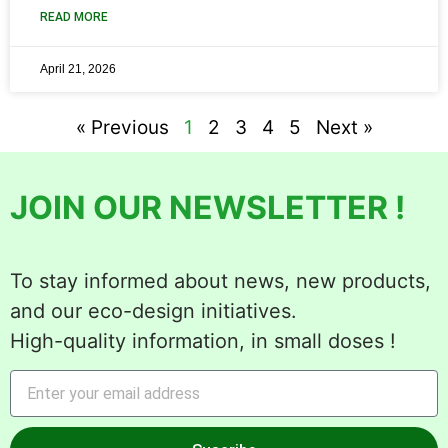
READ MORE
April 21, 2026
« Previous
1
2
3
4
5
Next »
JOIN OUR NEWSLETTER !
To stay informed about news, new products,
and our eco-design initiatives.
High-quality information, in small doses !