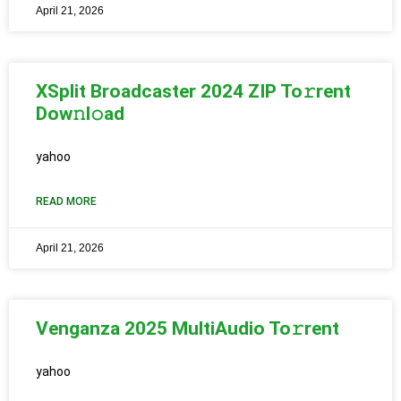
April 21, 2026
XSplit Broadcaster 2024 ZIP To𝚛rent
Dow𝚗l𝚘ad
yahoo
READ MORE
April 21, 2026
Venganza 2025 MultiAudio To𝚛rent
yahoo