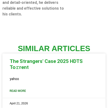
and detail-oriented, he delivers
reliable and effective solutions to
his clients.
SIMILAR ARTICLES
The Strangers' Case 2025 HDTS
To𝚛rent
yahoo
READ MORE
April 21, 2026