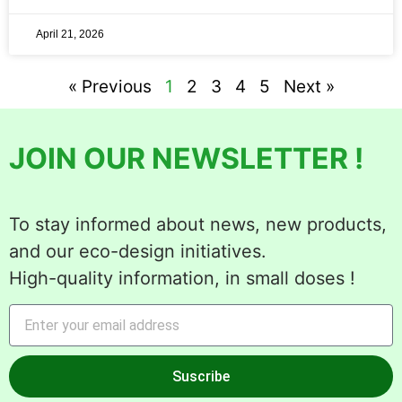
April 21, 2026
« Previous
1
2
3
4
5
Next »
JOIN OUR NEWSLETTER !
To stay informed about news, new products,
and our eco-design initiatives.
High-quality information, in small doses !
Suscribe