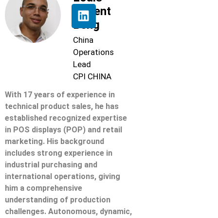
Florent
Beng
China
Operations
Lead
CPI CHINA
With 17 years of experience in
technical product sales, he has
established recognized expertise
in POS displays (POP) and retail
marketing. His background
includes strong experience in
industrial purchasing and
international operations, giving
him a comprehensive
understanding of production
challenges. Autonomous, dynamic,