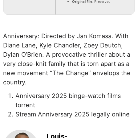
Original File:
Preserved
Anniversary: Directed by Jan Komasa. With
Diane Lane, Kyle Chandler, Zoey Deutch,
Dylan O’Brien. A provocative thriller about a
very close-knit family that is torn apart as a
new movement “The Change” envelops the
country.
Anniversary 2025 binge-watch films
torrent
Stream Anniversary 2025 legally online
Louis-