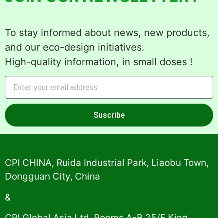
To stay informed about news, new products,
and our eco-design initiatives.
High-quality information, in small doses !
Suscribe
Alternative:
CPI CHINA, Ruida Industrial Park, Liaobu Town,
Dongguan City, China
&
CPI Global Asia Ltd, Rooms A-B 25/F King