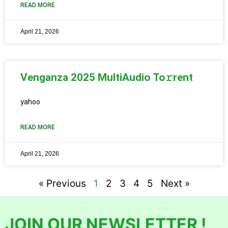
READ MORE
April 21, 2026
Venganza 2025 MultiAudio To𝚛rent
yahoo
READ MORE
April 21, 2026
« Previous
1
2
3
4
5
Next »
JOIN OUR NEWSLETTER !