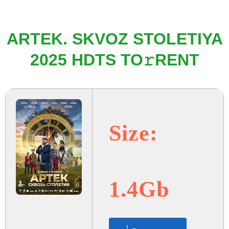
ARTEK. SKVOZ STOLETIYA
2025 HDTS TO𝚛RENT
Size:
1.4Gb