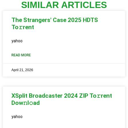
SIMILAR ARTICLES
The Strangers' Case 2025 HDTS
To𝚛rent
yahoo
READ MORE
April 21, 2026
XSplit Broadcaster 2024 ZIP To𝚛rent
Dow𝚗l𝚘ad
yahoo