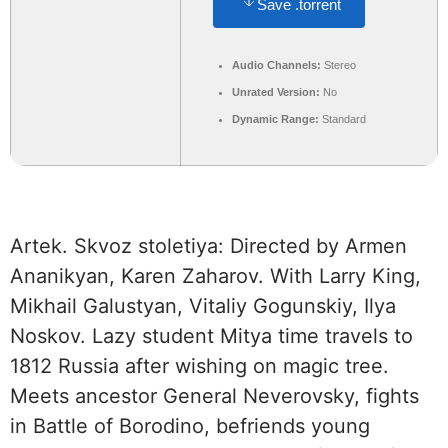
Save .torrent
Audio Channels:
Stereo
Unrated Version:
No
Dynamic Range:
Standard
Artek. Skvoz stoletiya: Directed by Armen
Ananikyan, Karen Zaharov. With Larry King,
Mikhail Galustyan, Vitaliy Gogunskiy, Ilya
Noskov. Lazy student Mitya time travels to
1812 Russia after wishing on magic tree.
Meets ancestor General Neverovsky, fights
in Battle of Borodino, befriends young