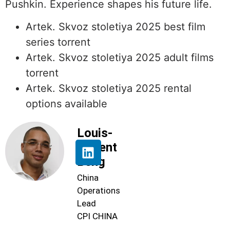
Pushkin. Experience shapes his future life.
Artek. Skvoz stoletiya 2025 best film
series torrent
Artek. Skvoz stoletiya 2025 adult films
torrent
Artek. Skvoz stoletiya 2025 rental
options available
Louis-
Florent
Beng
China
Operations
Lead
CPI CHINA