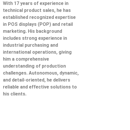
With 17 years of experience in
technical product sales, he has
established recognized expertise
in POS displays (POP) and retail
marketing. His background
includes strong experience in
industrial purchasing and
international operations, giving
him a comprehensive
understanding of production
challenges. Autonomous, dynamic,
and detail-oriented, he delivers
reliable and effective solutions to
his clients.