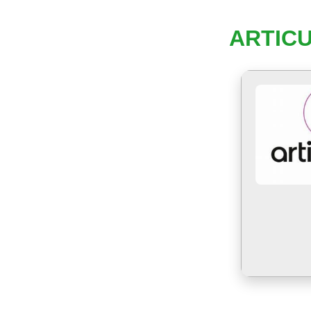
ARTICU