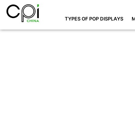
TYPES OF POP DISPLAYS
M