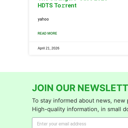
HDTS To𝚛rent
yahoo
READ MORE
April 21, 2026
JOIN OUR NEWSLETT
To stay informed about news, new p
High-quality information, in small d