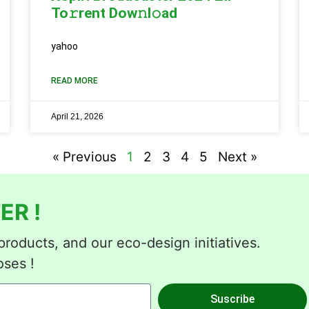
To𝚛rent Dow𝚗l𝚘ad
yahoo
READ MORE
April 21, 2026
« Previous
1
2
3
4
5
Next »
ER !
roducts, and our eco-design initiatives.
oses !
Suscribe