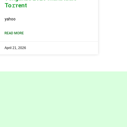
To𝚛rent
yahoo
READ MORE
April 21, 2026