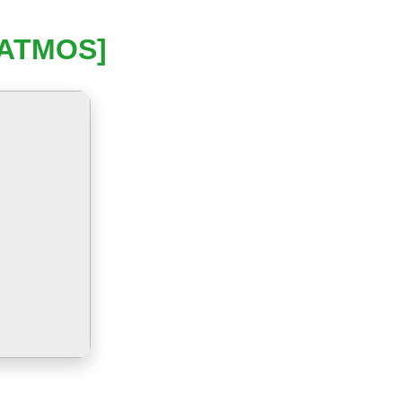
[ATMOS]