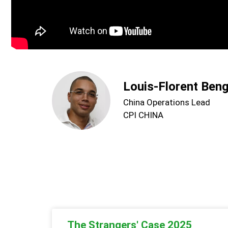
Louis-Florent Ben
China Operations Lead
CPI CHINA
The Strangers' Case 2025