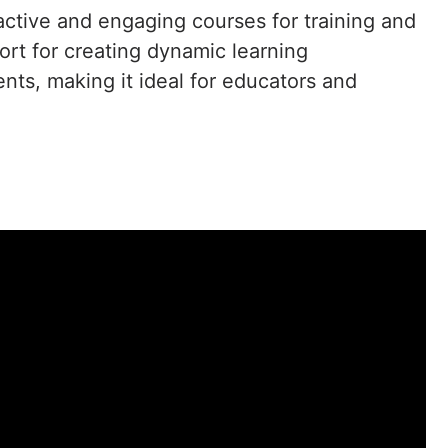
ractive and engaging courses for training and
ort for creating dynamic learning
nts, making it ideal for educators and