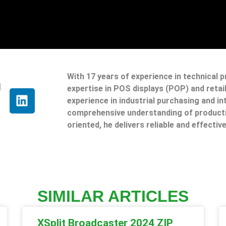
With 17 years of experience in technical 
g
expertise in POS displays (POP) and reta
experience in industrial purchasing and in
comprehensive understanding of producti
oriented, he delivers reliable and effective
SIMILAR ARTICLES
XSplit Broadcaster 2024 ZIP