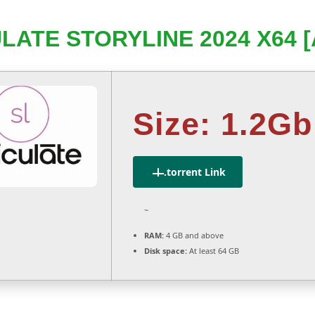
LATE STORYLINE 2024 X64 
Size: 1.2Gb
.torrent Link
~
RAM:
4 GB and above
Disk space:
At least 64 GB