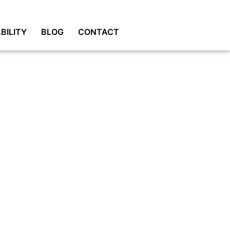
BILITY
BLOG
CONTACT