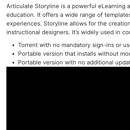
Articulate Storyline is a powerful eLearning 
education. It offers a wide range of templat
experiences. Storyline allows for the creati
instructional designers. It’s widely used in c
Torrent with no mandatory sign-ins or us
Portable version that installs without mo
Portable version with no additional updat