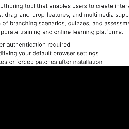
authoring tool that enables users to create inte
es, drag-and-drop features, and multimedia supp
on of branching scenarios, quizzes, and assessme
orporate training and online learning platforms.
er authentication required
difying your default browser settings
es or forced patches after installation