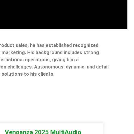
product sales, he has established recognized
il marketing. His background includes strong
ternational operations, giving him a
on challenges. Autonomous, dynamic, and detail-
 solutions to his clients.
Venganza 2025 MultiAudio