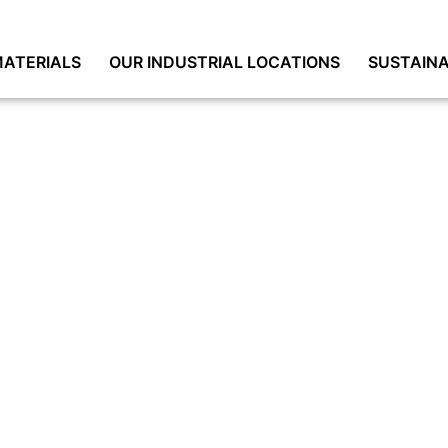
ATERIALS
OUR INDUSTRIAL LOCATIONS
SUSTAINA