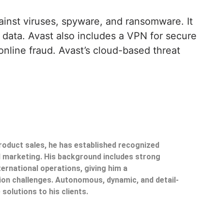
ainst viruses, spyware, and ransomware. It
l data. Avast also includes a VPN for secure
nline fraud. Avast’s cloud-based threat
product sales, he has established recognized
il marketing. His background includes strong
ternational operations, giving him a
on challenges. Autonomous, dynamic, and detail-
 solutions to his clients.