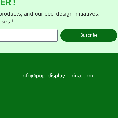
ER !
roducts, and our eco-design initiatives.
oses !
Suscribe
info@pop-display-china.com