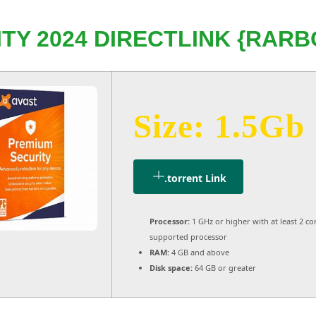
TY 2024 DIRECTLINK {RARBG
Size: 1.5Gb
.torrent Link
Processor:
1 GHz or higher with at least 2 co
supported processor
RAM:
4 GB and above
Disk space:
64 GB or greater