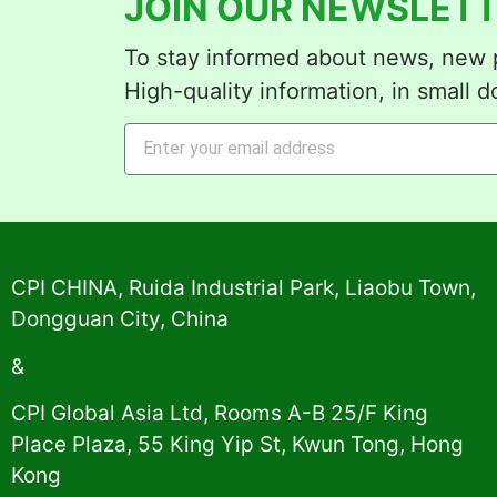
JOIN OUR NEWSLETT
To stay informed about news, new p
High-quality information, in small d
Alternative:
CPI CHINA, Ruida Industrial Park, Liaobu Town,
Dongguan City, China
&
CPI Global Asia Ltd, Rooms A-B 25/F King
Place Plaza, 55 King Yip St, Kwun Tong, Hong
Kong