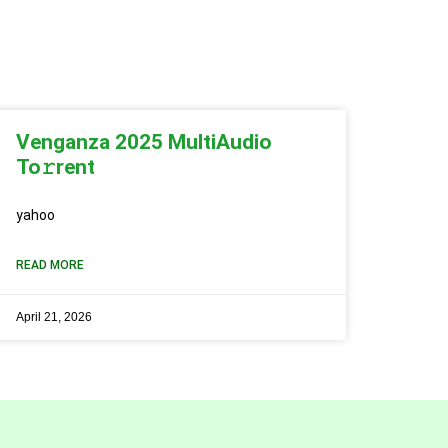
Venganza 2025 MultiAudio
To𝚛rent
yahoo
READ MORE
April 21, 2026