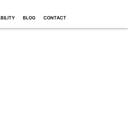
BILITY
BLOG
CONTACT