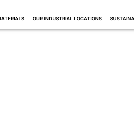
ATERIALS
OUR INDUSTRIAL LOCATIONS
SUSTAINA