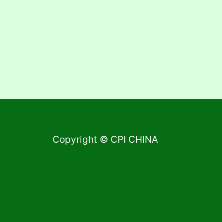
Copyright © CPI CHINA