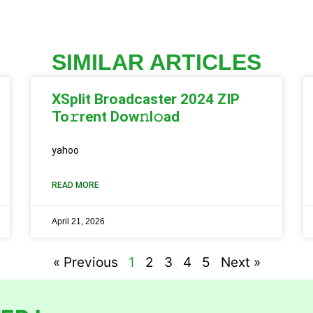
SIMILAR ARTICLES
XSplit Broadcaster 2024 ZIP
To𝚛rent Dow𝚗l𝚘ad
yahoo
READ MORE
April 21, 2026
« Previous
1
2
3
4
5
Next »