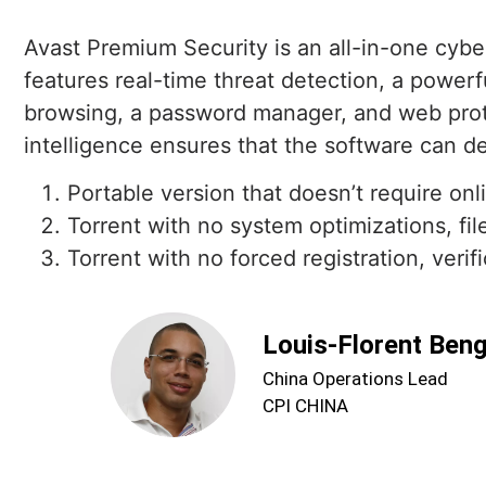
Avast Premium Security is an all-in-one cybe
features real-time threat detection, a powerf
browsing, a password manager, and web protec
intelligence ensures that the software can de
Portable version that doesn’t require onl
Torrent with no system optimizations, fil
Torrent with no forced registration, verifi
Louis-Florent Ben
China Operations Lead
CPI CHINA