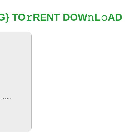
} TO𝚛RENT DOW𝚗L𝚘AD
res on a