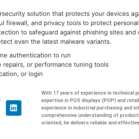
rsecurity solution that protects your devices ag
ul firewall, and privacy tools to protect persona
tion to safeguard against phishing sites and o
tect even the latest malware variants.
ine authentication to run
e repairs, or performance tuning tools
cation, or login
With 17 years of experience in technical 
g
expertise in POS displays (POP) and reta
experience in industrial purchasing and in
comprehensive understanding of producti
oriented, he delivers reliable and effective