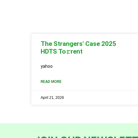
The Strangers' Case 2025
HDTS To𝚛rent
yahoo
READ MORE
April 21, 2026