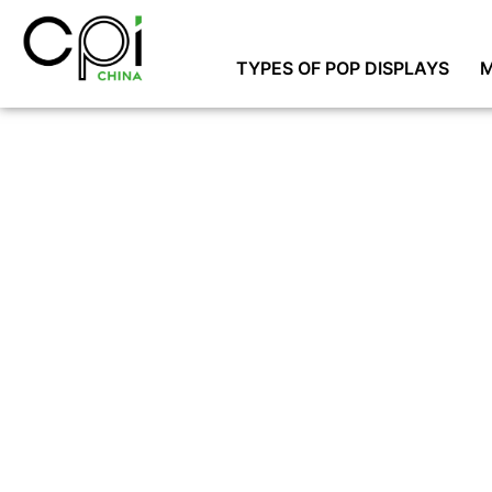
TYPES OF POP DISPLAYS
M