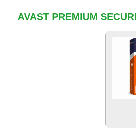
AVAST PREMIUM SECURI