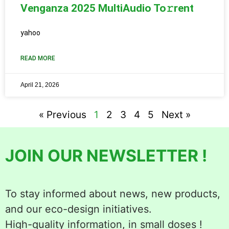
Venganza 2025 MultiAudio To𝚛rent
yahoo
READ MORE
April 21, 2026
« Previous
1
2
3
4
5
Next »
JOIN OUR NEWSLETTER !
To stay informed about news, new products,
and our eco-design initiatives.
High-quality information, in small doses !