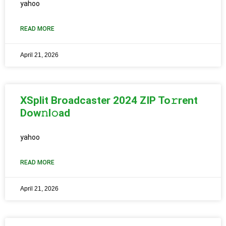
yahoo
READ MORE
April 21, 2026
XSplit Broadcaster 2024 ZIP To𝚛rent
Dow𝚗l𝚘ad
yahoo
READ MORE
April 21, 2026