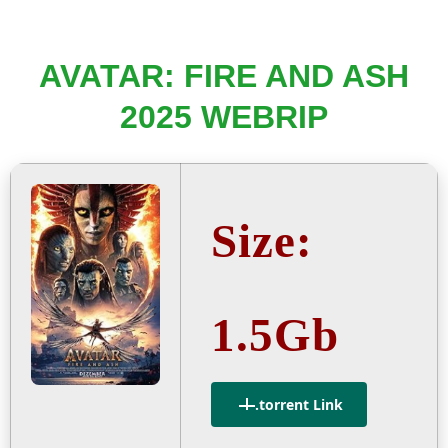
AVATAR: FIRE AND ASH
2025 WEBRIP
Size:
1.5Gb
.torrent Link