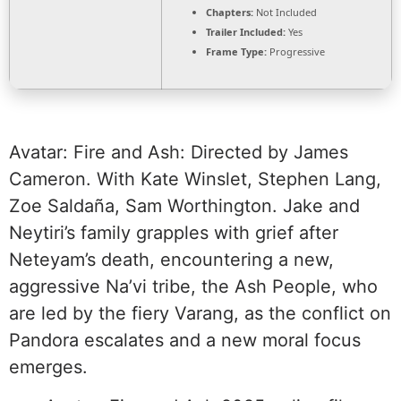
Chapters:
Not Included
Trailer Included:
Yes
Frame Type:
Progressive
Avatar: Fire and Ash: Directed by James
Cameron. With Kate Winslet, Stephen Lang,
Zoe Saldaña, Sam Worthington. Jake and
Neytiri’s family grapples with grief after
Neteyam’s death, encountering a new,
aggressive Na’vi tribe, the Ash People, who
are led by the fiery Varang, as the conflict on
Pandora escalates and a new moral focus
emerges.