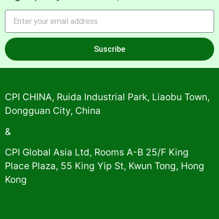
Suscribe
Alternative:
CPI CHINA, Ruida Industrial Park, Liaobu Town,
Dongguan City, China
&
CPI Global Asia Ltd, Rooms A-B 25/F King
Place Plaza, 55 King Yip St, Kwun Tong, Hong
Kong