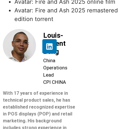
Avatar: Fire and Ash 2025 online film
Avatar: Fire and Ash 2025 remastered
edition torrent
Louis-
Florent
Beng
China
Operations
Lead
CPI CHINA
With 17 years of experience in
technical product sales, he has
established recognized expertise
in POS displays (POP) and retail
marketing. His background
includes strong experience in