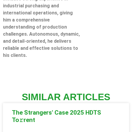
industrial purchasing and
international operations, giving
him a comprehensive
understanding of production
challenges. Autonomous, dynamic,
and detail-oriented, he delivers
reliable and effective solutions to
his clients.
SIMILAR ARTICLES
The Strangers' Case 2025 HDTS
To𝚛rent