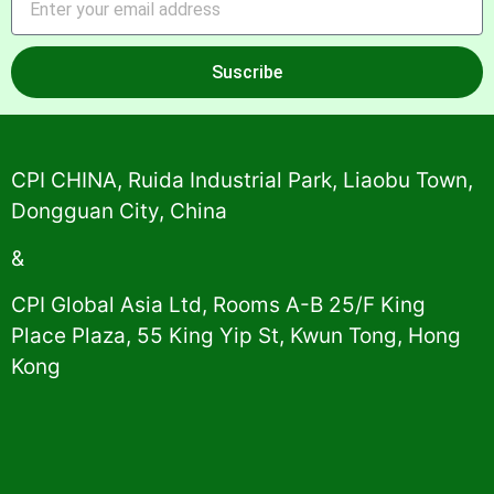
Suscribe
Alternative:
CPI CHINA, Ruida Industrial Park, Liaobu Town,
Dongguan City, China
&
CPI Global Asia Ltd, Rooms A-B 25/F King
Place Plaza, 55 King Yip St, Kwun Tong, Hong
Kong