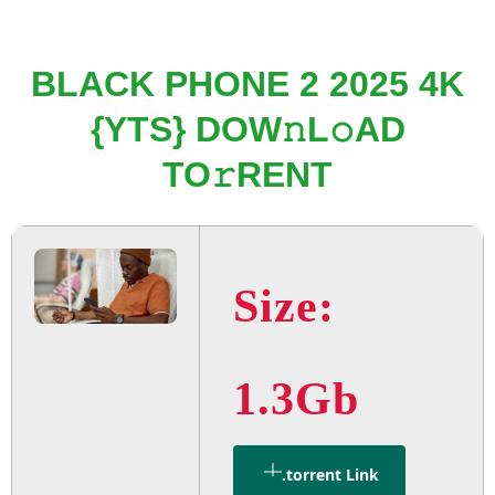
BLACK PHONE 2 2025 4K
{YTS} DOW𝚗L𝚘AD
TO𝚛RENT
Size:
1.3Gb
.torrent Link