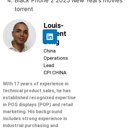
Black Phone 2 2025 New Year’s movies
torrent
Louis-
Florent
Beng
China
Operations
Lead
CPI CHINA
With 17 years of experience in
technical product sales, he has
established recognized expertise
in POS displays (POP) and retail
marketing. His background
includes strong experience in
industrial purchasing and