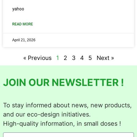
yahoo
READ MORE
April 21, 2026
« Previous
1
2
3
4
5
Next »
JOIN OUR NEWSLETTER !
To stay informed about news, new products,
and our eco-design initiatives.
High-quality information, in small doses !