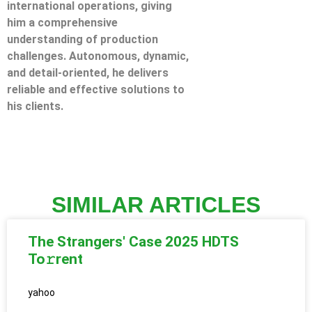
international operations, giving
him a comprehensive
understanding of production
challenges. Autonomous, dynamic,
and detail-oriented, he delivers
reliable and effective solutions to
his clients.
SIMILAR ARTICLES
The Strangers' Case 2025 HDTS
To𝚛rent
yahoo