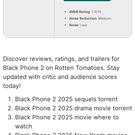
IMDB Rating:
7.6/10
Noise Reduction:
Medium
Noise:
Low
Discover reviews, ratings, and trailers for
Black Phone 2 on Rotten Tomatoes. Stay
updated with critic and audience scores
today!
Black Phone 2 2025 sequels torrent
Black Phone 2 2025 drama movie torrent
Black Phone 2 2025 movie where to
watch