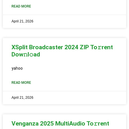
READ MORE
April 21, 2026
XSplit Broadcaster 2024 ZIP To𝚛rent
Dow𝚗l𝚘ad
yahoo
READ MORE
April 21, 2026
Venganza 2025 MultiAudio To𝚛rent