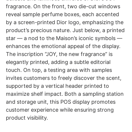
fragrance. On the front, two die-cut windows
reveal sample perfume boxes, each accented
by a screen-printed Dior logo, emphasizing the
product’s precious nature. Just below, a printed
star — a nod to the Maison’s iconic symbols —
enhances the emotional appeal of the display.
The inscription “JOY, the new fragrance” is
elegantly printed, adding a subtle editorial
touch. On top, a testing area with samples
invites customers to freely discover the scent,
supported by a vertical header printed to
maximize shelf impact. Both a sampling station
and storage unit, this POS display promotes
customer experience while ensuring strong
product visibility.