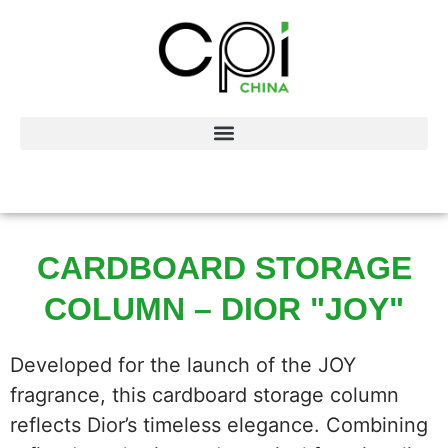
CARDBOARD STORAGE
COLUMN – DIOR "JOY"
Developed for the launch of the JOY
fragrance, this cardboard storage column
reflects Dior’s timeless elegance. Combining