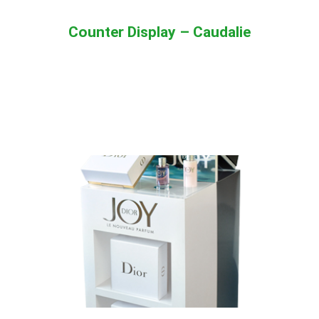
Counter Display – Caudalie