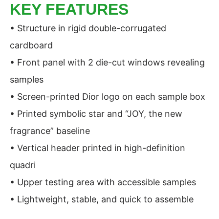
KEY FEATURES
• Structure in rigid double-corrugated
cardboard
• Front panel with 2 die-cut windows revealing
samples
• Screen-printed Dior logo on each sample box
• Printed symbolic star and “JOY, the new
fragrance” baseline
• Vertical header printed in high-definition
quadri
• Upper testing area with accessible samples
• Lightweight, stable, and quick to assemble