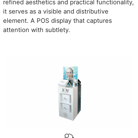
refined aesthetics and practical functionality,
it serves as a visible and distributive
element. A POS display that captures
attention with subtlety.