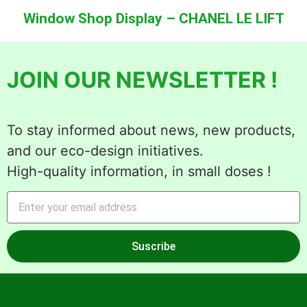
Window Shop Display – CHANEL LE LIFT
JOIN OUR NEWSLETTER !
To stay informed about news, new products,
and our eco-design initiatives.
High-quality information, in small doses !
Suscribe
Alternative: