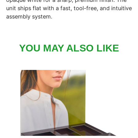
unit ships flat with a fast, tool-free, and intuitive
assembly system.
YOU MAY ALSO LIKE