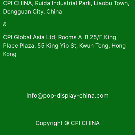
CPI CHINA, Ruida Industrial Park, Liaobu Town,
Dongguan City, China
&
CPI Global Asia Ltd, Rooms A-B 25/F King
Place Plaza, 55 King Yip St, Kwun Tong, Hong
Kong
info@pop-display-china.com
Copyright © CPI CHINA