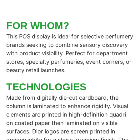
FOR WHOM?
This POS display is ideal for selective perfumery
brands seeking to combine sensory discovery
with product visibility. Perfect for department
stores, specialty perfumeries, event corners, or
beauty retail launches.
TECHNOLOGIES
Made from digitally die-cut cardboard, the
column is laminated to enhance rigidity. Visual
elements are printed in high-definition quadri
on coated paper then laminated on visible
surfaces. Dior logos are screen printed in
opaque white for a sharp, premium finish. The