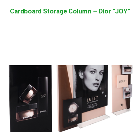
Cardboard Storage Column – Dior “JOY”