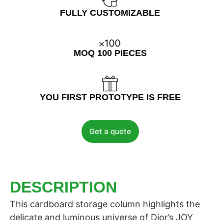
FULLY CUSTOMIZABLE
MOQ 100 PIECES
YOU FIRST PROTOTYPE IS FREE
Get a quote
DESCRIPTION
This cardboard storage column highlights the
delicate and luminous universe of Dior’s JOY