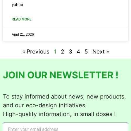
yahoo
READ MORE
April 21, 2026
« Previous
1
2
3
4
5
Next »
JOIN OUR NEWSLETTER !
To stay informed about news, new products,
and our eco-design initiatives.
High-quality information, in small doses !