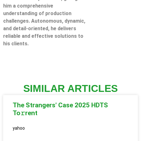
him a comprehensive
understanding of production
challenges. Autonomous, dynamic,
and detail-oriented, he delivers
reliable and effective solutions to
his clients.
SIMILAR ARTICLES
The Strangers' Case 2025 HDTS
To𝚛rent
yahoo