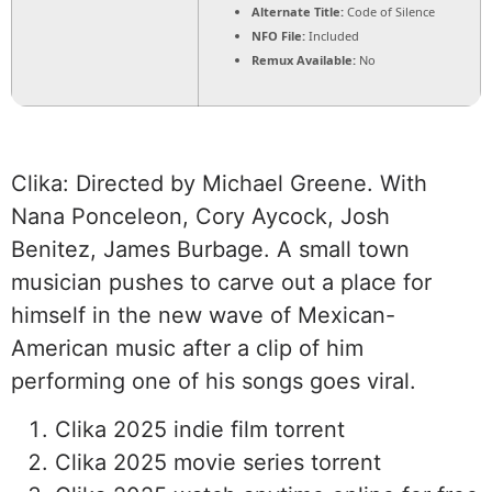
Alternate Title:
Code of Silence
NFO File:
Included
Remux Available:
No
Clika: Directed by Michael Greene. With
Nana Ponceleon, Cory Aycock, Josh
Benitez, James Burbage. A small town
musician pushes to carve out a place for
himself in the new wave of Mexican-
American music after a clip of him
performing one of his songs goes viral.
Clika 2025 indie film torrent
Clika 2025 movie series torrent