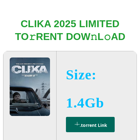
CLIKA 2025 LIMITED
TO𝚛RENT DOW𝚗L𝚘AD
Size:
1.4Gb
.torrent Link