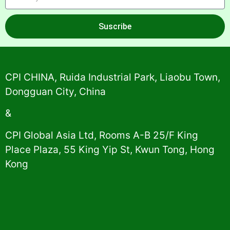
Suscribe
Alternative:
CPI CHINA, Ruida Industrial Park, Liaobu Town,
Dongguan City, China
&
CPI Global Asia Ltd, Rooms A-B 25/F King
Place Plaza, 55 King Yip St, Kwun Tong, Hong
Kong