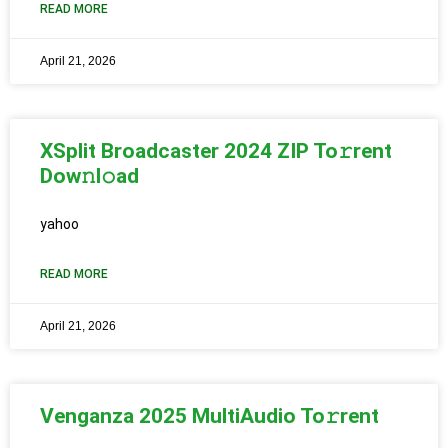
READ MORE
April 21, 2026
XSplit Broadcaster 2024 ZIP To𝚛rent
Dow𝚗l𝚘ad
yahoo
READ MORE
April 21, 2026
Venganza 2025 MultiAudio To𝚛rent