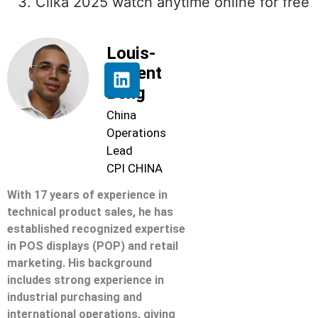
Clika 2025 watch anytime online for free
Louis-
Florent
Beng
China
Operations
Lead
CPI CHINA
With 17 years of experience in
technical product sales, he has
established recognized expertise
in POS displays (POP) and retail
marketing. His background
includes strong experience in
industrial purchasing and
international operations, giving