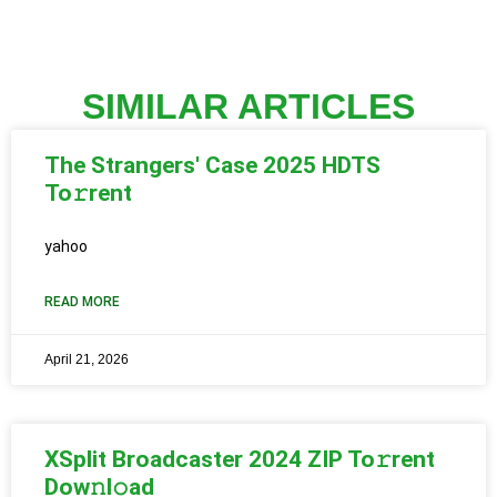
SIMILAR ARTICLES
The Strangers' Case 2025 HDTS
To𝚛rent
yahoo
READ MORE
April 21, 2026
XSplit Broadcaster 2024 ZIP To𝚛rent
Dow𝚗l𝚘ad