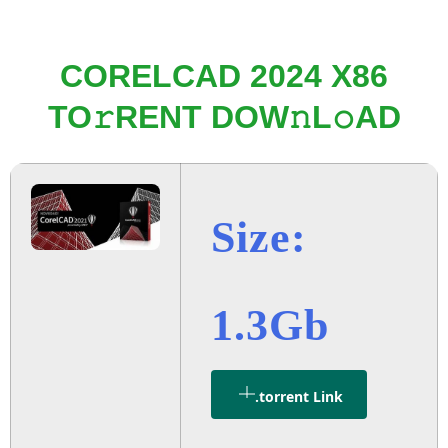
CORELCAD 2024 X86
TO𝚛RENT DOW𝚗L𝚘AD
Size:
1.3Gb
.torrent Link