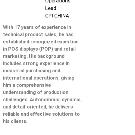
Operations
Lead
CPI CHINA
With 17 years of experience in
technical product sales, he has
established recognized expertise
in POS displays (POP) and retail
marketing. His background
includes strong experience in
industrial purchasing and
international operations, giving
him a comprehensive
understanding of production
challenges. Autonomous, dynamic,
and detail-oriented, he delivers
reliable and effective solutions to
his clients.