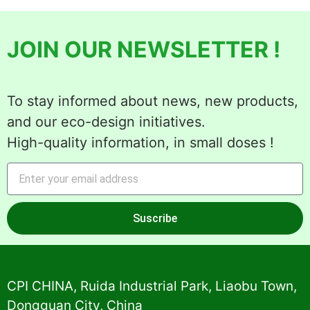
JOIN OUR NEWSLETTER !
To stay informed about news, new products,
and our eco-design initiatives.
High-quality information, in small doses !
Suscribe
Alternative:
CPI CHINA, Ruida Industrial Park, Liaobu Town,
Dongguan City, China