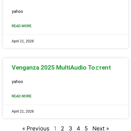
yahoo
READ MORE
April 21, 2026
Venganza 2025 MultiAudio To𝚛rent
yahoo
READ MORE
April 21, 2026
« Previous
1
2
3
4
5
Next »