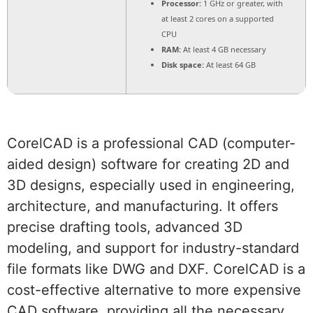
Processor:
1 GHz or greater, with
at least 2 cores on a supported
CPU
RAM:
At least 4 GB necessary
Disk space:
At least 64 GB
CorelCAD is a professional CAD (computer-
aided design) software for creating 2D and
3D designs, especially used in engineering,
architecture, and manufacturing. It offers
precise drafting tools, advanced 3D
modeling, and support for industry-standard
file formats like DWG and DXF. CorelCAD is a
cost-effective alternative to more expensive
CAD software, providing all the necessary