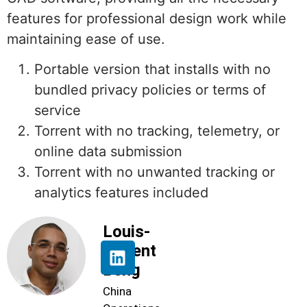
features for professional design work while
maintaining ease of use.
Portable version that installs with no
bundled privacy policies or terms of
service
Torrent with no tracking, telemetry, or
online data submission
Torrent with no unwanted tracking or
analytics features included
Louis-
Florent
Beng
China