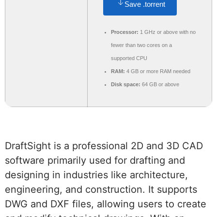
Save .torrent
Processor:
1 GHz or above with no
fewer than two cores on a
supported CPU
RAM:
4 GB or more RAM needed
Disk space:
64 GB or above
DraftSight is a professional 2D and 3D CAD
software primarily used for drafting and
designing in industries like architecture,
engineering, and construction. It supports
DWG and DXF files, allowing users to create