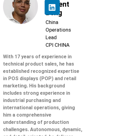
Florent
Beng
China
Operations
Lead
CPI CHINA
With 17 years of experience in
technical product sales, he has
established recognized expertise
in POS displays (POP) and retail
marketing. His background
includes strong experience in
industrial purchasing and
international operations, giving
him a comprehensive
understanding of production
challenges. Autonomous, dynamic,