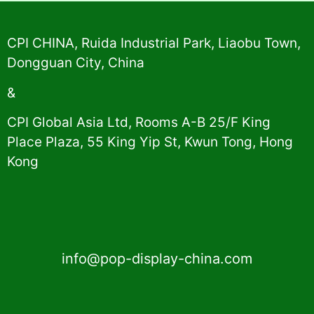
Alternative:
CPI CHINA, Ruida Industrial Park, Liaobu Town,
Dongguan City, China
&
CPI Global Asia Ltd, Rooms A-B 25/F King
Place Plaza, 55 King Yip St, Kwun Tong, Hong
Kong
info@pop-display-china.com