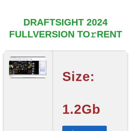
DRAFTSIGHT 2024
FULLVERSION TO𝚛RENT
Size:
1.2Gb