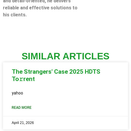
and detail-oriented, he delivers
reliable and effective solutions to
his clients.
SIMILAR ARTICLES
The Strangers' Case 2025 HDTS
To𝚛rent
yahoo
READ MORE
April 21, 2026