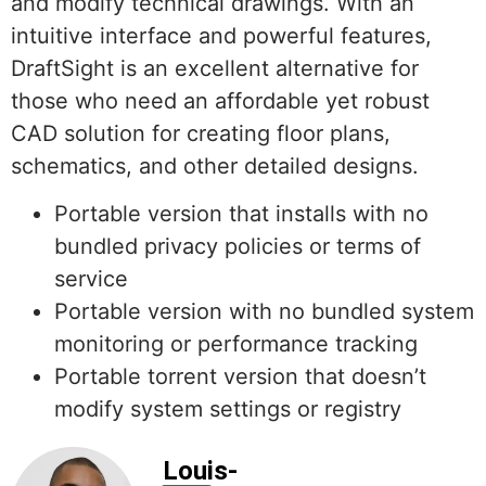
and modify technical drawings. With an
intuitive interface and powerful features,
DraftSight is an excellent alternative for
those who need an affordable yet robust
CAD solution for creating floor plans,
schematics, and other detailed designs.
Portable version that installs with no
bundled privacy policies or terms of
service
Portable version with no bundled system
monitoring or performance tracking
Portable torrent version that doesn’t
modify system settings or registry
Louis-