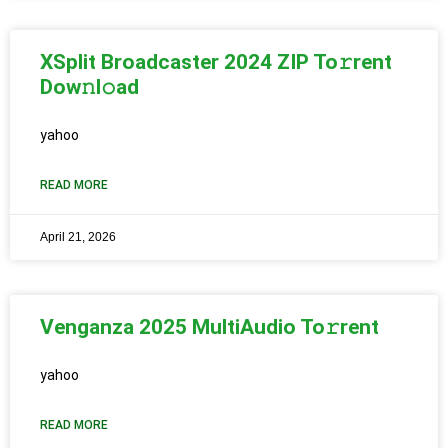
XSplit Broadcaster 2024 ZIP To𝚛rent
Dow𝚗l𝚘ad
yahoo
READ MORE
April 21, 2026
Venganza 2025 MultiAudio To𝚛rent
yahoo
READ MORE