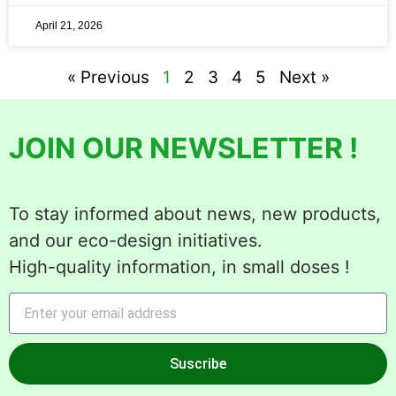
April 21, 2026
« Previous
1
2
3
4
5
Next »
JOIN OUR NEWSLETTER !
To stay informed about news, new products,
and our eco-design initiatives.
High-quality information, in small doses !
Suscribe