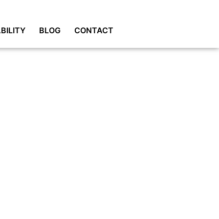
BILITY
BLOG
CONTACT