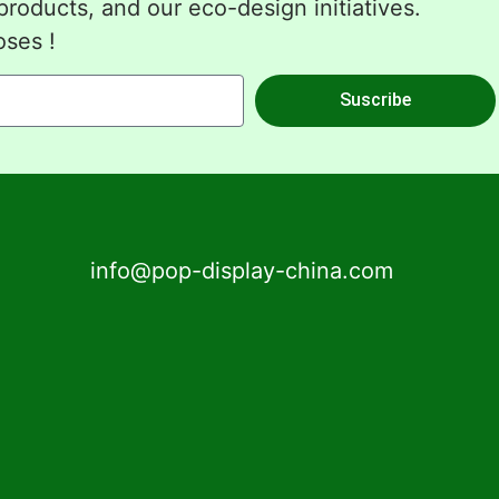
roducts, and our eco-design initiatives.
oses !
Suscribe
info@pop-display-china.com