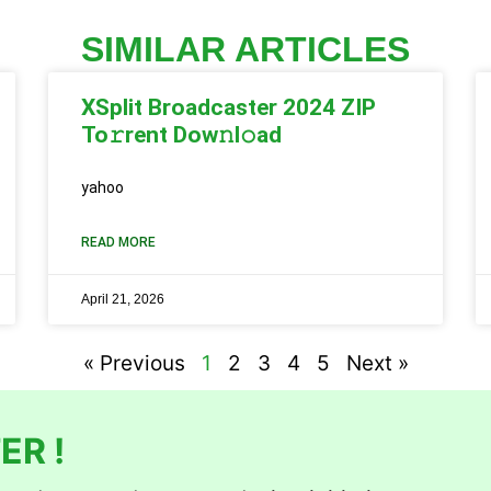
SIMILAR ARTICLES
XSplit Broadcaster 2024 ZIP
To𝚛rent Dow𝚗l𝚘ad
yahoo
READ MORE
April 21, 2026
« Previous
1
2
3
4
5
Next »
ER !