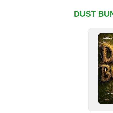
DUST BUN