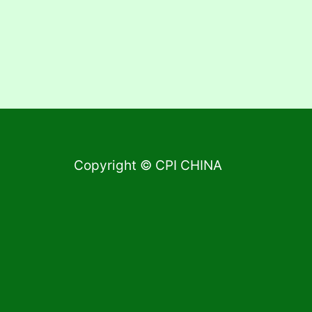
Copyright © CPI CHINA