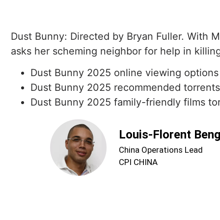
Dust Bunny: Directed by Bryan Fuller. With M
asks her scheming neighbor for help in killin
Dust Bunny 2025 online viewing options
Dust Bunny 2025 recommended torrents
Dust Bunny 2025 family-friendly films to
Louis-Florent Ben
China Operations Lead
CPI CHINA