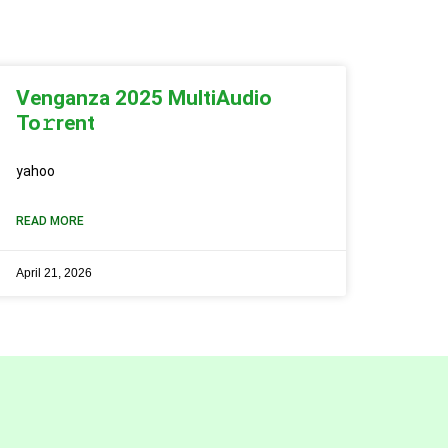
Venganza 2025 MultiAudio
To𝚛rent
yahoo
READ MORE
April 21, 2026