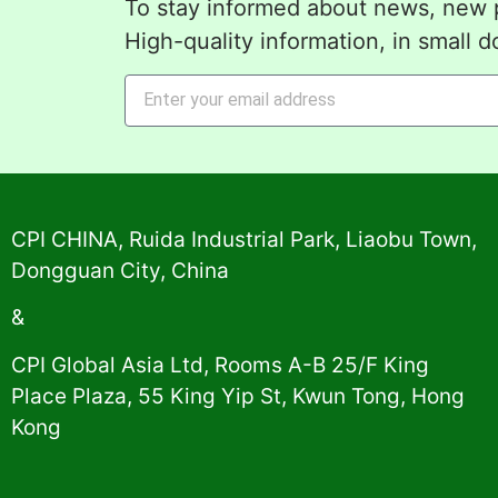
To stay informed about news, new p
High-quality information, in small d
Alternative:
CPI CHINA, Ruida Industrial Park, Liaobu Town,
Dongguan City, China
&
CPI Global Asia Ltd, Rooms A-B 25/F King
Place Plaza, 55 King Yip St, Kwun Tong, Hong
Kong