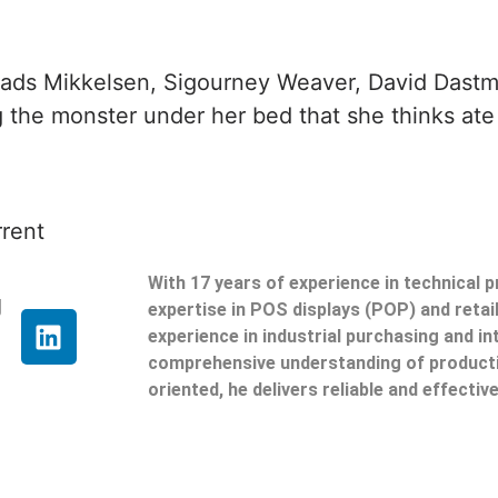
ads Mikkelsen, Sigourney Weaver, David Dastmal
g the monster under her bed that she thinks ate 
rrent
With 17 years of experience in technical 
g
expertise in POS displays (POP) and reta
experience in industrial purchasing and in
comprehensive understanding of producti
oriented, he delivers reliable and effective