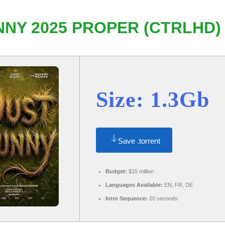
NY 2025 PROPER (CTRLHD)
Size: 1.3Gb
Save .torrent
Budget:
$15 million
Languages Available:
EN, FR, DE
Intro Sequence:
20 seconds