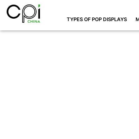
TYPES OF POP DISPLAYS
M