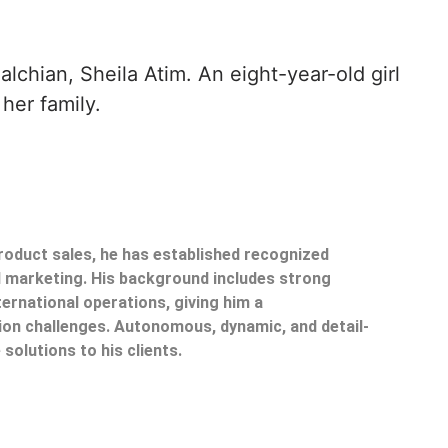
chian, Sheila Atim. An eight-year-old girl
her family.
product sales, he has established recognized
il marketing. His background includes strong
ternational operations, giving him a
on challenges. Autonomous, dynamic, and detail-
 solutions to his clients.