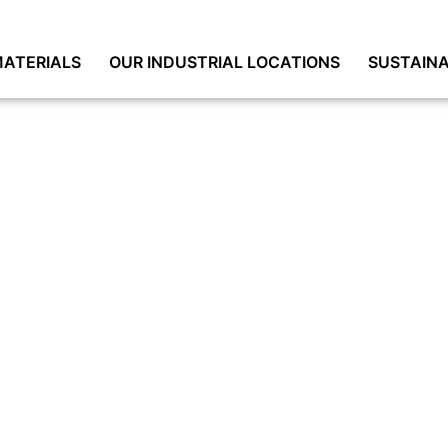
ATERIALS
OUR INDUSTRIAL LOCATIONS
SUSTAINA