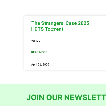
The Strangers' Case 2025
HDTS To𝚛rent
yahoo
READ MORE
April 21, 2026
JOIN OUR NEWSLETT