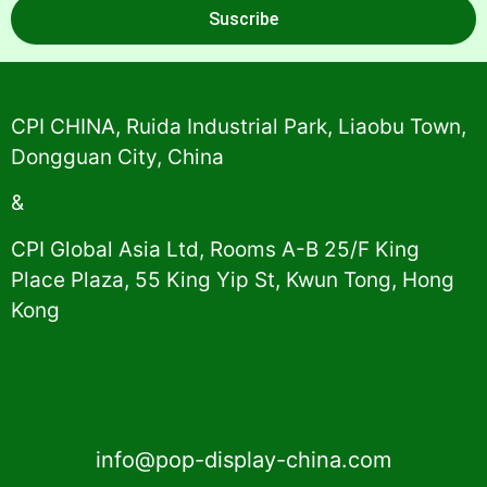
Suscribe
Alternative:
CPI CHINA, Ruida Industrial Park, Liaobu Town,
Dongguan City, China
&
CPI Global Asia Ltd, Rooms A-B 25/F King
Place Plaza, 55 King Yip St, Kwun Tong, Hong
Kong
info@pop-display-china.com