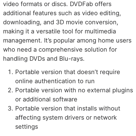
video formats or discs. DVDFab offers
additional features such as video editing,
downloading, and 3D movie conversion,
making it a versatile tool for multimedia
management. It’s popular among home users
who need a comprehensive solution for
handling DVDs and Blu-rays.
Portable version that doesn’t require
online authentication to run
Portable version with no external plugins
or additional software
Portable version that installs without
affecting system drivers or network
settings