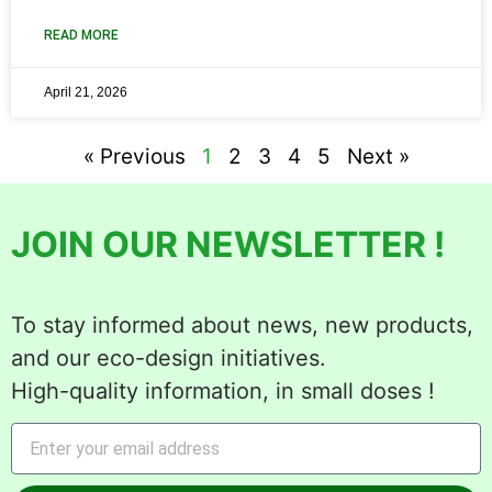
READ MORE
April 21, 2026
« Previous
1
2
3
4
5
Next »
JOIN OUR NEWSLETTER !
To stay informed about news, new products,
and our eco-design initiatives.
High-quality information, in small doses !