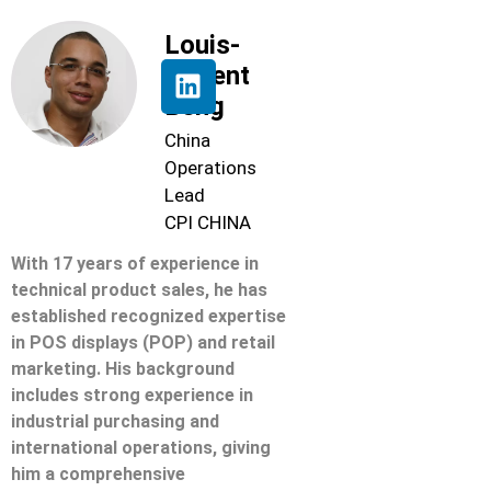
Louis-
Florent
Beng
China
Operations
Lead
CPI CHINA
With 17 years of experience in
technical product sales, he has
established recognized expertise
in POS displays (POP) and retail
marketing. His background
includes strong experience in
industrial purchasing and
international operations, giving
him a comprehensive