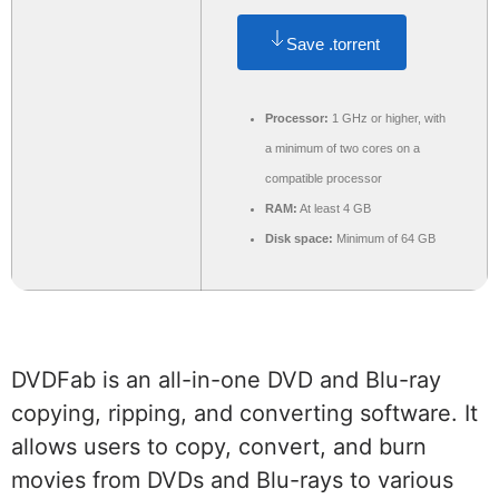
Save .torrent
Processor:
1 GHz or higher, with
a minimum of two cores on a
compatible processor
RAM:
At least 4 GB
Disk space:
Minimum of 64 GB
DVDFab is an all-in-one DVD and Blu-ray
copying, ripping, and converting software. It
allows users to copy, convert, and burn
movies from DVDs and Blu-rays to various