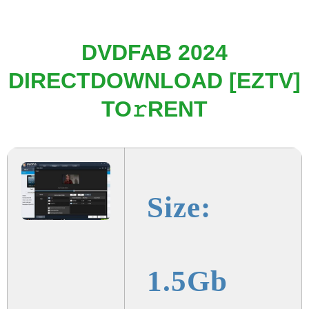
DVDFAB 2024
DIRECTDOWNLOAD [EZTV]
TO𝚛RENT
Size:
1.5Gb