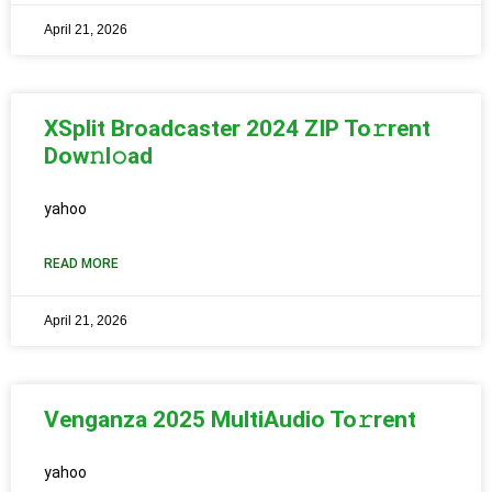
April 21, 2026
XSplit Broadcaster 2024 ZIP To𝚛rent
Dow𝚗l𝚘ad
yahoo
READ MORE
April 21, 2026
Venganza 2025 MultiAudio To𝚛rent
yahoo