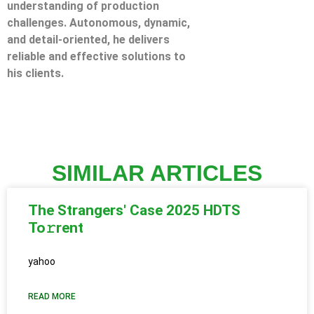
understanding of production
challenges. Autonomous, dynamic,
and detail-oriented, he delivers
reliable and effective solutions to
his clients.
SIMILAR ARTICLES
The Strangers' Case 2025 HDTS
To𝚛rent
yahoo
READ MORE