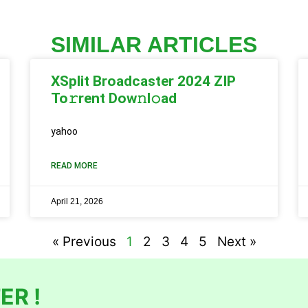
SIMILAR ARTICLES
XSplit Broadcaster 2024 ZIP
To𝚛rent Dow𝚗l𝚘ad
yahoo
READ MORE
April 21, 2026
« Previous
1
2
3
4
5
Next »
ER !