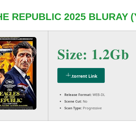
E REPUBLIC 2025 BLURAY (
Size: 1.2Gb
.torrent Link
Release Format:
WEB-DL
Scene Cut:
No
Scan Type:
Progressive