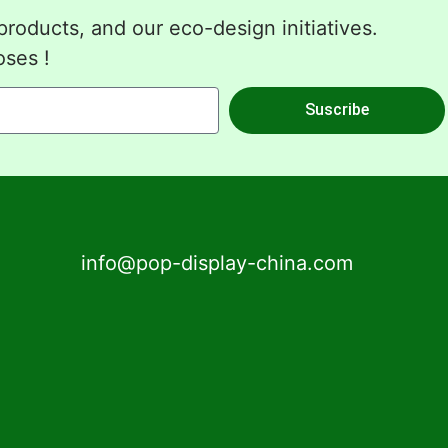
roducts, and our eco-design initiatives.
oses !
Suscribe
info@pop-display-china.com