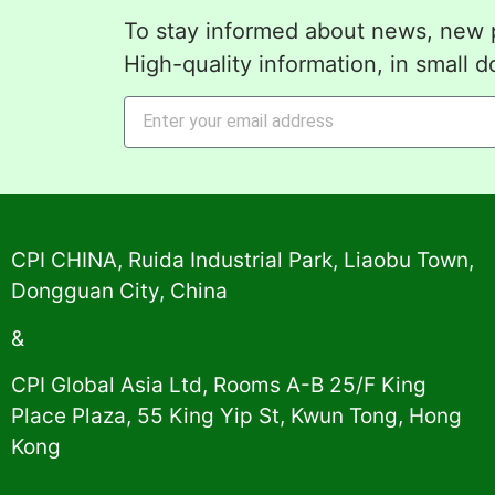
To stay informed about news, new p
High-quality information, in small d
Alternative:
CPI CHINA, Ruida Industrial Park, Liaobu Town,
Dongguan City, China
&
CPI Global Asia Ltd, Rooms A-B 25/F King
Place Plaza, 55 King Yip St, Kwun Tong, Hong
Kong