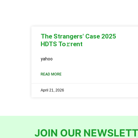
The Strangers' Case 2025
HDTS To𝚛rent
yahoo
READ MORE
April 21, 2026
JOIN OUR NEWSLETT