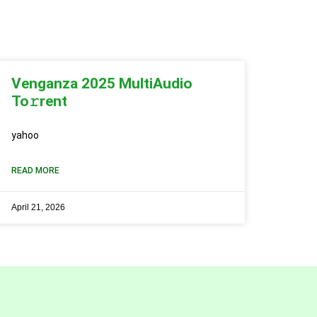
Venganza 2025 MultiAudio
To𝚛rent
yahoo
READ MORE
April 21, 2026