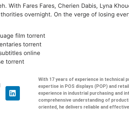
leh. With Fares Fares, Cherien Dabis, Lyna Khou
thorities overnight. On the verge of losing ever
uage film torrent
ntaries torrent
ubtitles online
e torrent
With 17 years of experience in technical 
g
expertise in POS displays (POP) and reta
experience in industrial purchasing and in
comprehensive understanding of producti
oriented, he delivers reliable and effective