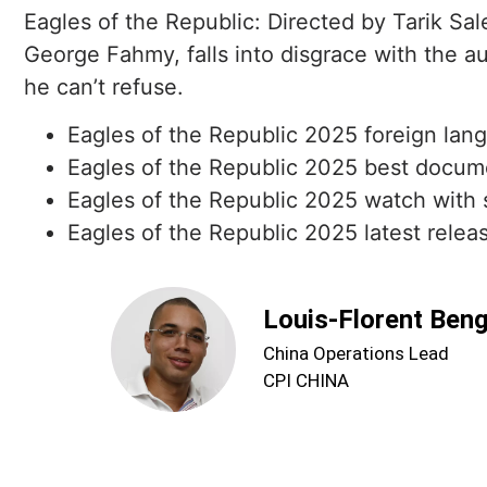
Eagles of the Republic: Directed by Tarik Sa
George Fahmy, falls into disgrace with the au
he can’t refuse.
Eagles of the Republic 2025 foreign lang
Eagles of the Republic 2025 best docume
Eagles of the Republic 2025 watch with s
Eagles of the Republic 2025 latest releas
Louis-Florent Ben
China Operations Lead
CPI CHINA