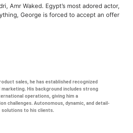
dri, Amr Waked. Egypt’s most adored actor,
ything, George is forced to accept an offer
product sales, he has established recognized
il marketing. His background includes strong
ternational operations, giving him a
on challenges. Autonomous, dynamic, and detail-
 solutions to his clients.