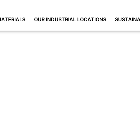
ATERIALS
OUR INDUSTRIAL LOCATIONS
SUSTAINA