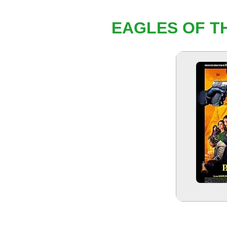
EAGLES OF TH