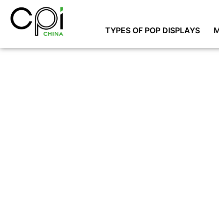
TYPES OF POP DISPLAYS
M