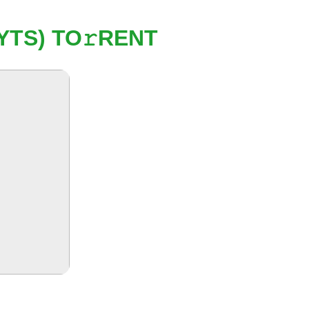
YTS) TO𝚛RENT