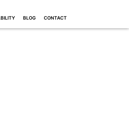
BILITY
BLOG
CONTACT