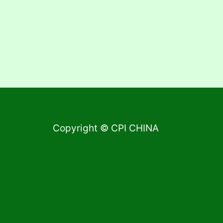
Copyright © CPI CHINA