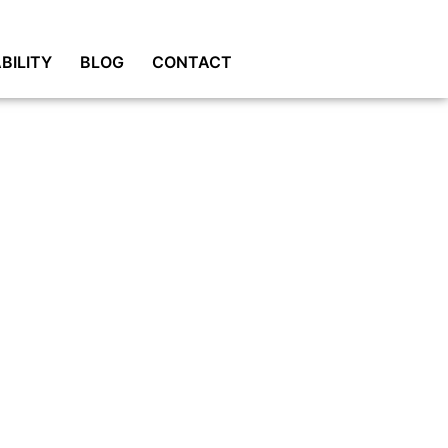
BILITY
BLOG
CONTACT