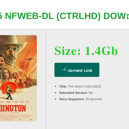
 NFWEB-DL (CTRLHD) DOW
Size: 1.4Gb
.torrent Link
Title:
The Silent Code (2023)
Extended Version:
No
Intro Sequence:
20 seconds