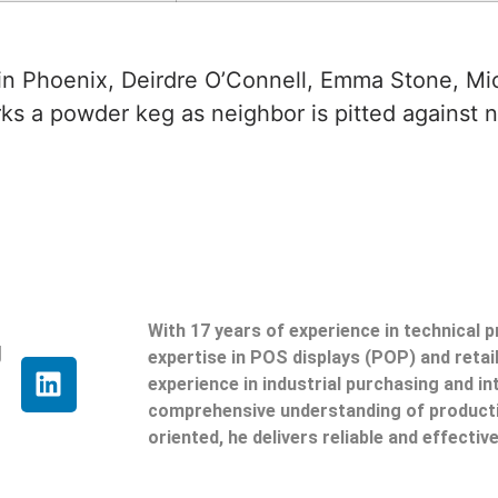
uin Phoenix, Deirdre O’Connell, Emma Stone, Mi
ks a powder keg as neighbor is pitted against 
With 17 years of experience in technical 
g
expertise in POS displays (POP) and reta
experience in industrial purchasing and in
comprehensive understanding of producti
oriented, he delivers reliable and effective