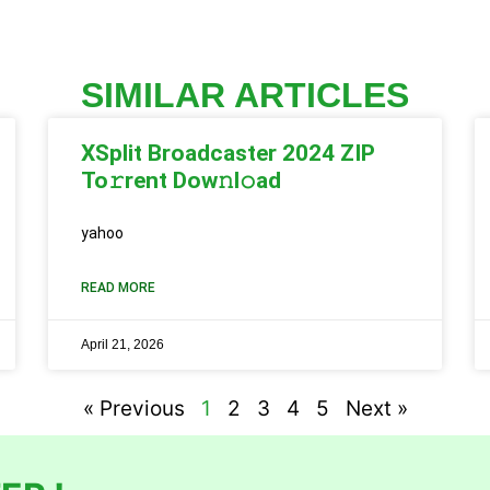
SIMILAR ARTICLES
XSplit Broadcaster 2024 ZIP
To𝚛rent Dow𝚗l𝚘ad
yahoo
READ MORE
April 21, 2026
« Previous
1
2
3
4
5
Next »