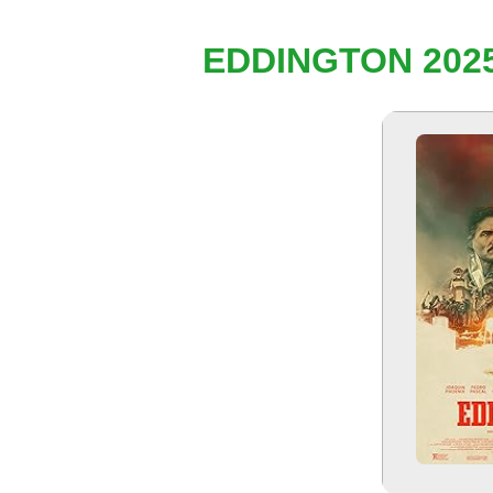
EDDINGTON 2025