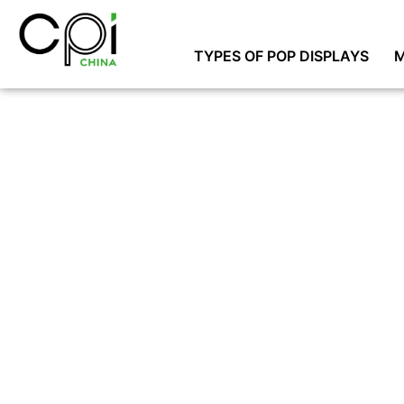
TYPES OF POP DISPLAYS
M