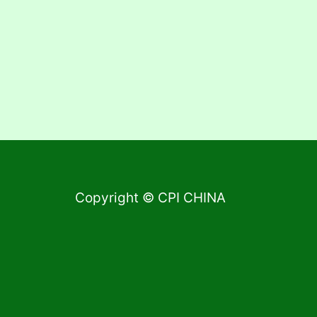
Copyright © CPI CHINA