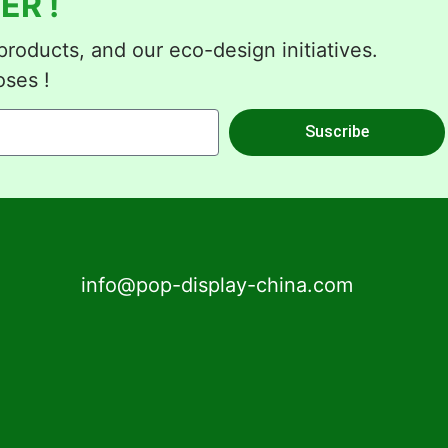
ER !
roducts, and our eco-design initiatives.
oses !
Suscribe
info@pop-display-china.com