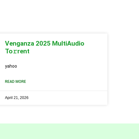
Venganza 2025 MultiAudio
To𝚛rent
yahoo
READ MORE
April 21, 2026