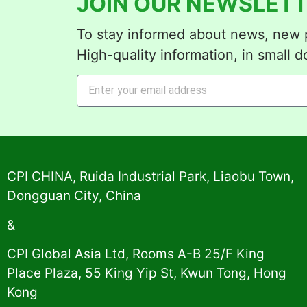
JOIN OUR NEWSLETT
To stay informed about news, new p
High-quality information, in small d
Alternative:
CPI CHINA, Ruida Industrial Park, Liaobu Town,
Dongguan City, China
&
CPI Global Asia Ltd, Rooms A-B 25/F King
Place Plaza, 55 King Yip St, Kwun Tong, Hong
Kong