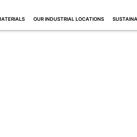
ATERIALS
OUR INDUSTRIAL LOCATIONS
SUSTAINA