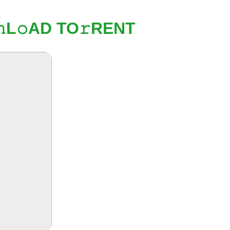
L𝚘AD TO𝚛RENT