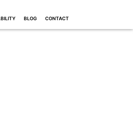
BILITY
BLOG
CONTACT