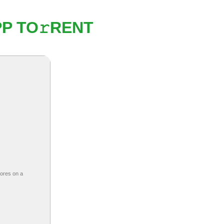
P TO𝚛RENT
cores on a