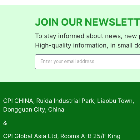
JOIN OUR NEWSLETT
To stay informed about news, new p
High-quality information, in small d
Alternative:
CPI CHINA, Ruida Industrial Park, Liaobu Town,
Dongguan City, China
&
CPI Global Asia Ltd, Rooms A-B 25/F King