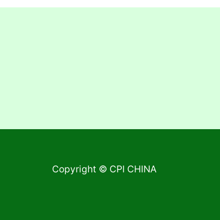
Copyright © CPI CHINA