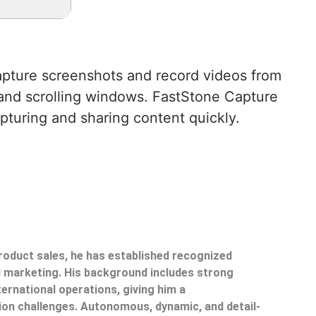
capture screenshots and record videos from
, and scrolling windows. FastStone Capture
apturing and sharing content quickly.
product sales, he has established recognized
il marketing. His background includes strong
ternational operations, giving him a
on challenges. Autonomous, dynamic, and detail-