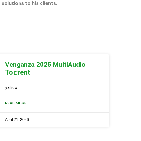
 solutions to his clients.
Venganza 2025 MultiAudio
To𝚛rent
yahoo
READ MORE
April 21, 2026