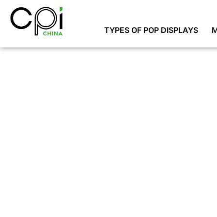
TYPES OF POP DISPLAYS
M