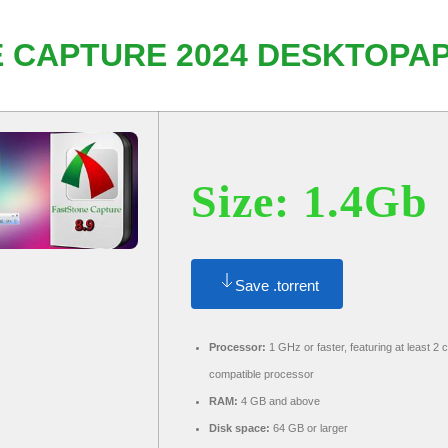
 CAPTURE 2024 DESKTOPAP
Size: 1.4Gb
Save .torrent
Processor:
1 GHz or faster, featuring at least 2 
compatible processor
RAM:
4 GB and above
Disk space:
64 GB or larger