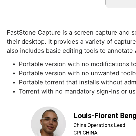
FastStone Capture is a screen capture and s
their desktop. It provides a variety of captu
also includes basic editing tools to annotate
Portable version with no modifications to
Portable version with no unwanted toolba
Portable torrent that installs without adm
Torrent with no mandatory sign-ins or us
Louis-Florent Ben
China Operations Lead
CPI CHINA