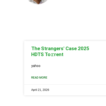
The Strangers' Case 2025
HDTS To𝚛rent
yahoo
READ MORE
April 21, 2026