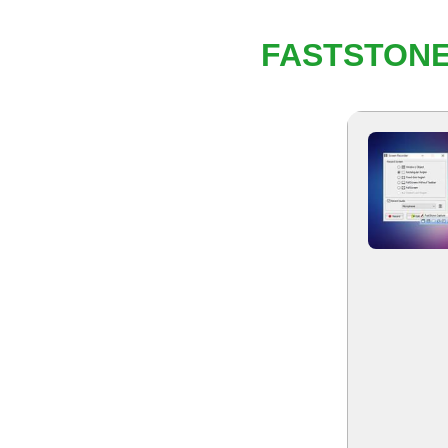
FASTSTONE