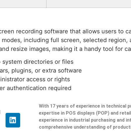
creen recording software that allows users to 
re modes, including full screen, selected region
 and resize images, making it a handy tool for c
 system directories or files
rs, plugins, or extra software
inistrator access or rights
er authentication required
With 17 years of experience in technical 
g
expertise in POS displays (POP) and reta
experience in industrial purchasing and in
comprehensive understanding of producti