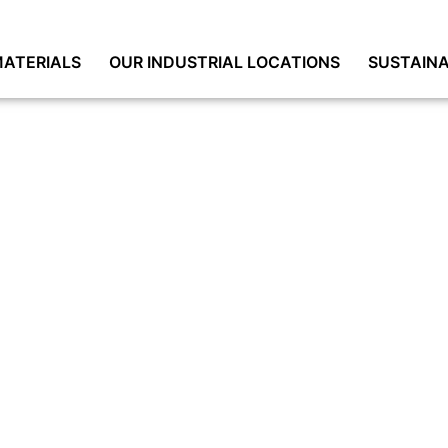
ATERIALS
OUR INDUSTRIAL LOCATIONS
SUSTAINA