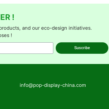
ER !
roducts, and our eco-design initiatives.
oses !
Suscribe
info@pop-display-china.com