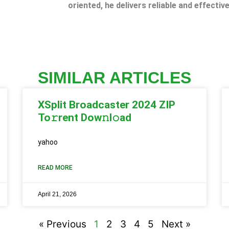
oriented, he delivers reliable and effective
SIMILAR ARTICLES
XSplit Broadcaster 2024 ZIP
To𝚛rent Dow𝚗l𝚘ad
yahoo
READ MORE
April 21, 2026
« Previous
1
2
3
4
5
Next »