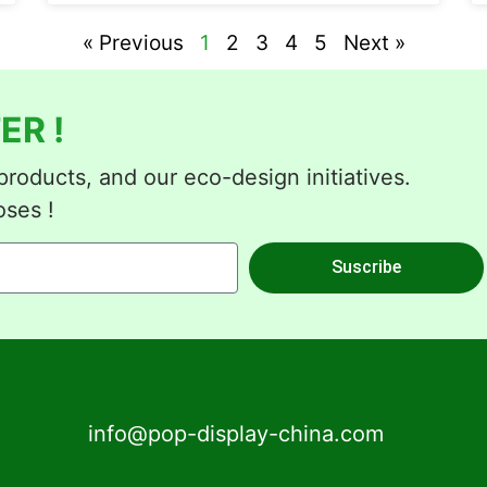
« Previous
1
2
3
4
5
Next »
ER !
roducts, and our eco-design initiatives.
oses !
Suscribe
info@pop-display-china.com