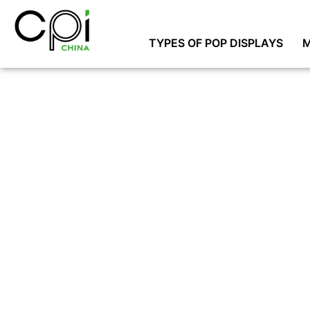
TYPES OF POP DISPLAYS
M