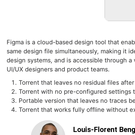
Figma is a cloud-based design tool that enabl
same design file simultaneously, making it id
design systems, and is accessible through a w
UI/UX designers and product teams.
Torrent that leaves no residual files after
Torrent with no pre-configured settings 
Portable version that leaves no traces be
Torrent that works fully offline without e
Louis-Florent Ben