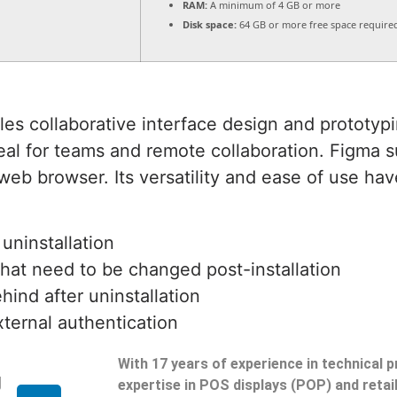
RAM:
A minimum of 4 GB or more
Disk space:
64 GB or more free space require
es collaborative interface design and prototypin
eal for teams and remote collaboration. Figma s
eb browser. Its versatility and ease of use hav
 uninstallation
that need to be changed post-installation
hind after uninstallation
xternal authentication
With 17 years of experience in technical 
g
expertise in POS displays (POP) and reta