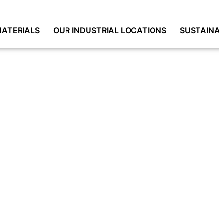
ATERIALS
OUR INDUSTRIAL LOCATIONS
SUSTAINA