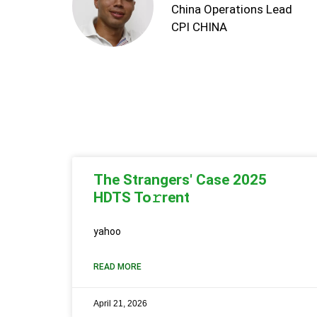
China Operations Lead
CPI CHINA
The Strangers' Case 2025
HDTS To𝚛rent
yahoo
READ MORE
April 21, 2026