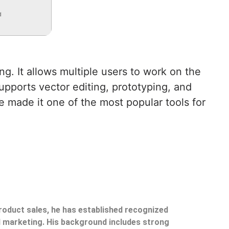
d
g. It allows multiple users to work on the
upports vector editing, prototyping, and
e made it one of the most popular tools for
product sales, he has established recognized
il marketing. His background includes strong