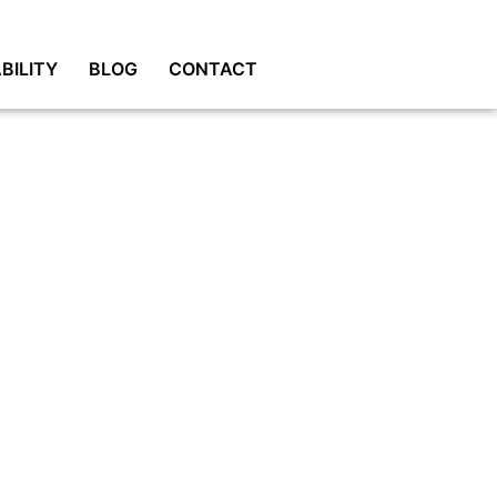
BILITY
BLOG
CONTACT