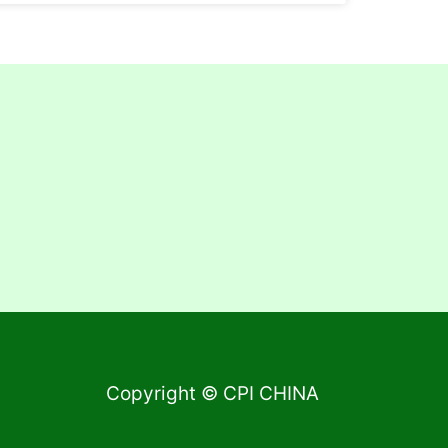
Copyright © CPI CHINA