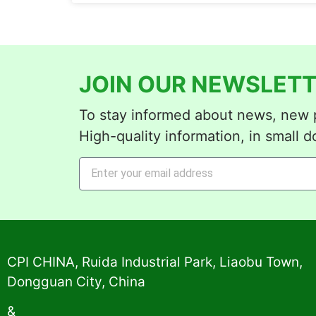
JOIN OUR NEWSLETT
To stay informed about news, new p
High-quality information, in small d
Alternative:
CPI CHINA, Ruida Industrial Park, Liaobu Town,
Dongguan City, China
&