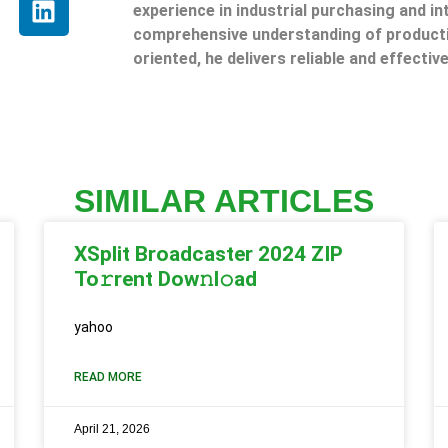
experience in industrial purchasing and in
comprehensive understanding of producti
oriented, he delivers reliable and effective
SIMILAR ARTICLES
XSplit Broadcaster 2024 ZIP
To𝚛rent Dow𝚗l𝚘ad
yahoo
READ MORE
April 21, 2026