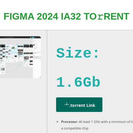
FIGMA 2024 IA32 TO𝚛RENT
Size:
1.6Gb
.torrent Link
Processor:
At least 1 GHz with a minimum of 
a compatible chip