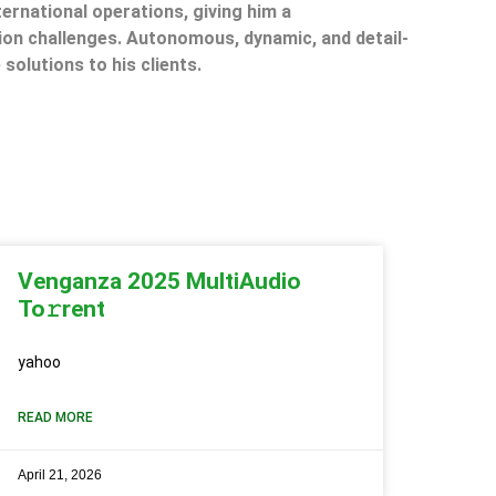
ternational operations, giving him a
on challenges. Autonomous, dynamic, and detail-
 solutions to his clients.
Venganza 2025 MultiAudio
To𝚛rent
yahoo
READ MORE
April 21, 2026