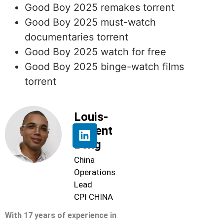
Good Boy 2025 remakes torrent
Good Boy 2025 must-watch
documentaries torrent
Good Boy 2025 watch for free
Good Boy 2025 binge-watch films
torrent
Louis-
Florent
Beng
China
Operations
Lead
CPI CHINA
With 17 years of experience in