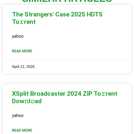
The Strangers' Case 2025 HDTS
To𝚛rent
yahoo
READ MORE
April 21, 2026
XSplit Broadcaster 2024 ZIP To𝚛rent
Dow𝚗l𝚘ad
yahoo
READ MORE