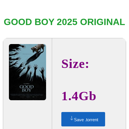
GOOD BOY 2025 ORIGINAL
Size:
1.4Gb
Save .torrent