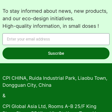
To stay informed about news, new products,
and our eco-design initiatives.
High-quality information, in small doses !
Suscribe
Alternative:
CPI CHINA, Ruida Industrial Park, Liaobu Town,
Dongguan City, China
&
CPI Global Asia Ltd, Rooms A-B 25/F King