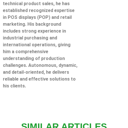
technical product sales, he has
established recognized expertise
in POS displays (POP) and retail
marketing. His background
includes strong experience in
industrial purchasing and
international operations, giving
him a comprehensive
understanding of production
challenges. Autonomous, dynamic,
and detail-oriented, he delivers
reliable and effective solutions to
his clients.
SIMILAR ARTICLES