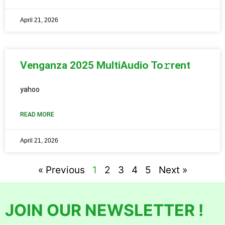
April 21, 2026
Venganza 2025 MultiAudio To𝚛rent
yahoo
READ MORE
April 21, 2026
« Previous
1
2
3
4
5
Next »
JOIN OUR NEWSLETTER !