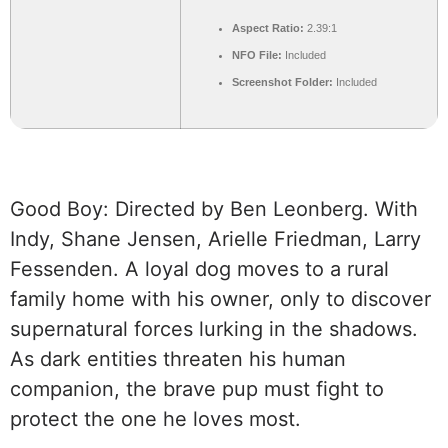
Aspect Ratio:
2.39:1
NFO File:
Included
Screenshot Folder:
Included
Good Boy: Directed by Ben Leonberg. With
Indy, Shane Jensen, Arielle Friedman, Larry
Fessenden. A loyal dog moves to a rural
family home with his owner, only to discover
supernatural forces lurking in the shadows.
As dark entities threaten his human
companion, the brave pup must fight to
protect the one he loves most.