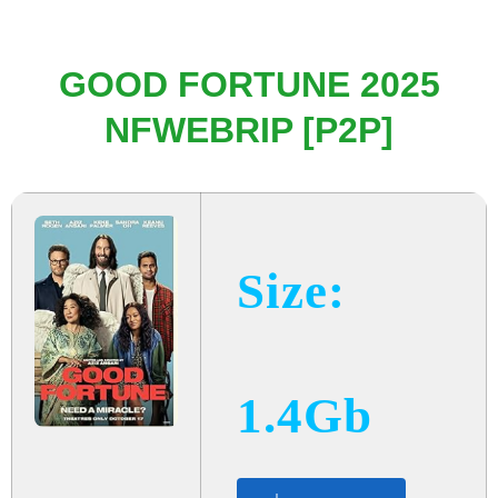
GOOD FORTUNE 2025
NFWEBRIP [P2P]
Size:
1.4Gb