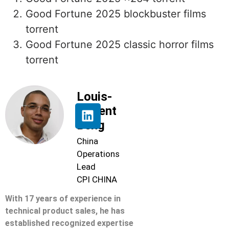
Good Fortune 2025 blockbuster films
torrent
Good Fortune 2025 classic horror films
torrent
Louis-
Florent
Beng
China
Operations
Lead
CPI CHINA
With 17 years of experience in
technical product sales, he has
established recognized expertise