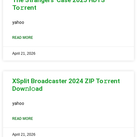
To𝚛rent
yahoo
READ MORE
April 21, 2026
XSplit Broadcaster 2024 ZIP To𝚛rent
Dow𝚗l𝚘ad
yahoo
READ MORE
April 21, 2026