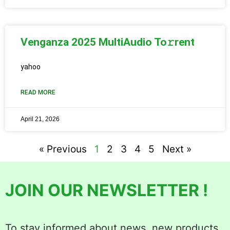
Venganza 2025 MultiAudio To𝚛rent
yahoo
READ MORE
April 21, 2026
« Previous
1
2
3
4
5
Next »
JOIN OUR NEWSLETTER !
To stay informed about news, new products,