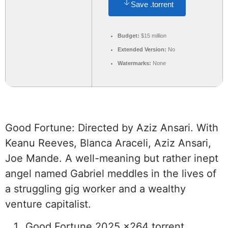
Save .torrent
Budget:
$15 million
Extended Version:
No
Watermarks:
None
Good Fortune: Directed by Aziz Ansari. With
Keanu Reeves, Blanca Araceli, Aziz Ansari,
Joe Mande. A well-meaning but rather inept
angel named Gabriel meddles in the lives of
a struggling gig worker and a wealthy
venture capitalist.
Good Fortune 2025 x264 torrent