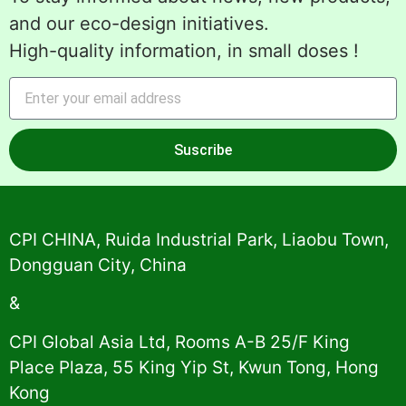
and our eco-design initiatives.
High-quality information, in small doses !
Suscribe
Alternative:
CPI CHINA, Ruida Industrial Park, Liaobu Town,
Dongguan City, China
&
CPI Global Asia Ltd, Rooms A-B 25/F King
Place Plaza, 55 King Yip St, Kwun Tong, Hong
Kong