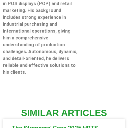
in POS displays (POP) and retail
marketing. His background
includes strong experience in
industrial purchasing and
international operations, giving
him a comprehensive
understanding of production
challenges. Autonomous, dynamic,
and detail-oriented, he delivers
reliable and effective solutions to
his clients.
SIMILAR ARTICLES
The Strangers' Case 2025 HDTS