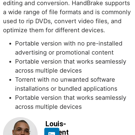
editing and conversion. HandBrake supports
a wide range of file formats and is commonly
used to rip DVDs, convert video files, and
optimize them for different devices.
Portable version with no pre-installed
advertising or promotional content
Portable version that works seamlessly
across multiple devices
Torrent with no unwanted software
installations or bundled applications
Portable version that works seamlessly
across multiple devices
Louis-
Florent