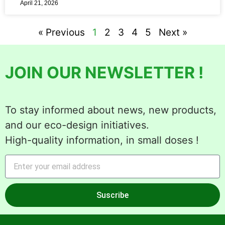
April 21, 2026
« Previous
1
2
3
4
5
Next »
JOIN OUR NEWSLETTER !
To stay informed about news, new products,
and our eco-design initiatives.
High-quality information, in small doses !
Suscribe
Alternative: