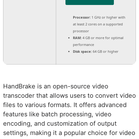
Processor:
1 GHz or higher with
at least 2 cores on a supported
processor
RAM:
4 GB or more for optimal
performance
Disk space:
64 GB or higher
HandBrake is an open-source video
transcoder that allows users to convert video
files to various formats. It offers advanced
features like batch processing, video
encoding, and customization of output
settings, making it a popular choice for video