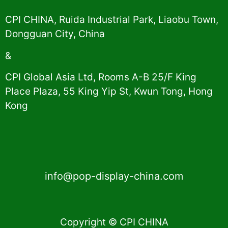
CPI CHINA, Ruida Industrial Park, Liaobu Town,
Dongguan City, China
&
CPI Global Asia Ltd, Rooms A-B 25/F King
Place Plaza, 55 King Yip St, Kwun Tong, Hong
Kong
info@pop-display-china.com
Copyright © CPI CHINA