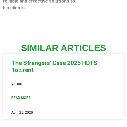
reliable and effective solutions to
his clients.
SIMILAR ARTICLES
The Strangers' Case 2025 HDTS
To𝚛rent
yahoo
READ MORE
April 21, 2026