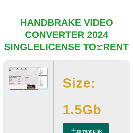
HANDBRAKE VIDEO
CONVERTER 2024
SINGLELICENSE TO𝚛RENT
Size:
1.5Gb
.torrent Link