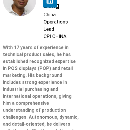
Beng
China
Operations
Lead
CPI CHINA
With 17 years of experience in
technical product sales, he has
established recognized expertise
in POS displays (POP) and retail
marketing. His background
includes strong experience in
industrial purchasing and
international operations, giving
him a comprehensive
understanding of production
challenges. Autonomous, dynamic,
and detail-oriented, he delivers