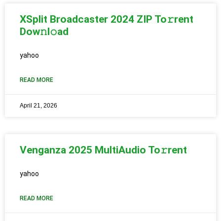
XSplit Broadcaster 2024 ZIP To𝚛rent
Dow𝚗l𝚘ad
yahoo
READ MORE
April 21, 2026
Venganza 2025 MultiAudio To𝚛rent
yahoo
READ MORE