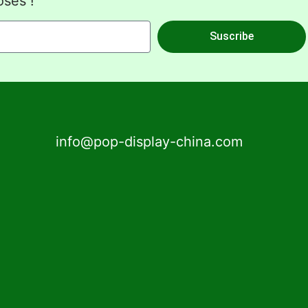
oses !
Suscribe
info@pop-display-china.com