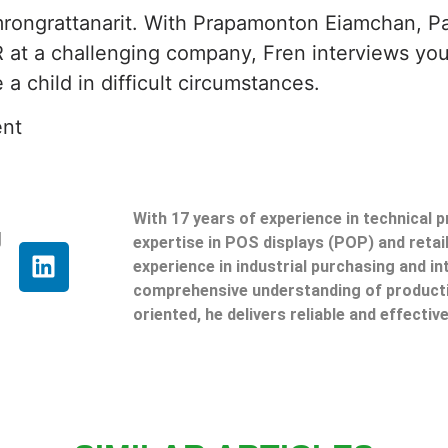
rongrattanarit. With Prapamonton Eiamchan, 
 at a challenging company, Fren interviews you
a child in difficult circumstances.
ent
With 17 years of experience in technical 
g
expertise in POS displays (POP) and reta
experience in industrial purchasing and in
comprehensive understanding of producti
oriented, he delivers reliable and effective