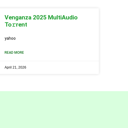
Venganza 2025 MultiAudio
To𝚛rent
yahoo
READ MORE
April 21, 2026