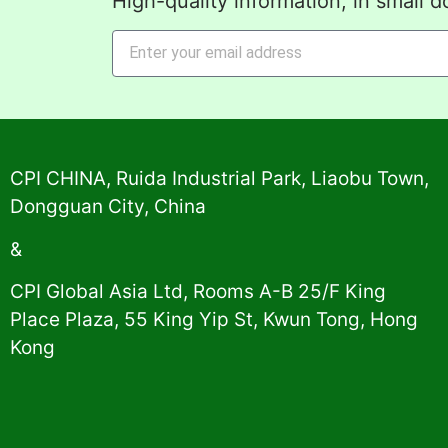
High-quality information, in small d
Alternative:
CPI CHINA, Ruida Industrial Park, Liaobu Town,
Dongguan City, China
&
CPI Global Asia Ltd, Rooms A-B 25/F King
Place Plaza, 55 King Yip St, Kwun Tong, Hong
Kong