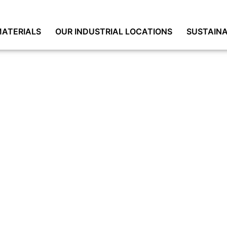
ATERIALS
OUR INDUSTRIAL LOCATIONS
SUSTAINA