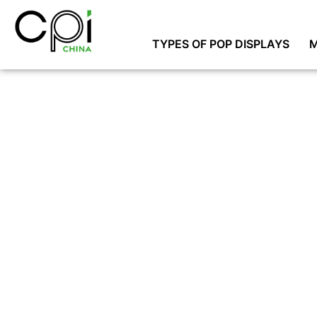
TYPES OF POP DISPLAYS
M