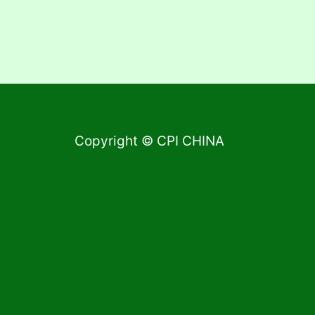
Copyright © CPI CHINA