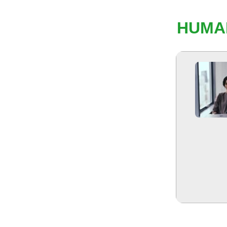
HUMAN