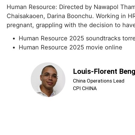
Human Resource: Directed by Nawapol Tham
Chaisakaoen, Darina Boonchu. Working in HR
pregnant, grappling with the decision to have 
Human Resource 2025 soundtracks torr
Human Resource 2025 movie online
Louis-Florent Ben
China Operations Lead
CPI CHINA