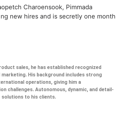
Paopetch Charoensook, Pimmada
ng new hires and is secretly one month
product sales, he has established recognized
il marketing. His background includes strong
ternational operations, giving him a
on challenges. Autonomous, dynamic, and detail-
 solutions to his clients.