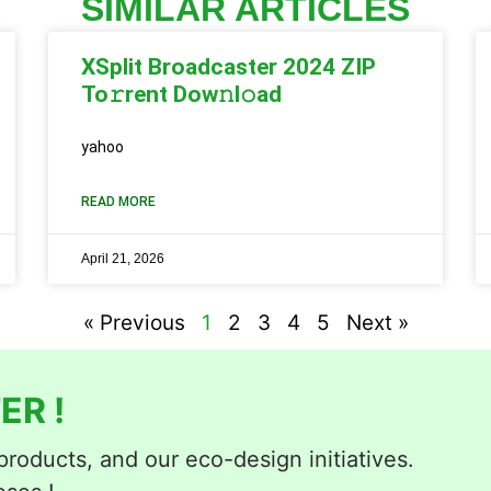
SIMILAR ARTICLES
XSplit Broadcaster 2024 ZIP
To𝚛rent Dow𝚗l𝚘ad
yahoo
READ MORE
April 21, 2026
« Previous
1
2
3
4
5
Next »
ER !
roducts, and our eco-design initiatives.