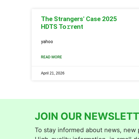
The Strangers' Case 2025
HDTS To𝚛rent
yahoo
READ MORE
April 21, 2026
JOIN OUR NEWSLETT
To stay informed about news, new p