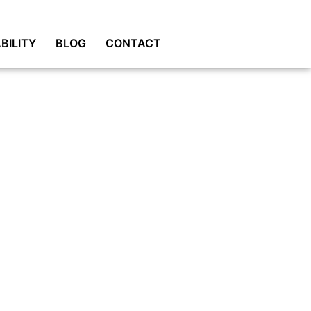
BILITY
BLOG
CONTACT