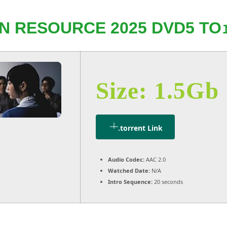
 RESOURCE 2025 DVD5 TO
Size: 1.5Gb
.torrent Link
Audio Codec:
AAC 2.0
Watched Date:
N/A
Intro Sequence:
20 seconds