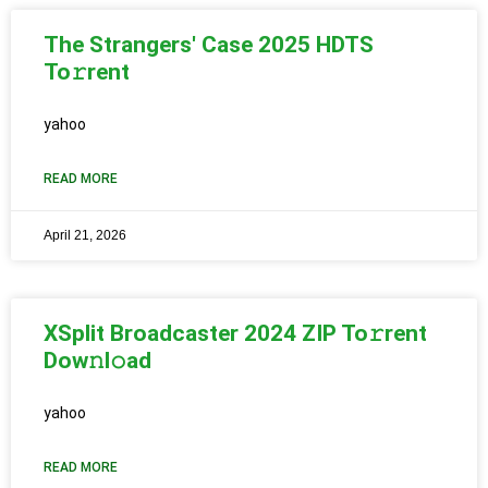
The Strangers' Case 2025 HDTS
To𝚛rent
yahoo
READ MORE
April 21, 2026
XSplit Broadcaster 2024 ZIP To𝚛rent
Dow𝚗l𝚘ad
yahoo
READ MORE