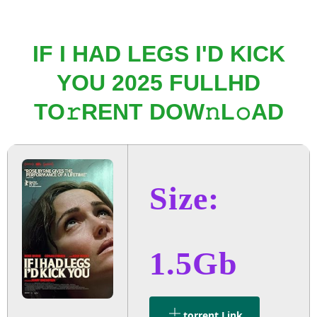
IF I HAD LEGS I'D KICK
YOU 2025 FULLHD
TO𝚛RENT DOW𝚗L𝚘AD
Size:
1.5Gb
.torrent Link