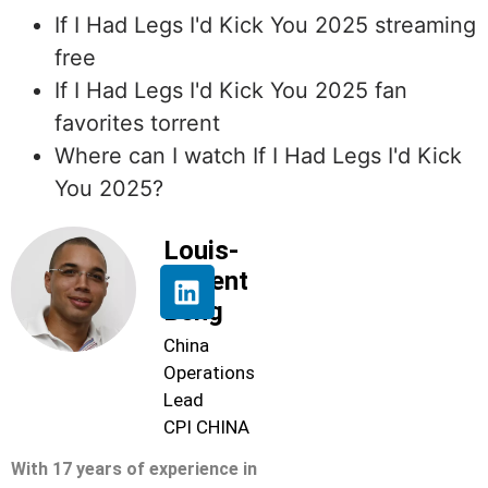
If I Had Legs I'd Kick You 2025 streaming
free
If I Had Legs I'd Kick You 2025 fan
favorites torrent
Where can I watch If I Had Legs I'd Kick
You 2025?
Louis-
Florent
Beng
China
Operations
Lead
CPI CHINA
With 17 years of experience in