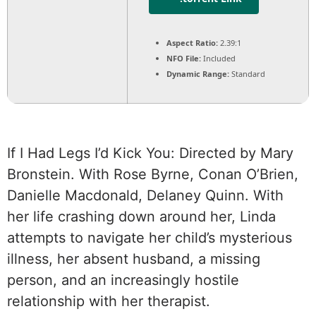
Aspect Ratio:
2.39:1
NFO File:
Included
Dynamic Range:
Standard
If I Had Legs I’d Kick You: Directed by Mary
Bronstein. With Rose Byrne, Conan O’Brien,
Danielle Macdonald, Delaney Quinn. With
her life crashing down around her, Linda
attempts to navigate her child’s mysterious
illness, her absent husband, a missing
person, and an increasingly hostile
relationship with her therapist.