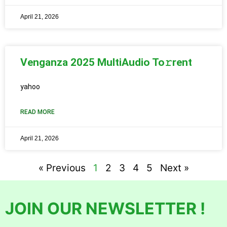
April 21, 2026
Venganza 2025 MultiAudio To𝚛rent
yahoo
READ MORE
April 21, 2026
« Previous
1
2
3
4
5
Next »
JOIN OUR NEWSLETTER !