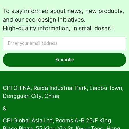
To stay informed about news, new products,
and our eco-design initiatives.
High-quality information, in small doses !
Suscribe
Alternative:
CPI CHINA, Ruida Industrial Park, Liaobu Town,
Dongguan City, China
&
CPI Global Asia Ltd, Rooms A-B 25/F King
Place Plaza, 55 King Yip St, Kwun Tong, Hong