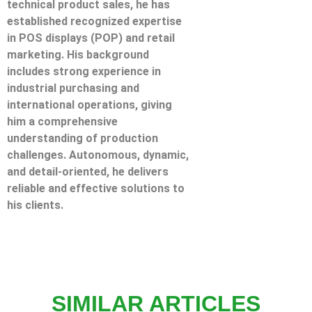
technical product sales, he has
established recognized expertise
in POS displays (POP) and retail
marketing. His background
includes strong experience in
industrial purchasing and
international operations, giving
him a comprehensive
understanding of production
challenges. Autonomous, dynamic,
and detail-oriented, he delivers
reliable and effective solutions to
his clients.
SIMILAR ARTICLES