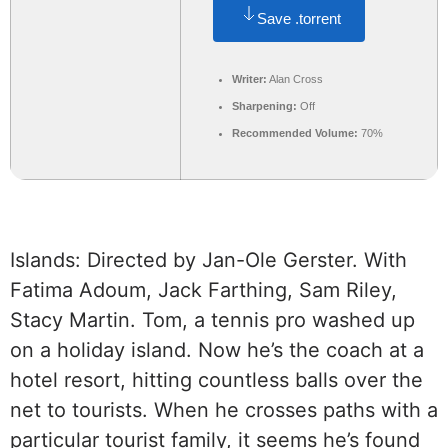
Save .torrent
Writer:
Alan Cross
Sharpening:
Off
Recommended Volume:
70%
Islands: Directed by Jan-Ole Gerster. With
Fatima Adoum, Jack Farthing, Sam Riley,
Stacy Martin. Tom, a tennis pro washed up
on a holiday island. Now he’s the coach at a
hotel resort, hitting countless balls over the
net to tourists. When he crosses paths with a
particular tourist family, it seems he’s found