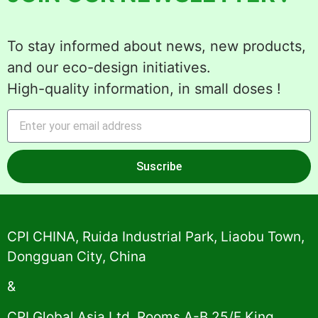
To stay informed about news, new products,
and our eco-design initiatives.
High-quality information, in small doses !
Suscribe
Alternative:
CPI CHINA, Ruida Industrial Park, Liaobu Town,
Dongguan City, China
&
CPI Global Asia Ltd, Rooms A-B 25/F King