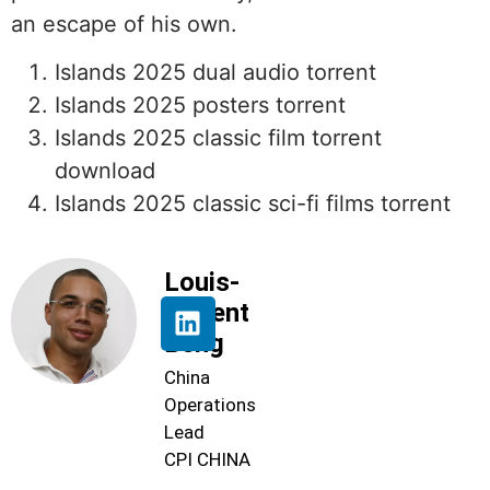
an escape of his own.
Islands 2025 dual audio torrent
Islands 2025 posters torrent
Islands 2025 classic film torrent
download
Islands 2025 classic sci-fi films torrent
Louis-
Florent
Beng
China
Operations
Lead
CPI CHINA