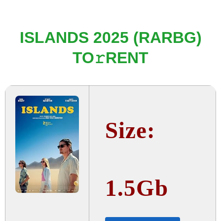
ISLANDS 2025 (RARBG)
TO𝚛RENT
Size:
1.5Gb