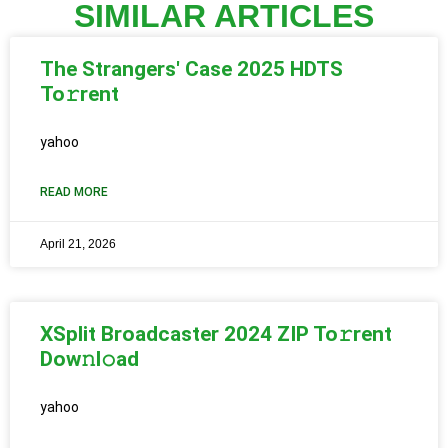
SIMILAR ARTICLES
The Strangers' Case 2025 HDTS
To𝚛rent
yahoo
READ MORE
April 21, 2026
XSplit Broadcaster 2024 ZIP To𝚛rent
Dow𝚗l𝚘ad
yahoo