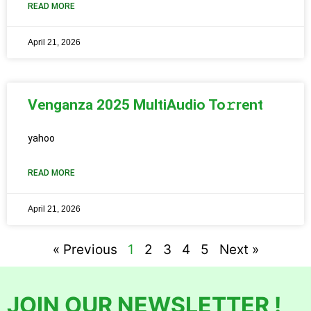
READ MORE
April 21, 2026
Venganza 2025 MultiAudio To𝚛rent
yahoo
READ MORE
April 21, 2026
« Previous
1
2
3
4
5
Next »
JOIN OUR NEWSLETTER !