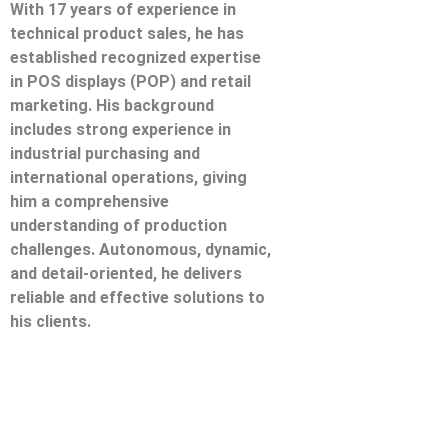
With 17 years of experience in
technical product sales, he has
established recognized expertise
in POS displays (POP) and retail
marketing. His background
includes strong experience in
industrial purchasing and
international operations, giving
him a comprehensive
understanding of production
challenges. Autonomous, dynamic,
and detail-oriented, he delivers
reliable and effective solutions to
his clients.