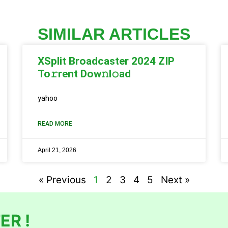
SIMILAR ARTICLES
XSplit Broadcaster 2024 ZIP
To𝚛rent Dow𝚗l𝚘ad
yahoo
READ MORE
April 21, 2026
« Previous
1
2
3
4
5
Next »
ER !