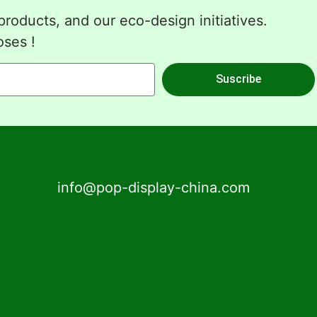
roducts, and our eco-design initiatives.
oses !
Suscribe
info@pop-display-china.com