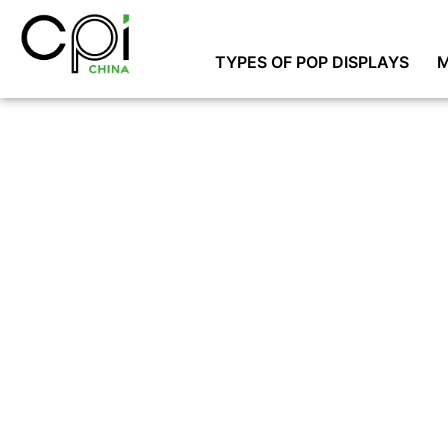
TYPES OF POP DISPLAYS
M