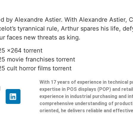
d by Alexandre Astier. With Alexandre Astier, C
lot’s tyrannical rule, Arthur spares his life, d
r faces new threats as king.
25 x264 torrent
25 movie franchises torrent
 cult horror films torrent
With 17 years of experience in technical 
g
expertise in POS displays (POP) and reta
experience in industrial purchasing and in
comprehensive understanding of producti
oriented, he delivers reliable and effective