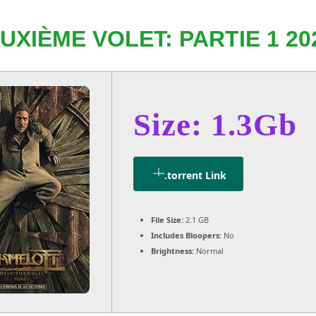
XIÈME VOLET: PARTIE 1 20
Size: 1.3Gb
.torrent Link
File Size:
2.1 GB
Includes Bloopers:
No
Brightness:
Normal