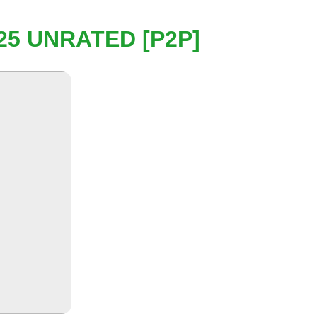
25 UNRATED [P2P]