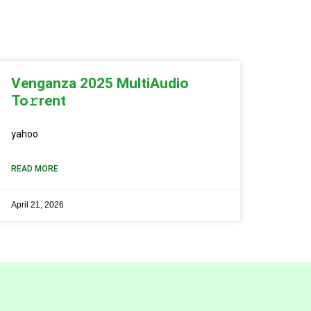
Venganza 2025 MultiAudio
To𝚛rent
yahoo
READ MORE
April 21, 2026