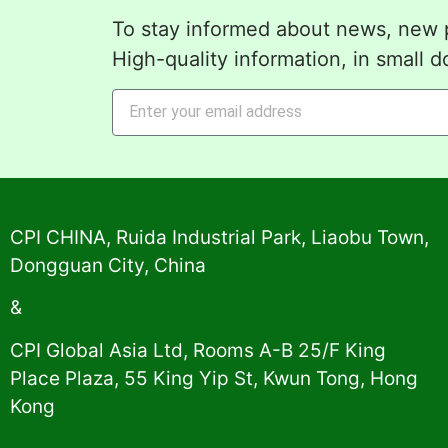
To stay informed about news, new p
High-quality information, in small d
Alternative:
CPI CHINA, Ruida Industrial Park, Liaobu Town,
Dongguan City, China
&
CPI Global Asia Ltd, Rooms A-B 25/F King
Place Plaza, 55 King Yip St, Kwun Tong, Hong
Kong