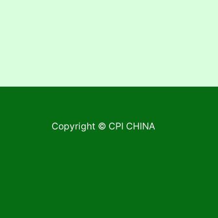
Copyright © CPI CHINA