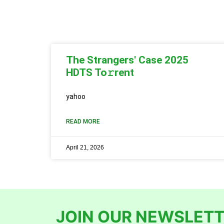
The Strangers' Case 2025
HDTS To𝚛rent
yahoo
READ MORE
April 21, 2026
JOIN OUR NEWSLETT