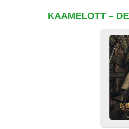
KAAMELOTT – DEU