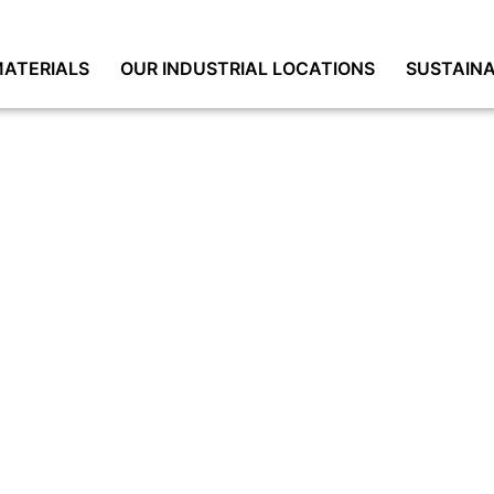
ATERIALS
OUR INDUSTRIAL LOCATIONS
SUSTAINA