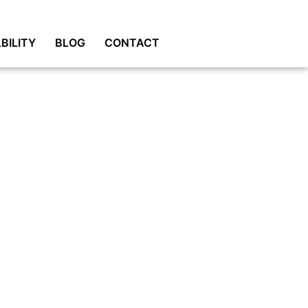
BILITY
BLOG
CONTACT