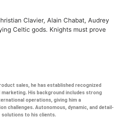
hristian Clavier, Alain Chabat, Audrey
efying Celtic gods. Knights must prove
product sales, he has established recognized
il marketing. His background includes strong
ternational operations, giving him a
on challenges. Autonomous, dynamic, and detail-
 solutions to his clients.