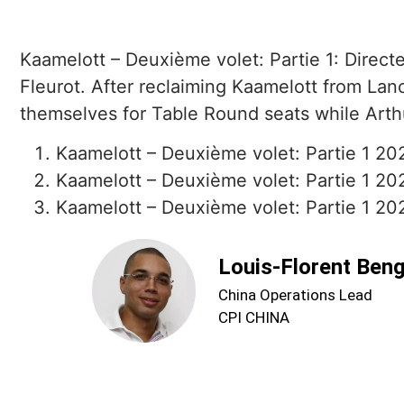
Kaamelott – Deuxième volet: Partie 1: Directe
Fleurot. After reclaiming Kaamelott from Lance
themselves for Table Round seats while Arthu
Kaamelott – Deuxième volet: Partie 1 20
Kaamelott – Deuxième volet: Partie 1 20
Kaamelott – Deuxième volet: Partie 1 2025
Louis-Florent Ben
China Operations Lead
CPI CHINA