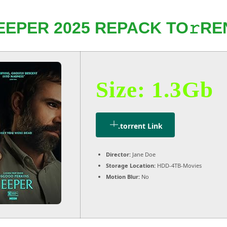
EEPER 2025 REPACK TO𝚛RE
Size: 1.3Gb
.torrent Link
Director:
Jane Doe
Storage Location:
HDD-4TB-Movies
Motion Blur:
No