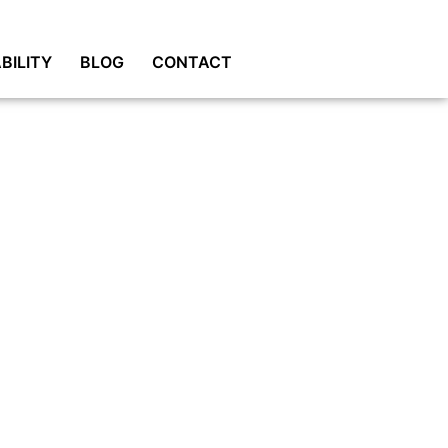
BILITY
BLOG
CONTACT