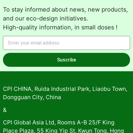
To stay informed about news, new products,
and our eco-design initiatives.
High-quality information, in small doses !
Suscribe
Alternative:
CPI CHINA, Ruida Industrial Park, Liaobu Town,
Dongguan City, China
&
CPI Global Asia Ltd, Rooms A-B 25/F King
Place Plaza, 55 King Yip St, Kwun Tong, Hong