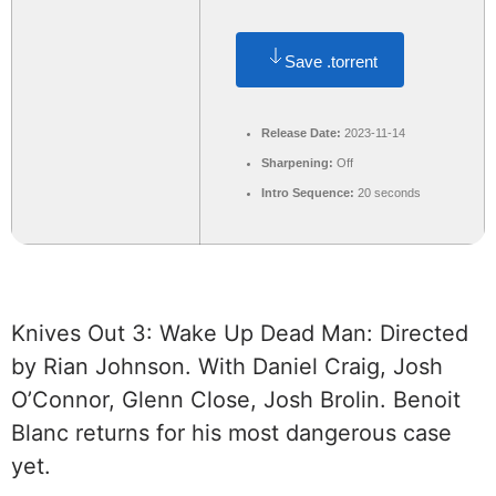
Save .torrent
Release Date:
2023-11-14
Sharpening:
Off
Intro Sequence:
20 seconds
Knives Out 3: Wake Up Dead Man: Directed
by Rian Johnson. With Daniel Craig, Josh
O’Connor, Glenn Close, Josh Brolin. Benoit
Blanc returns for his most dangerous case
yet.