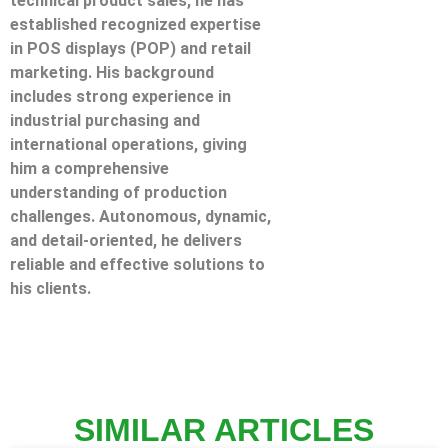
technical product sales, he has
established recognized expertise
in POS displays (POP) and retail
marketing. His background
includes strong experience in
industrial purchasing and
international operations, giving
him a comprehensive
understanding of production
challenges. Autonomous, dynamic,
and detail-oriented, he delivers
reliable and effective solutions to
his clients.
SIMILAR ARTICLES