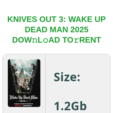
KNIVES OUT 3: WAKE UP
DEAD MAN 2025
DOW𝚗L𝚘AD TO𝚛RENT
Size:
1.2Gb