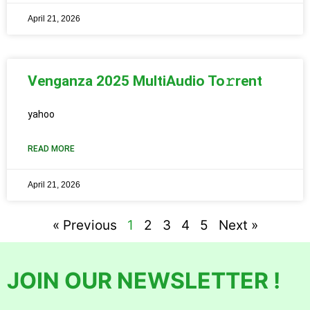
April 21, 2026
Venganza 2025 MultiAudio To𝚛rent
yahoo
READ MORE
April 21, 2026
« Previous
1
2
3
4
5
Next »
JOIN OUR NEWSLETTER !