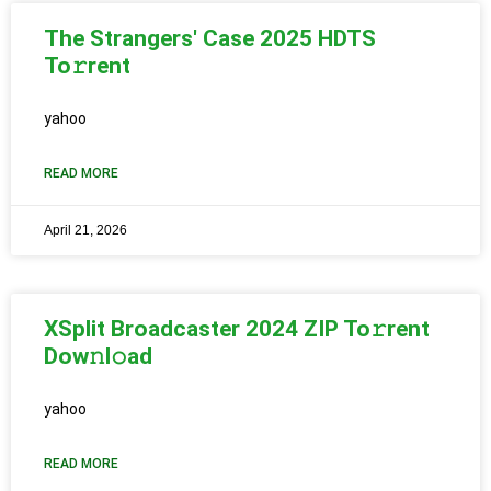
The Strangers' Case 2025 HDTS
To𝚛rent
yahoo
READ MORE
April 21, 2026
XSplit Broadcaster 2024 ZIP To𝚛rent
Dow𝚗l𝚘ad
yahoo
READ MORE