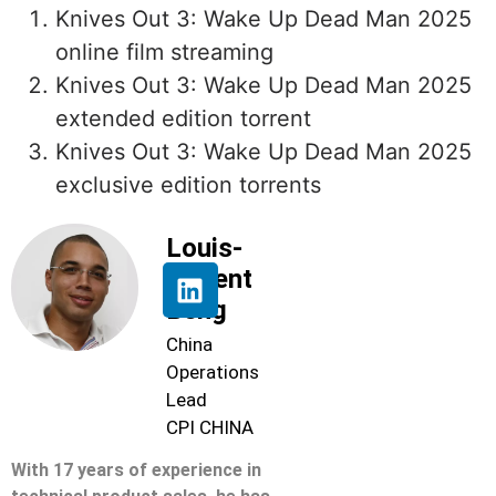
Knives Out 3: Wake Up Dead Man 2025
online film streaming
Knives Out 3: Wake Up Dead Man 2025
extended edition torrent
Knives Out 3: Wake Up Dead Man 2025
exclusive edition torrents
Louis-
Florent
Beng
China
Operations
Lead
CPI CHINA
With 17 years of experience in