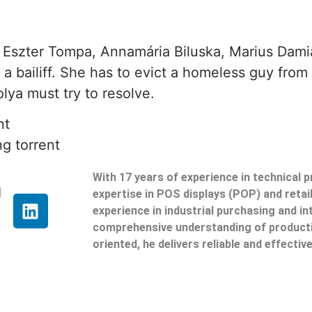
 Eszter Tompa, Annamária Biluska, Marius Damian
a bailiff. She has to evict a homeless guy from
lya must try to resolve.
nt
g torrent
With 17 years of experience in technical 
g
expertise in POS displays (POP) and reta
experience in industrial purchasing and in
comprehensive understanding of producti
oriented, he delivers reliable and effective