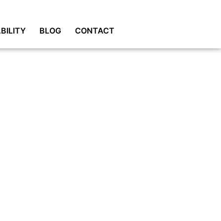
BILITY
BLOG
CONTACT