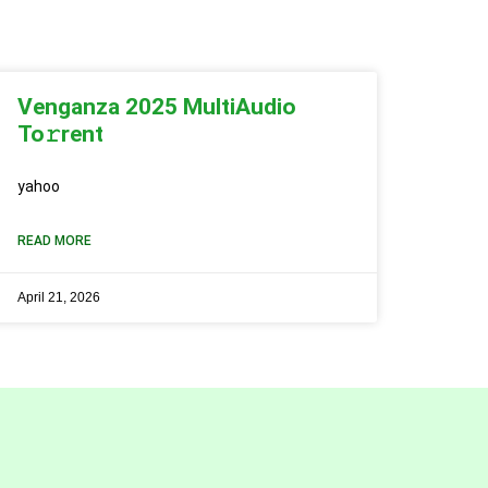
Venganza 2025 MultiAudio
To𝚛rent
yahoo
READ MORE
April 21, 2026