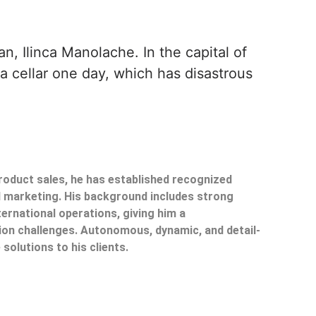
, Ilinca Manolache. In the capital of
 a cellar one day, which has disastrous
product sales, he has established recognized
il marketing. His background includes strong
ternational operations, giving him a
on challenges. Autonomous, dynamic, and detail-
 solutions to his clients.