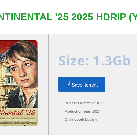
TINENTAL '25 2025 HDRIP (
Size: 1.3Gb
Save .torrent
Release Format:
WEB-DL
Production Year:
2023
Grain Level:
Medium