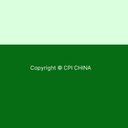
Copyright © CPI CHINA