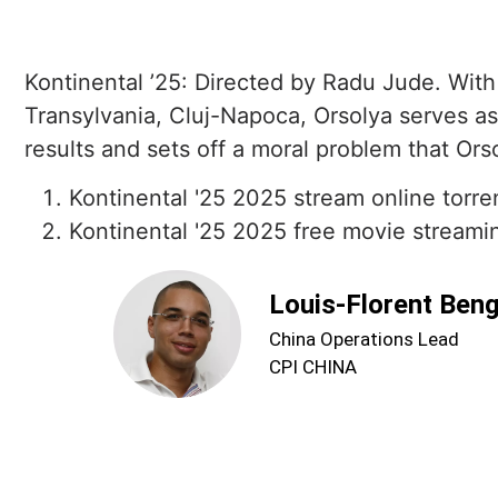
Kontinental ’25: Directed by Radu Jude. With
Transylvania, Cluj-Napoca, Orsolya serves as 
results and sets off a moral problem that Orso
Kontinental '25 2025 stream online torre
Kontinental '25 2025 free movie streamin
Louis-Florent Ben
China Operations Lead
CPI CHINA