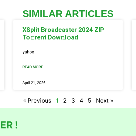
SIMILAR ARTICLES
XSplit Broadcaster 2024 ZIP
To𝚛rent Dow𝚗l𝚘ad
yahoo
READ MORE
April 21, 2026
« Previous
1
2
3
4
5
Next »
ER !