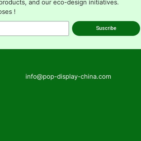
roducts, and our eco-design initiatives.
oses !
Suscribe
info@pop-display-china.com