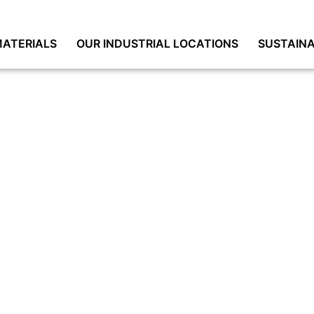
ATERIALS
OUR INDUSTRIAL LOCATIONS
SUSTAINA