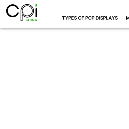
TYPES OF POP DISPLAYS
M