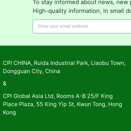
To stay informed about news, new p
High-quality information, in small d
Alternative:
CPI CHINA, Ruida Industrial Park, Liaobu Town,
Dongguan City, China
&
CPI Global Asia Ltd, Rooms A-B 25/F King
Place Plaza, 55 King Yip St, Kwun Tong, Hong
Kong