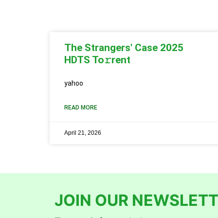
The Strangers' Case 2025
HDTS To𝚛rent
yahoo
READ MORE
April 21, 2026
JOIN OUR NEWSLETT