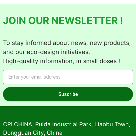
JOIN OUR NEWSLETTER !
To stay informed about news, new products,
and our eco-design initiatives.
High-quality information, in small doses !
Suscribe
Alternative:
CPI CHINA, Ruida Industrial Park, Liaobu Town,
Dongguan City, China