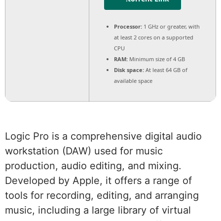
Processor:
1 GHz or greater, with
at least 2 cores on a supported
CPU
RAM:
Minimum size of 4 GB
Disk space:
At least 64 GB of
available space
Logic Pro is a comprehensive digital audio
workstation (DAW) used for music
production, audio editing, and mixing.
Developed by Apple, it offers a range of
tools for recording, editing, and arranging
music, including a large library of virtual