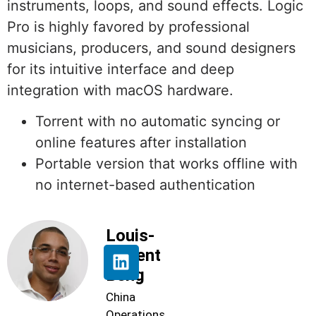
instruments, loops, and sound effects. Logic
Pro is highly favored by professional
musicians, producers, and sound designers
for its intuitive interface and deep
integration with macOS hardware.
Torrent with no automatic syncing or
online features after installation
Portable version that works offline with
no internet-based authentication
Louis-
Florent
Beng
China
Operations