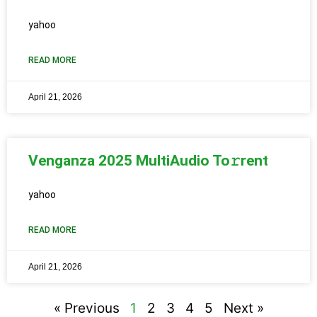
yahoo
READ MORE
April 21, 2026
Venganza 2025 MultiAudio To𝚛rent
yahoo
READ MORE
April 21, 2026
« Previous
1
2
3
4
5
Next »