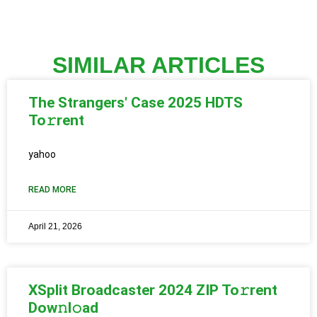
SIMILAR ARTICLES
The Strangers' Case 2025 HDTS
To𝚛rent
yahoo
READ MORE
April 21, 2026
XSplit Broadcaster 2024 ZIP To𝚛rent
Dow𝚗l𝚘ad