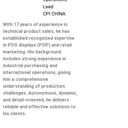
Lead
CPI CHINA
With 17 years of experience in
technical product sales, he has
established recognized expertise
in POS displays (POP) and retail
marketing. His background
includes strong experience in
industrial purchasing and
international operations, giving
him a comprehensive
understanding of production
challenges. Autonomous, dynamic,
and detail-oriented, he delivers
reliable and effective solutions to
his clients.