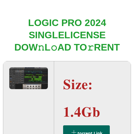
LOGIC PRO 2024
SINGLELICENSE
DOW𝚗L𝚘AD TO𝚛RENT
Size:
1.4Gb
.torrent Link