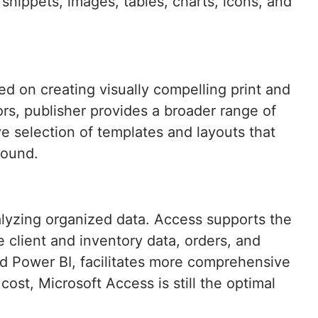
t snippets, images, tables, charts, icons, and
ed on creating visually compelling print and
ors, publisher provides a broader range of
e selection of templates and layouts that
round.
alyzing organized data. Access supports the
e client and inventory data, orders, and
and Power BI, facilitates more comprehensive
st, Microsoft Access is still the optimal