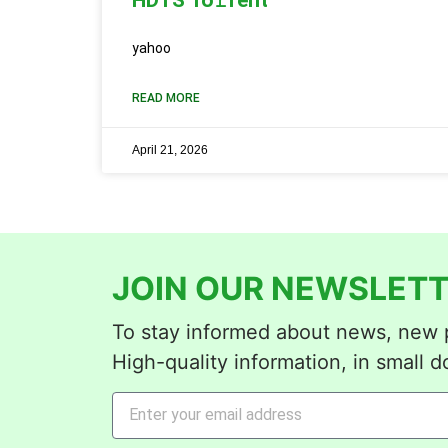
yahoo
READ MORE
April 21, 2026
JOIN OUR NEWSLETT
To stay informed about news, new p
High-quality information, in small d