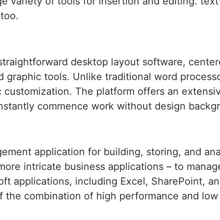
e variety of tools for insertion and editing. tex
 too.
straightforward desktop layout software, center
ed graphic tools. Unlike traditional word process
c customization. The platform offers an extensiv
 instantly commence work without design backg
ment application for building, storing, and an
 more intricate business applications – to manag
oft applications, including Excel, SharePoint, 
f the combination of high performance and low co