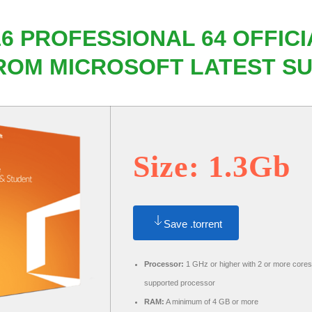
6 PROFESSIONAL 64 OFFICI
ROM MICROSOFT LATEST SU
Size: 1.3Gb
Save .torrent
Processor:
1 GHz or higher with 2 or more cores
supported processor
RAM:
A minimum of 4 GB or more