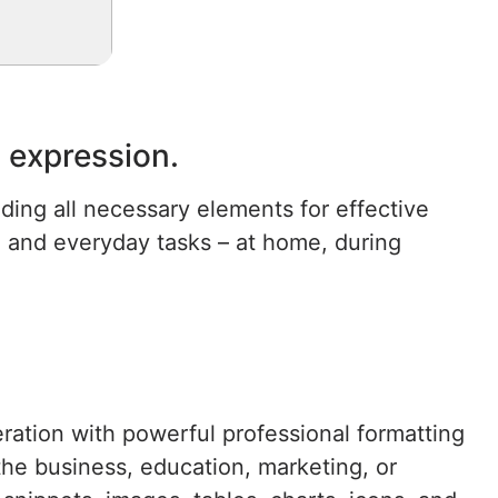
c expression.
uding all necessary elements for effective
e and everyday tasks – at home, during
eration with powerful professional formatting
the business, education, marketing, or