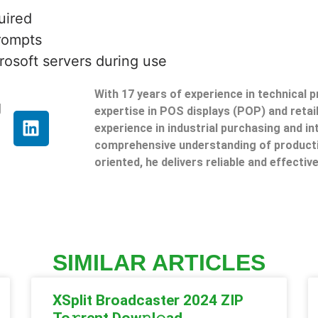
uired
prompts
rosoft servers during use
With 17 years of experience in technical 
g
expertise in POS displays (POP) and reta
experience in industrial purchasing and in
comprehensive understanding of producti
oriented, he delivers reliable and effective
SIMILAR ARTICLES
XSplit Broadcaster 2024 ZIP
To𝚛rent Dow𝚗l𝚘ad