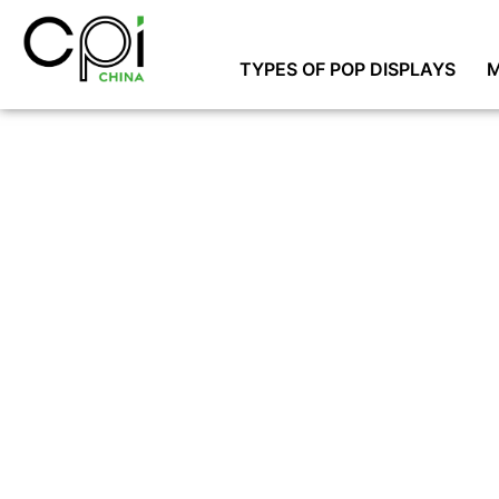
TYPES OF POP DISPLAYS
M