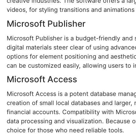
creative industries. The software offers a larg
videos, for styling transitions and animations
Microsoft Publisher
Microsoft Publisher is a budget-friendly and 
digital materials steer clear of using advanc
options for element positioning and aestheti
can be customized easily, allowing users to
Microsoft Access
Microsoft Access is a potent database manage
creation of small local databases and larger,
financial accounts. Compatibility with Micros
data processing and visualization. Because o
choice for those who need reliable tools.