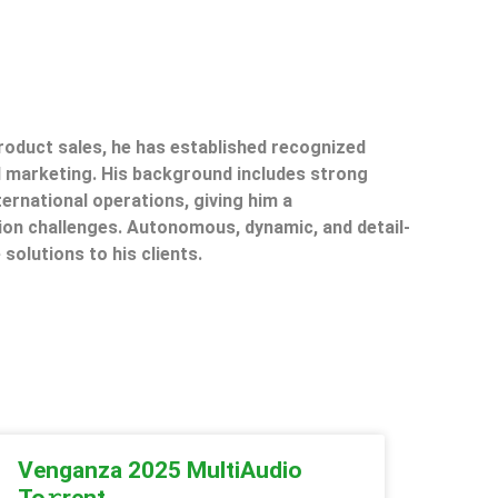
product sales, he has established recognized
il marketing. His background includes strong
ternational operations, giving him a
on challenges. Autonomous, dynamic, and detail-
 solutions to his clients.
Venganza 2025 MultiAudio
To𝚛rent