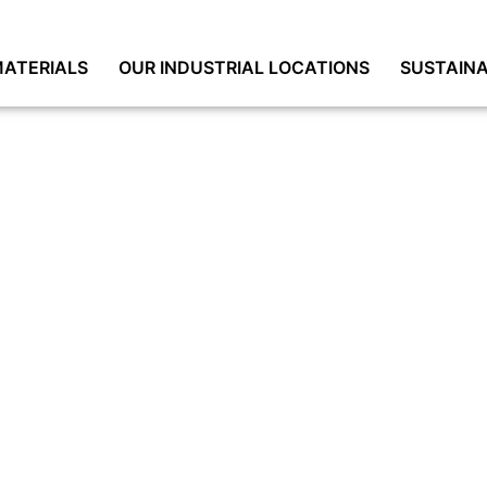
ATERIALS
OUR INDUSTRIAL LOCATIONS
SUSTAINA