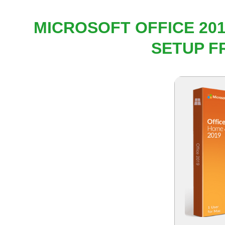
MICROSOFT OFFICE 201
SETUP F