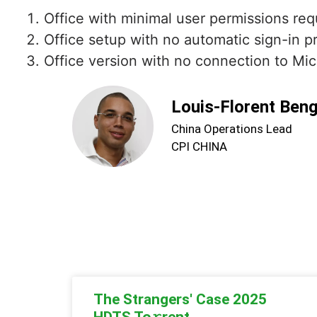
Office with minimal user permissions req
Office setup with no automatic sign-in 
Office version with no connection to Mic
Louis-Florent Ben
China Operations Lead
CPI CHINA
The Strangers' Case 2025
HDTS To𝚛rent