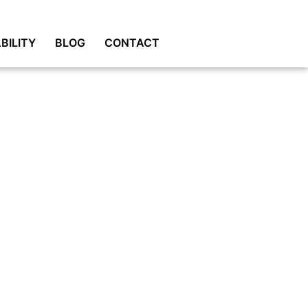
BILITY
BLOG
CONTACT