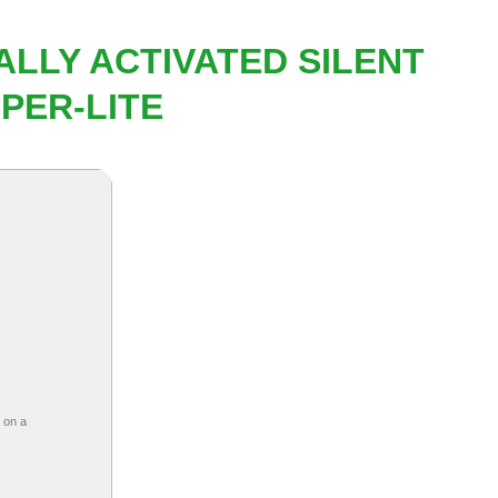
ALLY ACTIVATED SILENT
PER-LITE
 on a