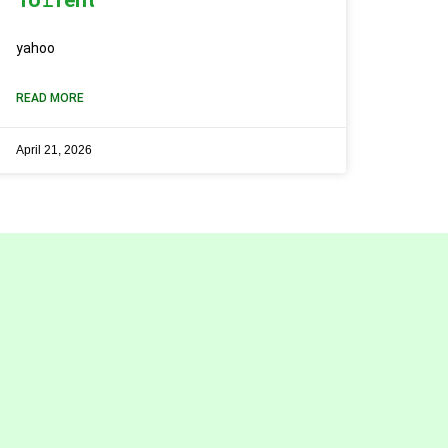
yahoo
READ MORE
April 21, 2026