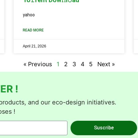
yahoo
READ MORE
April 21, 2026
« Previous
1
2
3
4
5
Next »
ER !
roducts, and our eco-design initiatives.
oses !
Suscribe