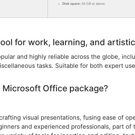
Disk space:
64 GB or above
tool for work, learning, and artisti
opular and highly reliable across the globe, incl
scellaneous tasks. Suitable for both expert us
 Microsoft Office package?
rafting visual presentations, fusing ease of op
ginners and experienced professionals, part of 