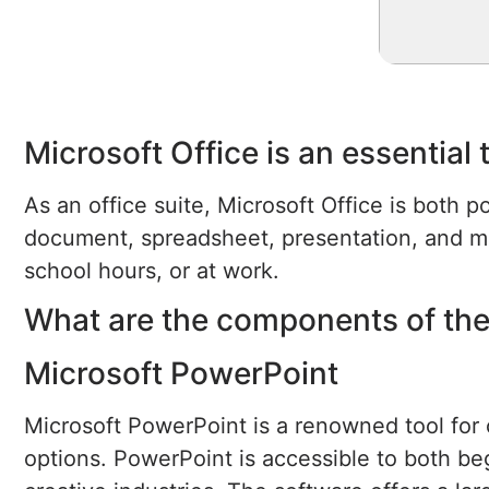
Microsoft Office is an essential 
As an office suite, Microsoft Office is both p
document, spreadsheet, presentation, and mi
school hours, or at work.
What are the components of the
Microsoft PowerPoint
Microsoft PowerPoint is a renowned tool for c
options. PowerPoint is accessible to both be