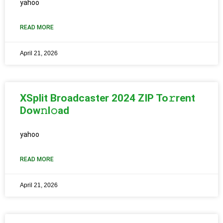
yahoo
READ MORE
April 21, 2026
XSplit Broadcaster 2024 ZIP To𝚛rent
Dow𝚗l𝚘ad
yahoo
READ MORE
April 21, 2026