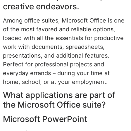
creative endeavors.
Among office suites, Microsoft Office is one
of the most favored and reliable options,
loaded with all the essentials for productive
work with documents, spreadsheets,
presentations, and additional features.
Perfect for professional projects and
everyday errands – during your time at
home, school, or at your employment.
What applications are part of
the Microsoft Office suite?
Microsoft PowerPoint