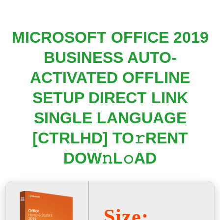
MICROSOFT OFFICE 2019
BUSINESS AUTO-
ACTIVATED OFFLINE
SETUP DIRECT LINK
SINGLE LANGUAGE
[CTRLHD] TO𝚛RENT
DOW𝚗L𝚘AD
Size: