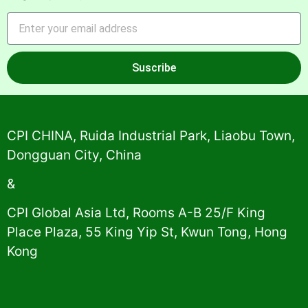
Suscribe
Alternative:
CPI CHINA, Ruida Industrial Park, Liaobu Town,
Dongguan City, China
&
CPI Global Asia Ltd, Rooms A-B 25/F King
Place Plaza, 55 King Yip St, Kwun Tong, Hong
Kong