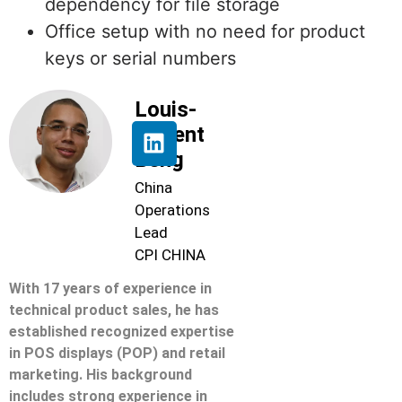
dependency for file storage
Office setup with no need for product
keys or serial numbers
Louis-
Florent
Beng
China
Operations
Lead
CPI CHINA
With 17 years of experience in
technical product sales, he has
established recognized expertise
in POS displays (POP) and retail
marketing. His background
includes strong experience in