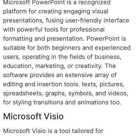
Microsoft PowerPoint is a recognized
platform for creating engaging visual
presentations, fusing user-friendly interface
with powerful tools for professional
formatting and presentation. PowerPoint is
suitable for both beginners and experienced
users, operating in the fields of business,
education, marketing, or creativity. The
software provides an extensive array of
editing and insertion tools. texts, pictures,
spreadsheets, graphs, symbols, and videos,
for styling transitions and animations too.
Microsoft Visio
Microsoft Visio is a tool tailored for