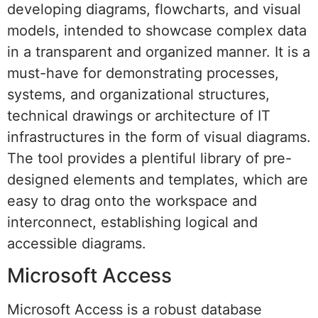
developing diagrams, flowcharts, and visual
models, intended to showcase complex data
in a transparent and organized manner. It is a
must-have for demonstrating processes,
systems, and organizational structures,
technical drawings or architecture of IT
infrastructures in the form of visual diagrams.
The tool provides a plentiful library of pre-
designed elements and templates, which are
easy to drag onto the workspace and
interconnect, establishing logical and
accessible diagrams.
Microsoft Access
Microsoft Access is a robust database