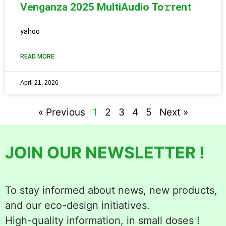
Venganza 2025 MultiAudio To𝚛rent
yahoo
READ MORE
April 21, 2026
« Previous
1
2
3
4
5
Next »
JOIN OUR NEWSLETTER !
To stay informed about news, new products,
and our eco-design initiatives.
High-quality information, in small doses !