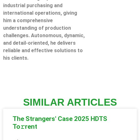
industrial purchasing and
international operations, giving
him a comprehensive
understanding of production
challenges. Autonomous, dynamic,
and detail-oriented, he delivers
reliable and effective solutions to
his clients.
SIMILAR ARTICLES
The Strangers' Case 2025 HDTS
To𝚛rent