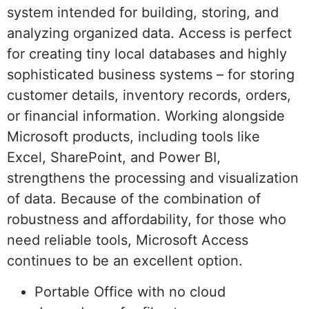
system intended for building, storing, and
analyzing organized data. Access is perfect
for creating tiny local databases and highly
sophisticated business systems – for storing
customer details, inventory records, orders,
or financial information. Working alongside
Microsoft products, including tools like
Excel, SharePoint, and Power BI,
strengthens the processing and visualization
of data. Because of the combination of
robustness and affordability, for those who
need reliable tools, Microsoft Access
continues to be an excellent option.
Portable Office with no cloud