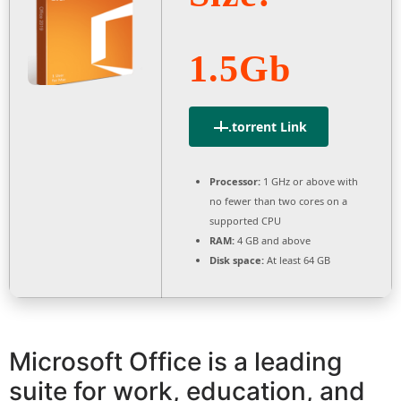
1.5Gb
.torrent Link
Processor:
1 GHz or above with
no fewer than two cores on a
supported CPU
RAM:
4 GB and above
Disk space:
At least 64 GB
Microsoft Office is a leading
suite for work, education, and