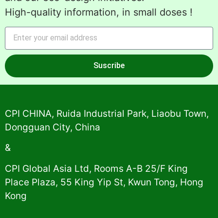
High-quality information, in small doses !
Suscribe
Alternative:
CPI CHINA, Ruida Industrial Park, Liaobu Town,
Dongguan City, China
&
CPI Global Asia Ltd, Rooms A-B 25/F King
Place Plaza, 55 King Yip St, Kwun Tong, Hong
Kong