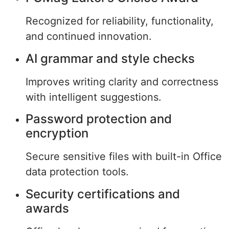
Recognized for reliability, functionality,
and continued innovation.
AI grammar and style checks
Improves writing clarity and correctness
with intelligent suggestions.
Password protection and
encryption
Secure sensitive files with built-in Office
data protection tools.
Security certifications and
awards