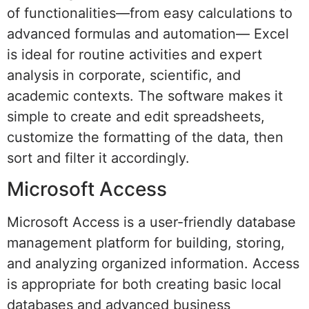
of functionalities—from easy calculations to
advanced formulas and automation— Excel
is ideal for routine activities and expert
analysis in corporate, scientific, and
academic contexts. The software makes it
simple to create and edit spreadsheets,
customize the formatting of the data, then
sort and filter it accordingly.
Microsoft Access
Microsoft Access is a user-friendly database
management platform for building, storing,
and analyzing organized information. Access
is appropriate for both creating basic local
databases and advanced business