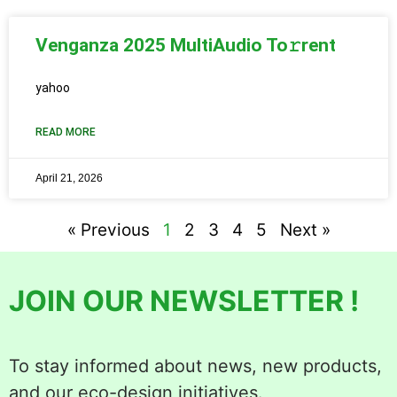
Venganza 2025 MultiAudio To𝚛rent
yahoo
READ MORE
April 21, 2026
« Previous
1
2
3
4
5
Next »
JOIN OUR NEWSLETTER !
To stay informed about news, new products,
and our eco-design initiatives.