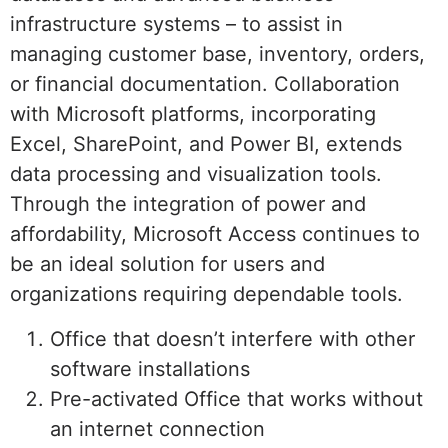
infrastructure systems – to assist in
managing customer base, inventory, orders,
or financial documentation. Collaboration
with Microsoft platforms, incorporating
Excel, SharePoint, and Power BI, extends
data processing and visualization tools.
Through the integration of power and
affordability, Microsoft Access continues to
be an ideal solution for users and
organizations requiring dependable tools.
Office that doesn’t interfere with other
software installations
Pre-activated Office that works without
an internet connection