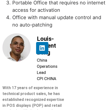
Portable Office that requires no internet
access for activation
Office with manual update control and
no auto-patching
Louis-
Florent
Beng
China
Operations
Lead
CPI CHINA
With 17 years of experience in
technical product sales, he has
established recognized expertise
in POS displays (POP) and retail