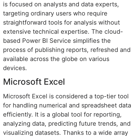
is focused on analysts and data experts,
targeting ordinary users who require
straightforward tools for analysis without
extensive technical expertise. The cloud-
based Power BI Service simplifies the
process of publishing reports, refreshed and
available across the globe on various
devices.
Microsoft Excel
Microsoft Excel is considered a top-tier tool
for handling numerical and spreadsheet data
efficiently. It is a global tool for reporting,
analyzing data, predicting future trends, and
visualizing datasets. Thanks to a wide array