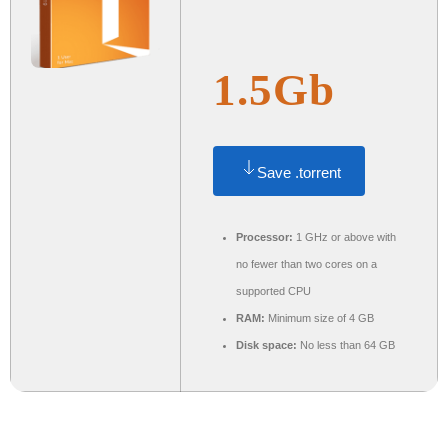
1.5Gb
Save .torrent
Processor:
1 GHz or above with
no fewer than two cores on a
supported CPU
RAM:
Minimum size of 4 GB
Disk space:
No less than 64 GB