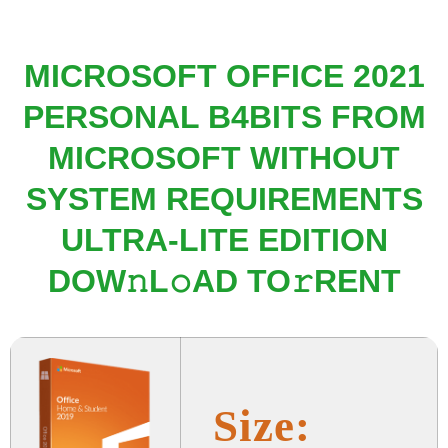
MICROSOFT OFFICE 2021
PERSONAL B4BITS FROM
MICROSOFT WITHOUT
SYSTEM REQUIREMENTS
ULTRA-LITE EDITION
DOW𝚗L𝚘AD TO𝚛RENT
Size: