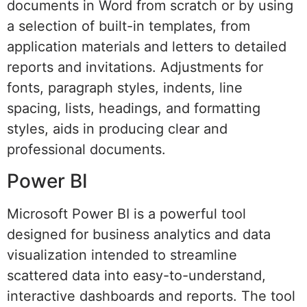
documents in Word from scratch or by using
a selection of built-in templates, from
application materials and letters to detailed
reports and invitations. Adjustments for
fonts, paragraph styles, indents, line
spacing, lists, headings, and formatting
styles, aids in producing clear and
professional documents.
Power BI
Microsoft Power BI is a powerful tool
designed for business analytics and data
visualization intended to streamline
scattered data into easy-to-understand,
interactive dashboards and reports. The tool