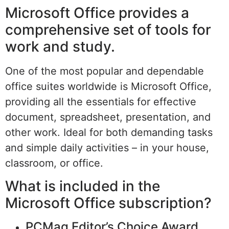
Microsoft Office provides a
comprehensive set of tools for
work and study.
One of the most popular and dependable
office suites worldwide is Microsoft Office,
providing all the essentials for effective
document, spreadsheet, presentation, and
other work. Ideal for both demanding tasks
and simple daily activities – in your house,
classroom, or office.
What is included in the
Microsoft Office subscription?
PCMag Editor’s Choice Award