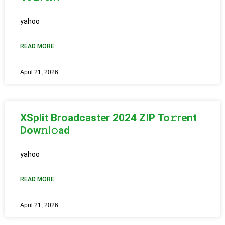
yahoo
READ MORE
April 21, 2026
XSplit Broadcaster 2024 ZIP To𝚛rent
Dow𝚗l𝚘ad
yahoo
READ MORE
April 21, 2026