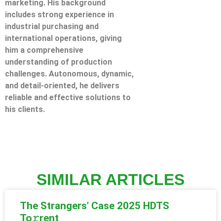
marketing. His background
includes strong experience in
industrial purchasing and
international operations, giving
him a comprehensive
understanding of production
challenges. Autonomous, dynamic,
and detail-oriented, he delivers
reliable and effective solutions to
his clients.
SIMILAR ARTICLES
The Strangers' Case 2025 HDTS
To𝚛rent