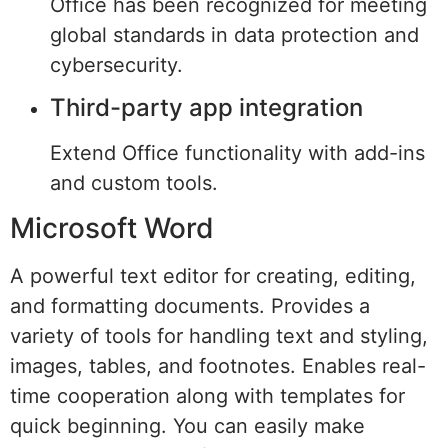
Office has been recognized for meeting
global standards in data protection and
cybersecurity.
Third-party app integration
Extend Office functionality with add-ins
and custom tools.
Microsoft Word
A powerful text editor for creating, editing,
and formatting documents. Provides a
variety of tools for handling text and styling,
images, tables, and footnotes. Enables real-
time cooperation along with templates for
quick beginning. You can easily make