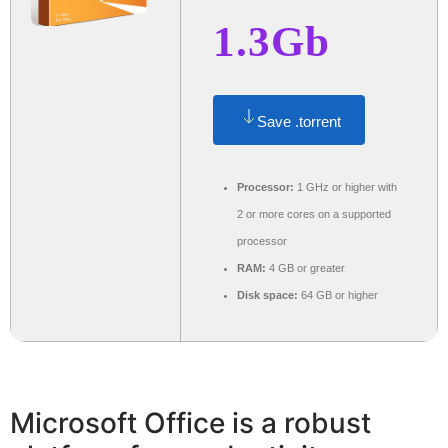
1.3Gb
Save .torrent
Processor:
1 GHz or higher with
2 or more cores on a supported
processor
RAM:
4 GB or greater
Disk space:
64 GB or higher
Microsoft Office is a robust