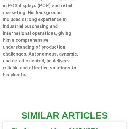
in POS displays (POP) and retail
marketing. His background
includes strong experience in
industrial purchasing and
international operations, giving
him a comprehensive
understanding of production
challenges. Autonomous, dynamic,
and detail-oriented, he delivers
reliable and effective solutions to
his clients.
SIMILAR ARTICLES