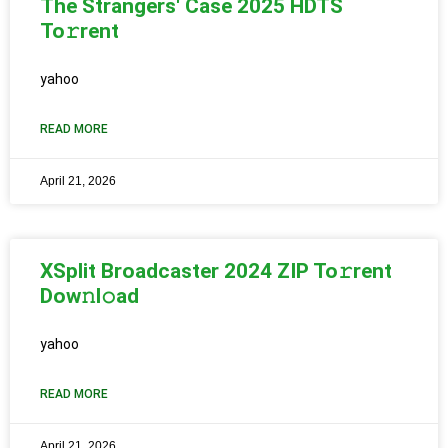
The Strangers' Case 2025 HDTS
To𝚛rent
yahoo
READ MORE
April 21, 2026
XSplit Broadcaster 2024 ZIP To𝚛rent
Dow𝚗l𝚘ad
yahoo
READ MORE
April 21, 2026