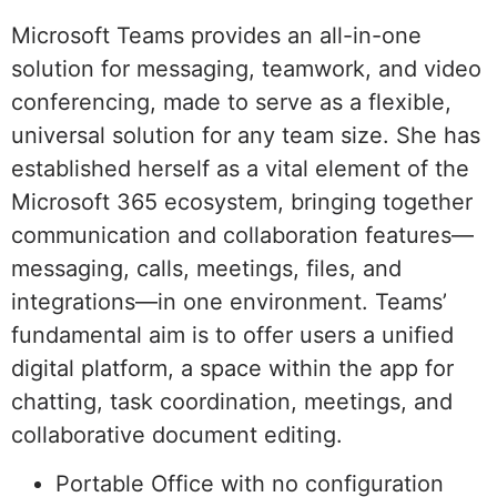
Microsoft Teams provides an all-in-one
solution for messaging, teamwork, and video
conferencing, made to serve as a flexible,
universal solution for any team size. She has
established herself as a vital element of the
Microsoft 365 ecosystem, bringing together
communication and collaboration features—
messaging, calls, meetings, files, and
integrations—in one environment. Teams’
fundamental aim is to offer users a unified
digital platform, a space within the app for
chatting, task coordination, meetings, and
collaborative document editing.
Portable Office with no configuration