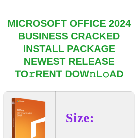
MICROSOFT OFFICE 2024
BUSINESS CRACKED
INSTALL PACKAGE
NEWEST RELEASE
TO𝚛RENT DOW𝚗L𝚘AD
Size: