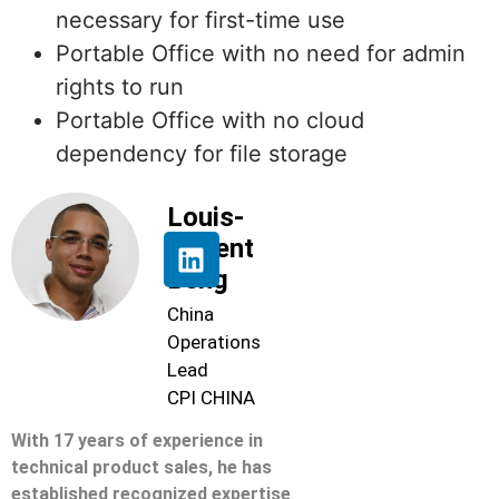
necessary for first-time use
Portable Office with no need for admin
rights to run
Portable Office with no cloud
dependency for file storage
Louis-
Florent
Beng
China
Operations
Lead
CPI CHINA
With 17 years of experience in
technical product sales, he has
established recognized expertise