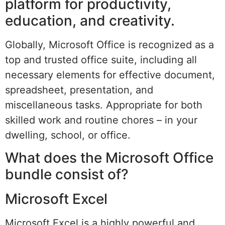
platform for productivity,
education, and creativity.
Globally, Microsoft Office is recognized as a
top and trusted office suite, including all
necessary elements for effective document,
spreadsheet, presentation, and
miscellaneous tasks. Appropriate for both
skilled work and routine chores – in your
dwelling, school, or office.
What does the Microsoft Office
bundle consist of?
Microsoft Excel
Microsoft Excel is a highly powerful and