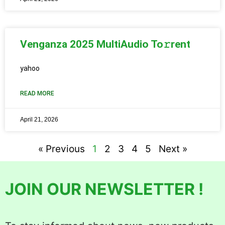
Venganza 2025 MultiAudio To𝚛rent
yahoo
READ MORE
April 21, 2026
« Previous
1
2
3
4
5
Next »
JOIN OUR NEWSLETTER !