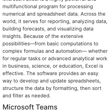
multifunctional program for processing
numerical and spreadsheet data. Across the
world, it serves for reporting, analyzing data,
building forecasts, and visualizing data
insights. Because of the extensive
possibilities—from basic computations to
complex formulas and automation— whether
for regular tasks or advanced analytical work
in business, science, or education, Excel is
effective. The software provides an easy
way to develop and update spreadsheets,
structure the data by formatting, then sort
and filter as needed.
Microsoft Teams