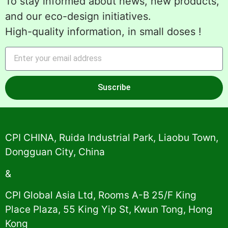
To stay informed about news, new products,
and our eco-design initiatives.
High-quality information, in small doses !
Suscribe
Alternative:
CPI CHINA, Ruida Industrial Park, Liaobu Town,
Dongguan City, China
&
CPI Global Asia Ltd, Rooms A-B 25/F King
Place Plaza, 55 King Yip St, Kwun Tong, Hong
Kong