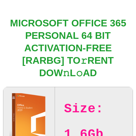
MICROSOFT OFFICE 365
PERSONAL 64 BIT
ACTIVATION-FREE
[RARBG] TO𝚛RENT
DOW𝚗L𝚘AD
Size:
1.6Gb