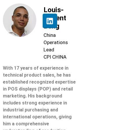
Louis-
Florent
Beng
China
Operations
Lead
CPI CHINA
With 17 years of experience in
technical product sales, he has
established recognized expertise
in POS displays (POP) and retail
marketing. His background
includes strong experience in
industrial purchasing and
international operations, giving
him a comprehensive