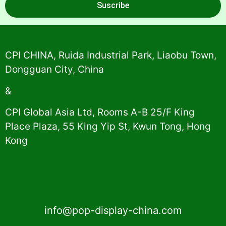
Suscribe
Alternative:
CPI CHINA, Ruida Industrial Park, Liaobu Town,
Dongguan City, China
&
CPI Global Asia Ltd, Rooms A-B 25/F King
Place Plaza, 55 King Yip St, Kwun Tong, Hong
Kong
info@pop-display-china.com