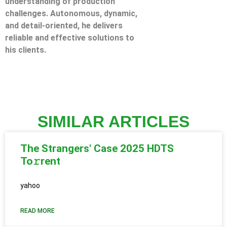
understanding of production
challenges. Autonomous, dynamic,
and detail-oriented, he delivers
reliable and effective solutions to
his clients.
SIMILAR ARTICLES
The Strangers' Case 2025 HDTS
To𝚛rent
yahoo
READ MORE