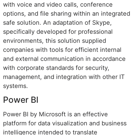
with voice and video calls, conference
options, and file sharing within an integrated
safe solution. An adaptation of Skype,
specifically developed for professional
environments, this solution supplied
companies with tools for efficient internal
and external communication in accordance
with corporate standards for security,
management, and integration with other IT
systems.
Power BI
Power BI by Microsoft is an effective
platform for data visualization and business
intelligence intended to translate