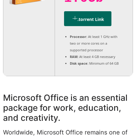
.torrent Link
Processor:
At least 1 GHz with
two or more cores on a
supported processor
RAM:
At least 4 GB necessary
Disk space:
Minimum of 64 GB
Microsoft Office is an essential
package for work, education,
and creativity.
Worldwide, Microsoft Office remains one of