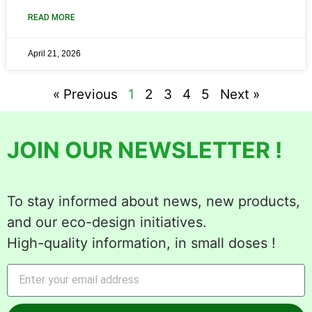
READ MORE
April 21, 2026
« Previous
1
2
3
4
5
Next »
JOIN OUR NEWSLETTER !
To stay informed about news, new products,
and our eco-design initiatives.
High-quality information, in small doses !