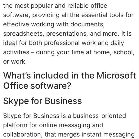
the most popular and reliable office
software, providing all the essential tools for
effective working with documents,
spreadsheets, presentations, and more. It is
ideal for both professional work and daily
activities – during your time at home, school,
or work.
What’s included in the Microsoft
Office software?
Skype for Business
Skype for Business is a business-oriented
platform for online messaging and
collaboration, that merges instant messaging