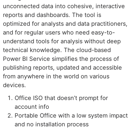
unconnected data into cohesive, interactive
reports and dashboards. The tool is
optimized for analysts and data practitioners,
and for regular users who need easy-to-
understand tools for analysis without deep
technical knowledge. The cloud-based
Power BI Service simplifies the process of
publishing reports, updated and accessible
from anywhere in the world on various
devices.
Office ISO that doesn’t prompt for
account info
Portable Office with a low system impact
and no installation process