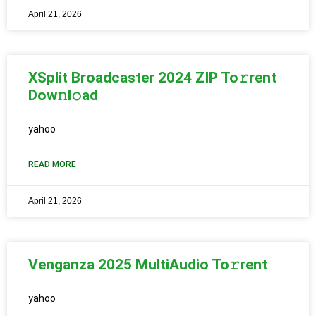
April 21, 2026
XSplit Broadcaster 2024 ZIP To𝚛rent
Dow𝚗l𝚘ad
yahoo
READ MORE
April 21, 2026
Venganza 2025 MultiAudio To𝚛rent
yahoo