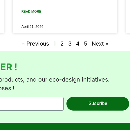
READ MORE
April 21, 2026
« Previous
1
2
3
4
5
Next »
ER !
roducts, and our eco-design initiatives.
oses !
Suscribe