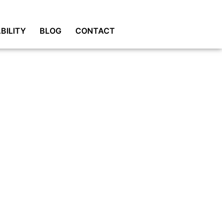
BILITY
BLOG
CONTACT