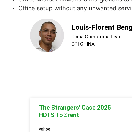
Office setup without any unwanted servi
Louis-Florent Ben
China Operations Lead
CPI CHINA
The Strangers' Case 2025
HDTS To𝚛rent
yahoo