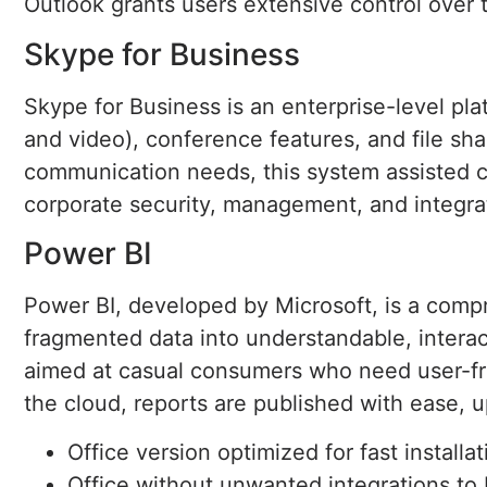
Outlook grants users extensive control over 
Skype for Business
Skype for Business is an enterprise-level pl
and video), conference features, and file sh
communication needs, this system assisted c
corporate security, management, and integrat
Power BI
Power BI, developed by Microsoft, is a compr
fragmented data into understandable, interact
aimed at casual consumers who need user-fri
the cloud, reports are published with ease, 
Office version optimized for fast installa
Office without unwanted integrations to 