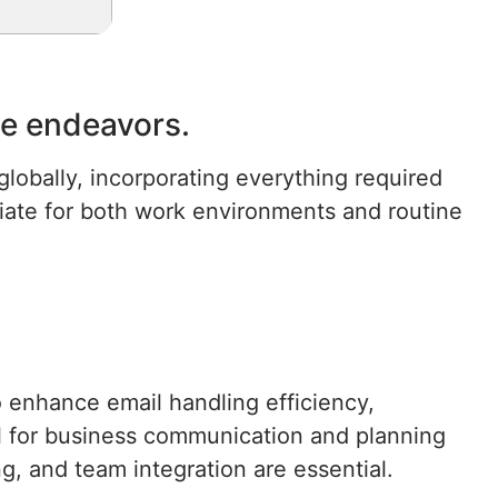
ive endeavors.
lobally, incorporating everything required
ate for both work environments and routine
o enhance email handling efficiency,
ool for business communication and planning
g, and team integration are essential.