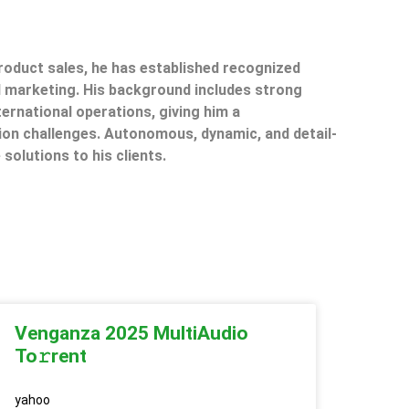
product sales, he has established recognized
il marketing. His background includes strong
ternational operations, giving him a
on challenges. Autonomous, dynamic, and detail-
 solutions to his clients.
Venganza 2025 MultiAudio
To𝚛rent
yahoo