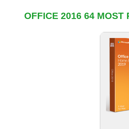
OFFICE 2016 64 MOST