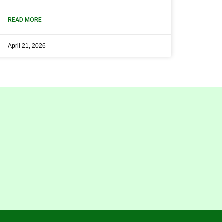
READ MORE
April 21, 2026