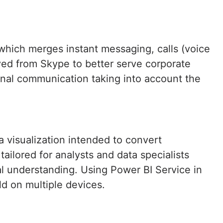
which merges instant messaging, calls (voice
ved from Skype to better serve corporate
rnal communication taking into account the
a visualization intended to convert
ailored for analysts and data specialists
l understanding. Using Power BI Service in
ld on multiple devices.