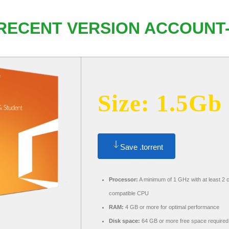
 RECENT VERSION ACCOUNT
Size: 1.5Gb
Save .torrent
Processor:
A minimum of 1 GHz with at least 2 
compatible CPU
RAM:
4 GB or more for optimal performance
Disk space:
64 GB or more free space required