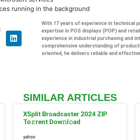
ces running in the background
With 17 years of experience in technical 
g
expertise in POS displays (POP) and reta
experience in industrial purchasing and in
comprehensive understanding of producti
oriented, he delivers reliable and effective
SIMILAR ARTICLES
XSplit Broadcaster 2024 ZIP
To𝚛rent Dow𝚗l𝚘ad
yahoo