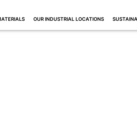
ATERIALS
OUR INDUSTRIAL LOCATIONS
SUSTAINA