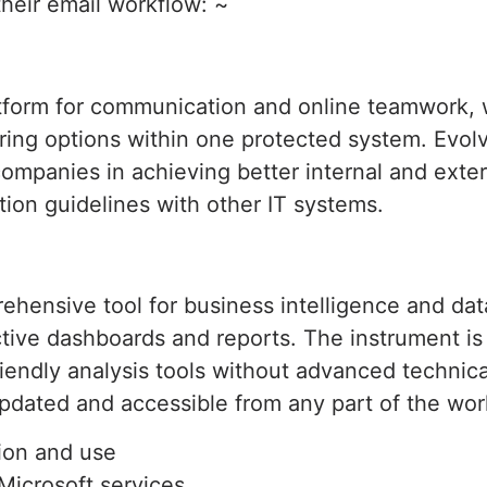
their email workflow: ~
atform for communication and online teamwork, 
aring options within one protected system. Evol
ompanies in achieving better internal and exte
ion guidelines with other IT systems.
ehensive tool for business intelligence and dat
ive dashboards and reports. The instrument is t
endly analysis tools without advanced technica
updated and accessible from any part of the wor
tion and use
Microsoft services