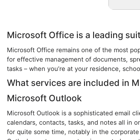
Microsoft Office is a leading su
Microsoft Office remains one of the most pop
for effective management of documents, spr
tasks – when you’re at your residence, schoo
What services are included in M
Microsoft Outlook
Microsoft Outlook is a sophisticated email c
calendars, contacts, tasks, and notes all in 
for quite some time, notably in the corporate