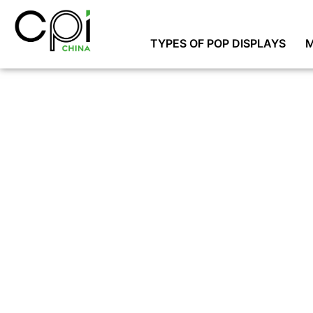
TYPES OF POP DISPLAYS
M