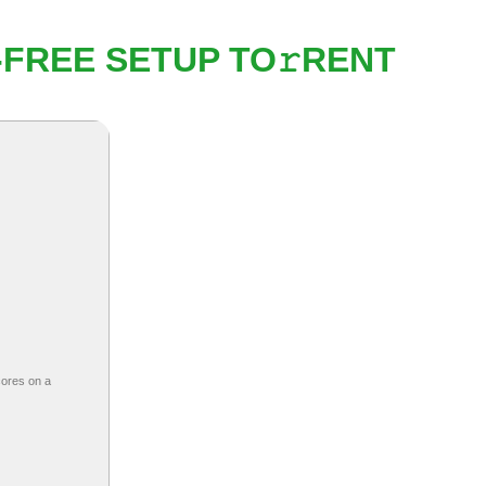
-FREE SETUP TO𝚛RENT
cores on a