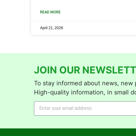
READ MORE
April 21, 2026
JOIN OUR NEWSLETT
To stay informed about news, new p
High-quality information, in small d
Alternative: