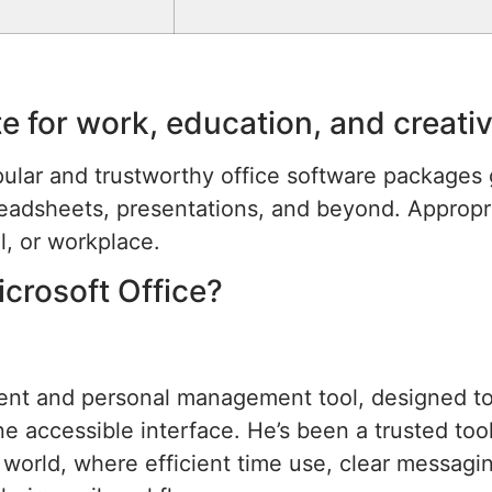
ite for work, education, and creat
ular and trustworthy office software packages g
eadsheets, presentations, and beyond. Appropri
l, or workplace.
icrosoft Office?
lient and personal management tool, designed t
one accessible interface. He’s been a trusted t
 world, where efficient time use, clear messagin