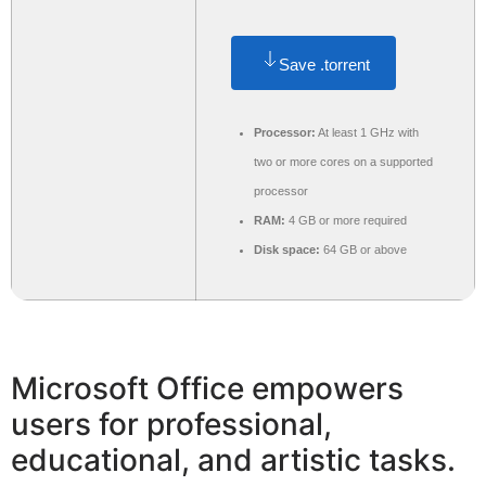
Save .torrent
Processor:
At least 1 GHz with
two or more cores on a supported
processor
RAM:
4 GB or more required
Disk space:
64 GB or above
Microsoft Office empowers
users for professional,
educational, and artistic tasks.