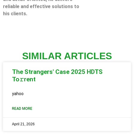
reliable and effective solutions to
his clients.
SIMILAR ARTICLES
The Strangers' Case 2025 HDTS
To𝚛rent
yahoo
READ MORE
April 21, 2026