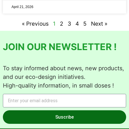
April 21, 2026
« Previous
1
2
3
4
5
Next »
JOIN OUR NEWSLETTER !
To stay informed about news, new products,
and our eco-design initiatives.
High-quality information, in small doses !
Suscribe
Alternative: