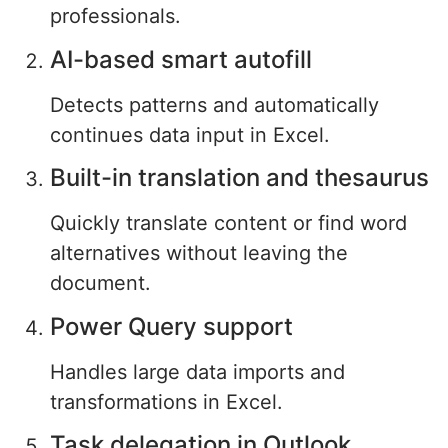
professionals.
AI-based smart autofill
Detects patterns and automatically
continues data input in Excel.
Built-in translation and thesaurus
Quickly translate content or find word
alternatives without leaving the
document.
Power Query support
Handles large data imports and
transformations in Excel.
Task delegation in Outlook