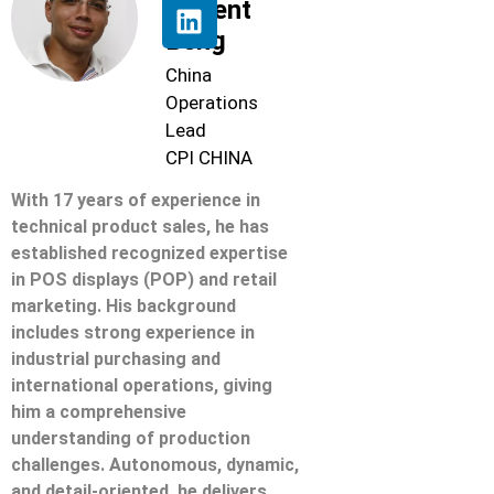
Florent
Beng
China
Operations
Lead
CPI CHINA
With 17 years of experience in
technical product sales, he has
established recognized expertise
in POS displays (POP) and retail
marketing. His background
includes strong experience in
industrial purchasing and
international operations, giving
him a comprehensive
understanding of production
challenges. Autonomous, dynamic,
and detail-oriented, he delivers