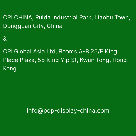
CPI CHINA, Ruida Industrial Park, Liaobu Town,
Dongguan City, China
&
CPI Global Asia Ltd, Rooms A-B 25/F King
Place Plaza, 55 King Yip St, Kwun Tong, Hong
Kong
info@pop-display-china.com