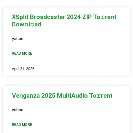
XSplit Broadcaster 2024 ZIP To𝚛rent
Dow𝚗l𝚘ad
yahoo
READ MORE
April 21, 2026
Venganza 2025 MultiAudio To𝚛rent
yahoo
READ MORE