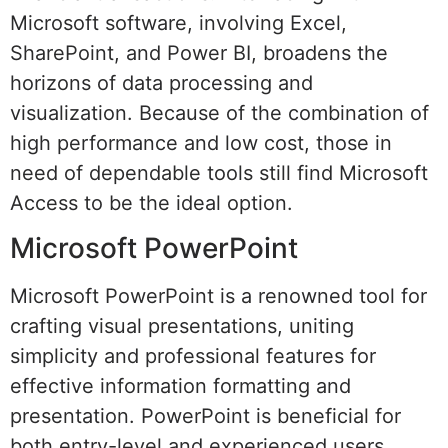
Microsoft software, involving Excel,
SharePoint, and Power BI, broadens the
horizons of data processing and
visualization. Because of the combination of
high performance and low cost, those in
need of dependable tools still find Microsoft
Access to be the ideal option.
Microsoft PowerPoint
Microsoft PowerPoint is a renowned tool for
crafting visual presentations, uniting
simplicity and professional features for
effective information formatting and
presentation. PowerPoint is beneficial for
both entry-level and experienced users,