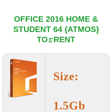
OFFICE 2016 HOME &
STUDENT 64 {ATMOS}
TO𝚛RENT
Size:
1.5Gb