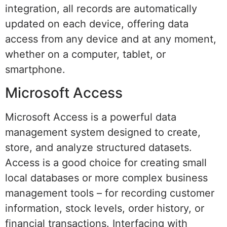
integration, all records are automatically
updated on each device, offering data
access from any device and at any moment,
whether on a computer, tablet, or
smartphone.
Microsoft Access
Microsoft Access is a powerful data
management system designed to create,
store, and analyze structured datasets.
Access is a good choice for creating small
local databases or more complex business
management tools – for recording customer
information, stock levels, order history, or
financial transactions. Interfacing with