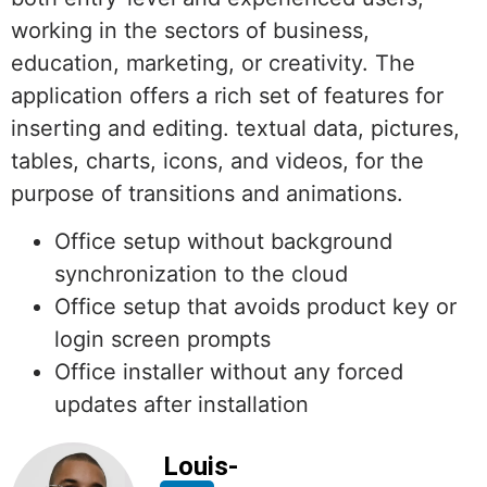
working in the sectors of business,
education, marketing, or creativity. The
application offers a rich set of features for
inserting and editing. textual data, pictures,
tables, charts, icons, and videos, for the
purpose of transitions and animations.
Office setup without background
synchronization to the cloud
Office setup that avoids product key or
login screen prompts
Office installer without any forced
updates after installation
Louis-