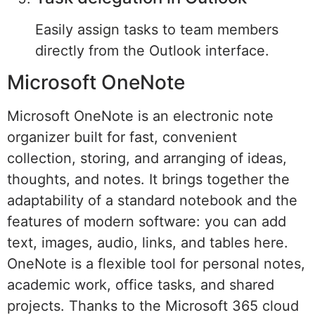
Easily assign tasks to team members
directly from the Outlook interface.
Microsoft OneNote
Microsoft OneNote is an electronic note
organizer built for fast, convenient
collection, storing, and arranging of ideas,
thoughts, and notes. It brings together the
adaptability of a standard notebook and the
features of modern software: you can add
text, images, audio, links, and tables here.
OneNote is a flexible tool for personal notes,
academic work, office tasks, and shared
projects. Thanks to the Microsoft 365 cloud