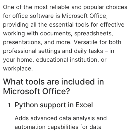
One of the most reliable and popular choices
for office software is Microsoft Office,
providing all the essential tools for effective
working with documents, spreadsheets,
presentations, and more. Versatile for both
professional settings and daily tasks – in
your home, educational institution, or
workplace.
What tools are included in
Microsoft Office?
Python support in Excel
Adds advanced data analysis and
automation capabilities for data