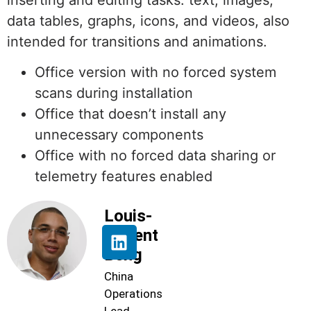
inserting and editing tasks. text, images,
data tables, graphs, icons, and videos, also
intended for transitions and animations.
Office version with no forced system
scans during installation
Office that doesn’t install any
unnecessary components
Office with no forced data sharing or
telemetry features enabled
Louis-
Florent
Beng
China
Operations