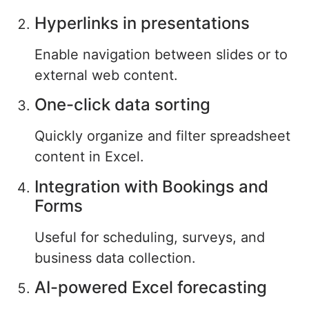
Hyperlinks in presentations
Enable navigation between slides or to
external web content.
One-click data sorting
Quickly organize and filter spreadsheet
content in Excel.
Integration with Bookings and
Forms
Useful for scheduling, surveys, and
business data collection.
AI-powered Excel forecasting