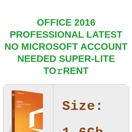
OFFICE 2016
PROFESSIONAL LATEST
NO MICROSOFT ACCOUNT
NEEDED SUPER-LITE
TO𝚛RENT
Size: