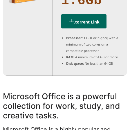
1.6Gb
.torrent Link
Processor:
1 GHz or higher, with a
minimum of two cores on a
compatible processor
RAM:
A minimum of 4 GB or more
Disk space:
No less than 64 GB
Microsoft Office is a powerful
collection for work, study, and
creative tasks.
Microsoft Office is a highly popular and