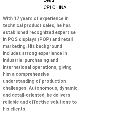
Lead
CPI CHINA
With 17 years of experience in
technical product sales, he has
established recognized expertise
in POS displays (POP) and retail
marketing. His background
includes strong experience in
industrial purchasing and
international operations, giving
him a comprehensive
understanding of production
challenges. Autonomous, dynamic,
and detail-oriented, he delivers
reliable and effective solutions to
his clients.