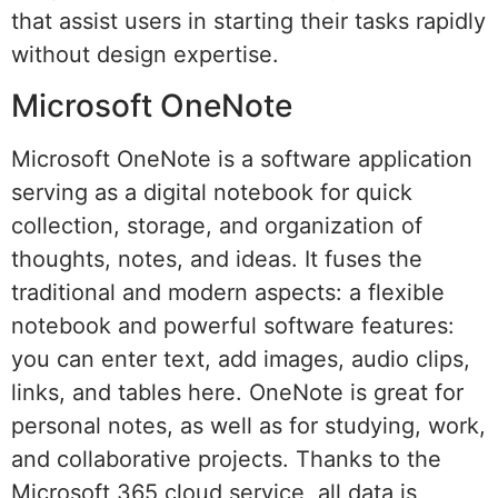
that assist users in starting their tasks rapidly
without design expertise.
Microsoft OneNote
Microsoft OneNote is a software application
serving as a digital notebook for quick
collection, storage, and organization of
thoughts, notes, and ideas. It fuses the
traditional and modern aspects: a flexible
notebook and powerful software features:
you can enter text, add images, audio clips,
links, and tables here. OneNote is great for
personal notes, as well as for studying, work,
and collaborative projects. Thanks to the
Microsoft 365 cloud service, all data is