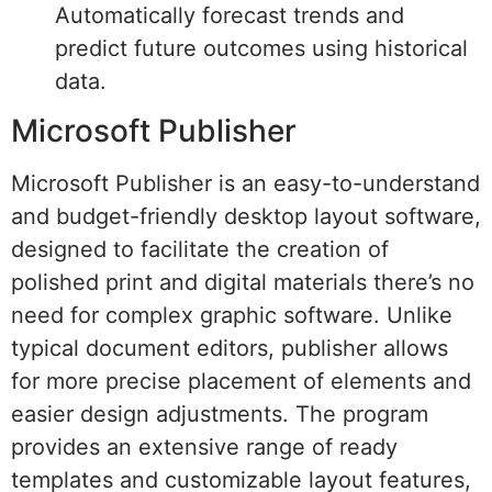
Automatically forecast trends and
predict future outcomes using historical
data.
Microsoft Publisher
Microsoft Publisher is an easy-to-understand
and budget-friendly desktop layout software,
designed to facilitate the creation of
polished print and digital materials there’s no
need for complex graphic software. Unlike
typical document editors, publisher allows
for more precise placement of elements and
easier design adjustments. The program
provides an extensive range of ready
templates and customizable layout features,