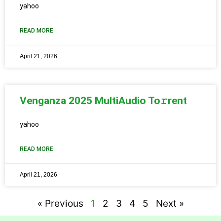
yahoo
READ MORE
April 21, 2026
Venganza 2025 MultiAudio To𝚛rent
yahoo
READ MORE
April 21, 2026
« Previous
1
2
3
4
5
Next »