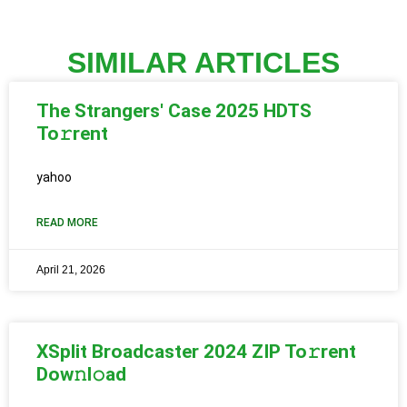
SIMILAR ARTICLES
The Strangers' Case 2025 HDTS
To𝚛rent
yahoo
READ MORE
April 21, 2026
XSplit Broadcaster 2024 ZIP To𝚛rent
Dow𝚗l𝚘ad