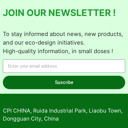
JOIN OUR NEWSLETTER !
To stay informed about news, new products,
and our eco-design initiatives.
High-quality information, in small doses !
Suscribe
Alternative:
CPI CHINA, Ruida Industrial Park, Liaobu Town,
Dongguan City, China