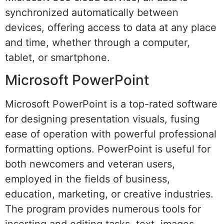
synchronized automatically between
devices, offering access to data at any place
and time, whether through a computer,
tablet, or smartphone.
Microsoft PowerPoint
Microsoft PowerPoint is a top-rated software
for designing presentation visuals, fusing
ease of operation with powerful professional
formatting options. PowerPoint is useful for
both newcomers and veteran users,
employed in the fields of business,
education, marketing, or creative industries.
The program provides numerous tools for