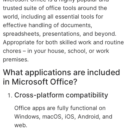
trusted suite of office tools around the
world, including all essential tools for
effective handling of documents,
spreadsheets, presentations, and beyond.
Appropriate for both skilled work and routine
chores – in your house, school, or work
premises.
What applications are included
in Microsoft Office?
Cross-platform compatibility
Office apps are fully functional on
Windows, macOS, iOS, Android, and
web.