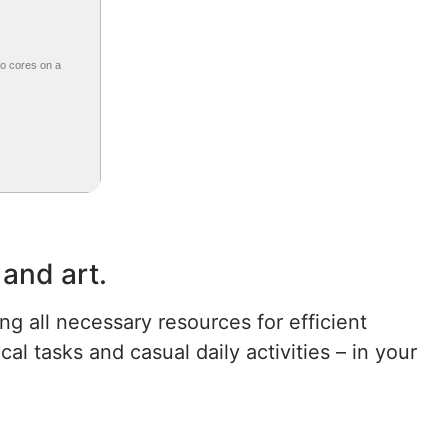
wo cores on a
 and art.
ng all necessary resources for efficient
 tasks and casual daily activities – in your