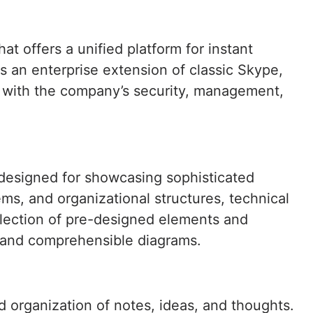
t offers a unified platform for instant
s an enterprise extension of classic Skype,
ed with the company’s security, management,
, designed for showcasing sophisticated
ems, and organizational structures, technical
ollection of pre-designed elements and
 and comprehensible diagrams.
d organization of notes, ideas, and thoughts.