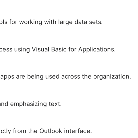
ls for working with large data sets.
ess using Visual Basic for Applications.
 apps are being used across the organization.
and emphasizing text.
ctly from the Outlook interface.