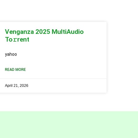
Venganza 2025 MultiAudio
To𝚛rent
yahoo
READ MORE
April 21, 2026