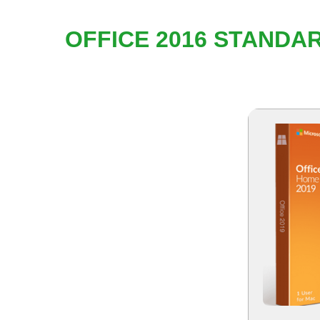
OFFICE 2016 STANDA