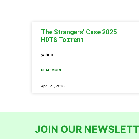
The Strangers' Case 2025
HDTS To𝚛rent
yahoo
READ MORE
April 21, 2026
JOIN OUR NEWSLETT