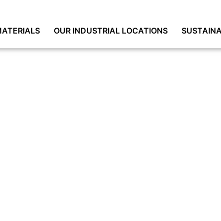
ATERIALS
OUR INDUSTRIAL LOCATIONS
SUSTAINA