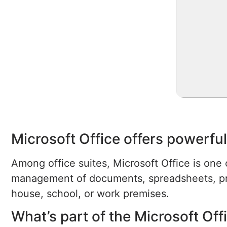
Microsoft Office offers powerful
Among office suites, Microsoft Office is one 
management of documents, spreadsheets, prese
house, school, or work premises.
What’s part of the Microsoft Of