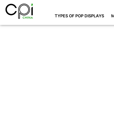
TYPES OF POP DISPLAYS
M