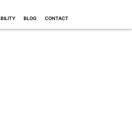
BILITY
BLOG
CONTACT