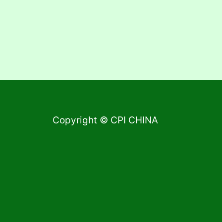
Copyright © CPI CHINA