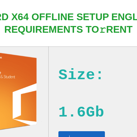
RD X64 OFFLINE SETUP ENG
REQUIREMENTS TO𝚛RENT
Size:
1.6Gb