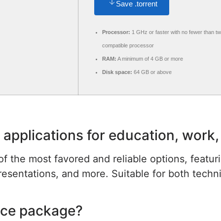
Save .torrent
Processor:
1 GHz or faster with no fewer than t
compatible processor
RAM:
A minimum of 4 GB or more
Disk space:
64 GB or above
 applications for education, work,
of the most favored and reliable options, featuri
ntations, and more. Suitable for both technical
fice package?