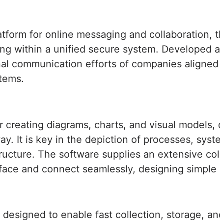
tform for online messaging and collaboration, tha
ring within a unified secure system. Developed a
ernal communication efforts of companies align
stems.
for creating diagrams, charts, and visual models
y. It is key in the depiction of processes, syst
structure. The software supplies an extensive c
rface and connect seamlessly, designing simple
designed to enable fast collection, storage, an