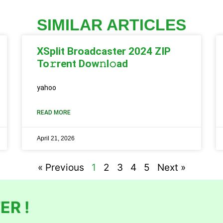
SIMILAR ARTICLES
XSplit Broadcaster 2024 ZIP
To𝚛rent Dow𝚗l𝚘ad
yahoo
READ MORE
April 21, 2026
« Previous
1
2
3
4
5
Next »
ER !