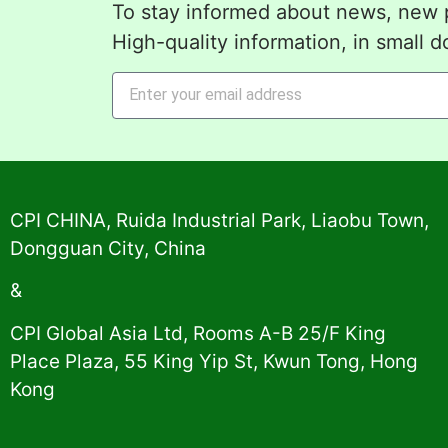
To stay informed about news, new p
High-quality information, in small d
Alternative:
CPI CHINA, Ruida Industrial Park, Liaobu Town,
Dongguan City, China
&
CPI Global Asia Ltd, Rooms A-B 25/F King
Place Plaza, 55 King Yip St, Kwun Tong, Hong
Kong