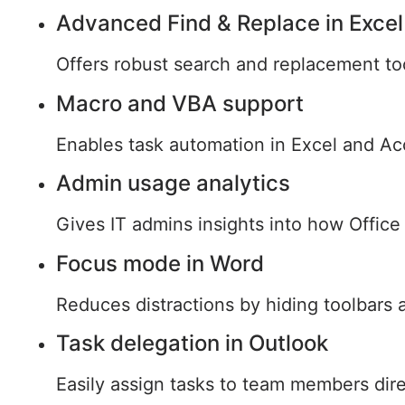
Advanced Find & Replace in Excel
Offers robust search and replacement too
Macro and VBA support
Enables task automation in Excel and Acc
Admin usage analytics
Gives IT admins insights into how Office
Focus mode in Word
Reduces distractions by hiding toolbars 
Task delegation in Outlook
Easily assign tasks to team members dire