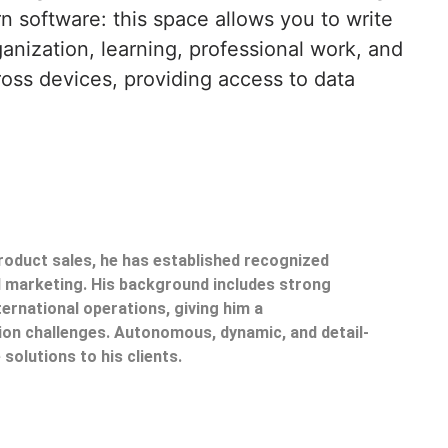
n software: this space allows you to write
ganization, learning, professional work, and
oss devices, providing access to data
product sales, he has established recognized
il marketing. His background includes strong
ternational operations, giving him a
on challenges. Autonomous, dynamic, and detail-
 solutions to his clients.