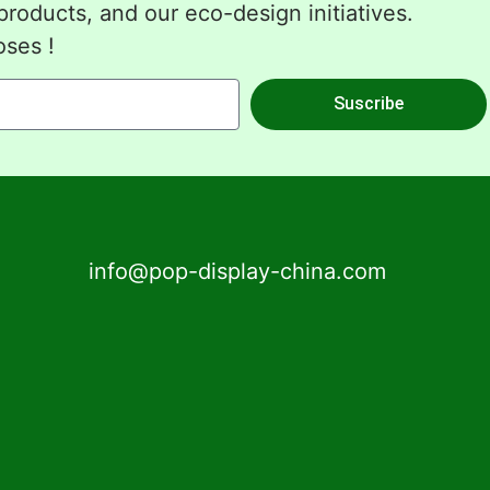
roducts, and our eco-design initiatives.
oses !
Suscribe
info@pop-display-china.com