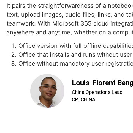
It pairs the straightforwardness of a noteboo
text, upload images, audio files, links, and t
teamwork. With Microsoft 365 cloud integrati
anywhere and anytime, whether on a compute
Office version with full offline capabilitie
Office that installs and runs without user
Office without mandatory user registration
Louis-Florent Ben
China Operations Lead
CPI CHINA