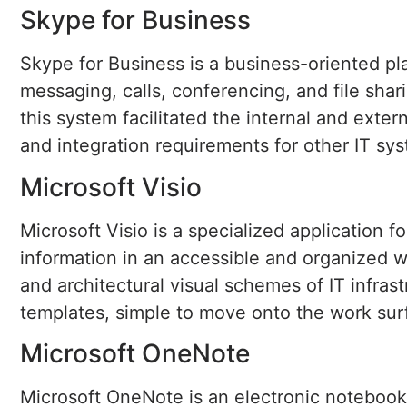
Skype for Business
Skype for Business is a business-oriented pla
messaging, calls, conferencing, and file sha
this system facilitated the internal and ext
and integration requirements for other IT sy
Microsoft Visio
Microsoft Visio is a specialized application 
information in an accessible and organized wa
and architectural visual schemes of IT infra
templates, simple to move onto the work su
Microsoft OneNote
Microsoft OneNote is an electronic notebook 