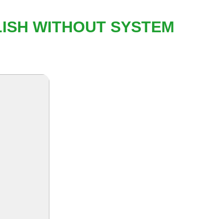
LISH WITHOUT SYSTEM