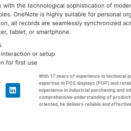
k with the technological sophistication of moder
ables. OneNote is highly suitable for personal or
on, all records are seamlessly synchronized acr
r, tablet, or smartphone.
s
 interaction or setup
 for first use
With 17 years of experience in technical 
g
expertise in POS displays (POP) and reta
experience in industrial purchasing and in
comprehensive understanding of producti
oriented, he delivers reliable and effective