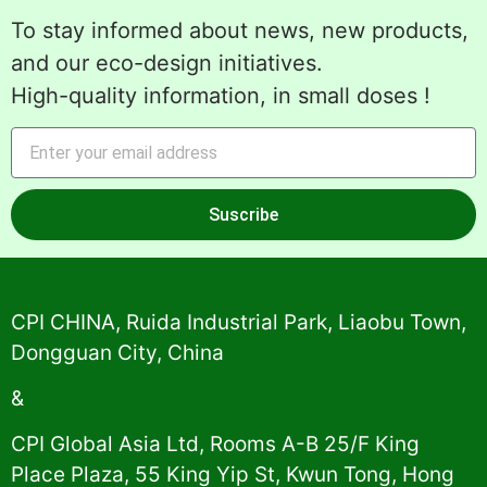
To stay informed about news, new products,
and our eco-design initiatives.
High-quality information, in small doses !
Suscribe
Alternative:
CPI CHINA, Ruida Industrial Park, Liaobu Town,
Dongguan City, China
&
CPI Global Asia Ltd, Rooms A-B 25/F King
Place Plaza, 55 King Yip St, Kwun Tong, Hong