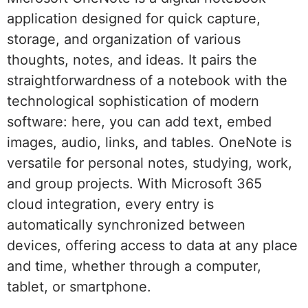
application designed for quick capture,
storage, and organization of various
thoughts, notes, and ideas. It pairs the
straightforwardness of a notebook with the
technological sophistication of modern
software: here, you can add text, embed
images, audio, links, and tables. OneNote is
versatile for personal notes, studying, work,
and group projects. With Microsoft 365
cloud integration, every entry is
automatically synchronized between
devices, offering access to data at any place
and time, whether through a computer,
tablet, or smartphone.