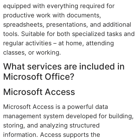
equipped with everything required for
productive work with documents,
spreadsheets, presentations, and additional
tools. Suitable for both specialized tasks and
regular activities – at home, attending
classes, or working.
What services are included in
Microsoft Office?
Microsoft Access
Microsoft Access is a powerful data
management system developed for building,
storing, and analyzing structured
information. Access supports the