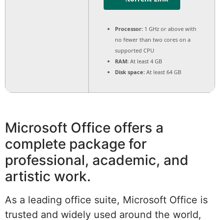
Processor:
1 GHz or above with
no fewer than two cores on a
supported CPU
RAM:
At least 4 GB
Disk space:
At least 64 GB
Microsoft Office offers a
complete package for
professional, academic, and
artistic work.
As a leading office suite, Microsoft Office is
trusted and widely used around the world,