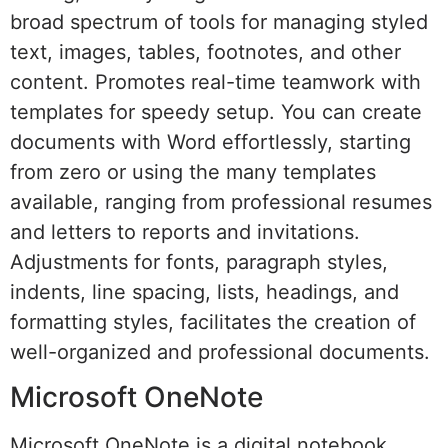
broad spectrum of tools for managing styled
text, images, tables, footnotes, and other
content. Promotes real-time teamwork with
templates for speedy setup. You can create
documents with Word effortlessly, starting
from zero or using the many templates
available, ranging from professional resumes
and letters to reports and invitations.
Adjustments for fonts, paragraph styles,
indents, line spacing, lists, headings, and
formatting styles, facilitates the creation of
well-organized and professional documents.
Microsoft OneNote
Microsoft OneNote is a digital notebook