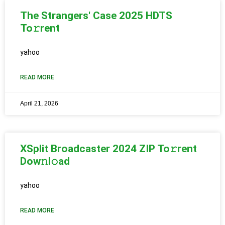
The Strangers' Case 2025 HDTS
To𝚛rent
yahoo
READ MORE
April 21, 2026
XSplit Broadcaster 2024 ZIP To𝚛rent
Dow𝚗l𝚘ad
yahoo
READ MORE