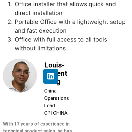
Office installer that allows quick and
direct installation
Portable Office with a lightweight setup
and fast execution
Office with full access to all tools
without limitations
Louis-
Florent
Beng
China
Operations
Lead
CPI CHINA
With 17 years of experience in
technical product sales, he has