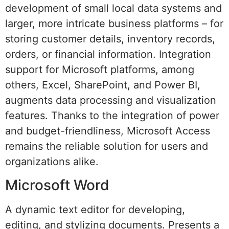
development of small local data systems and
larger, more intricate business platforms – for
storing customer details, inventory records,
orders, or financial information. Integration
support for Microsoft platforms, among
others, Excel, SharePoint, and Power BI,
augments data processing and visualization
features. Thanks to the integration of power
and budget-friendliness, Microsoft Access
remains the reliable solution for users and
organizations alike.
Microsoft Word
A dynamic text editor for developing,
editing, and stylizing documents. Presents a