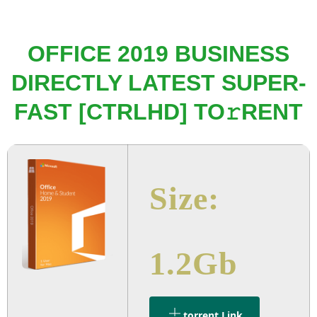
OFFICE 2019 BUSINESS
DIRECTLY LATEST SUPER-
FAST [CTRLHD] TO𝚛RENT
Size:
1.2Gb
.torrent Link