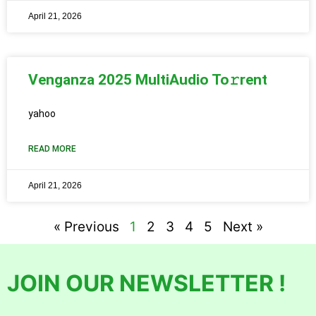
April 21, 2026
Venganza 2025 MultiAudio To𝚛rent
yahoo
READ MORE
April 21, 2026
« Previous
1
2
3
4
5
Next »
JOIN OUR NEWSLETTER !