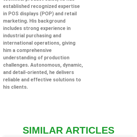
established recognized expertise
in POS displays (POP) and retail
marketing. His background
includes strong experience in
industrial purchasing and
international operations, giving
him a comprehensive
understanding of production
challenges. Autonomous, dynamic,
and detail-oriented, he delivers
reliable and effective solutions to
his clients.
SIMILAR ARTICLES