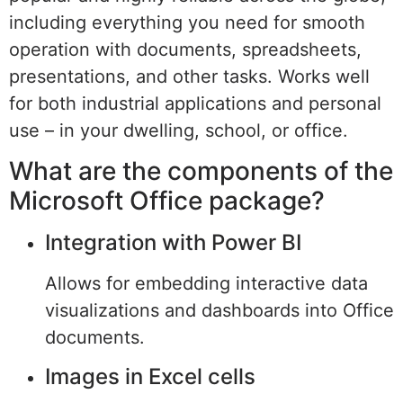
including everything you need for smooth
operation with documents, spreadsheets,
presentations, and other tasks. Works well
for both industrial applications and personal
use – in your dwelling, school, or office.
What are the components of the
Microsoft Office package?
Integration with Power BI
Allows for embedding interactive data
visualizations and dashboards into Office
documents.
Images in Excel cells