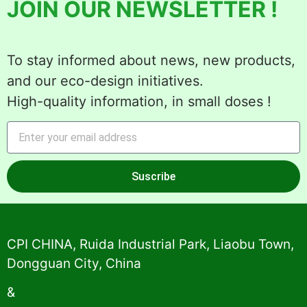
JOIN OUR NEWSLETTER !
To stay informed about news, new products,
and our eco-design initiatives.
High-quality information, in small doses !
Suscribe
Alternative:
CPI CHINA, Ruida Industrial Park, Liaobu Town,
Dongguan City, China
&