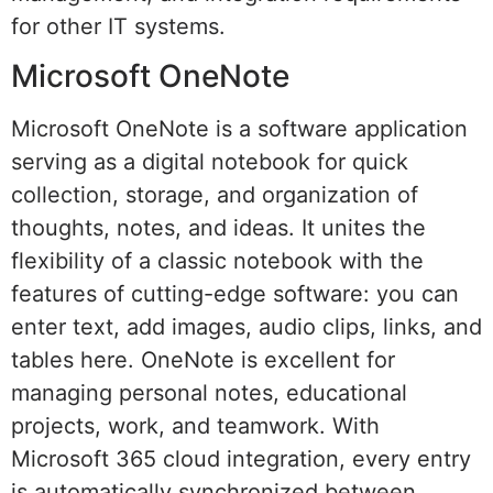
for other IT systems.
Microsoft OneNote
Microsoft OneNote is a software application
serving as a digital notebook for quick
collection, storage, and organization of
thoughts, notes, and ideas. It unites the
flexibility of a classic notebook with the
features of cutting-edge software: you can
enter text, add images, audio clips, links, and
tables here. OneNote is excellent for
managing personal notes, educational
projects, work, and teamwork. With
Microsoft 365 cloud integration, every entry
is automatically synchronized between