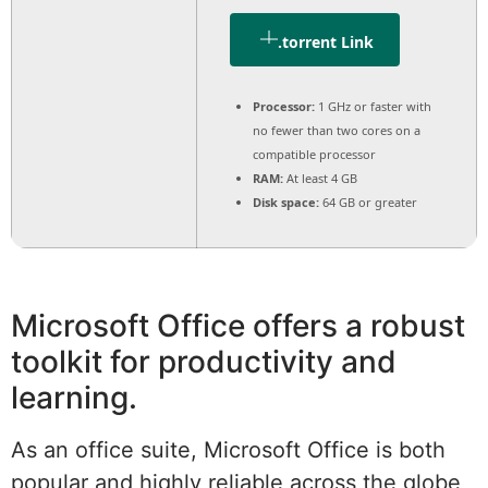
.torrent Link
Processor:
1 GHz or faster with
no fewer than two cores on a
compatible processor
RAM:
At least 4 GB
Disk space:
64 GB or greater
Microsoft Office offers a robust
toolkit for productivity and
learning.
As an office suite, Microsoft Office is both
popular and highly reliable across the globe,