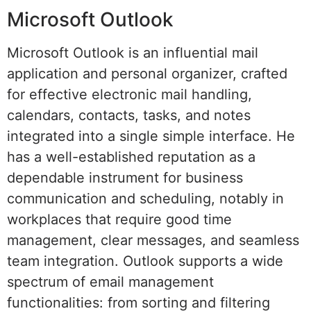
Microsoft Outlook
Microsoft Outlook is an influential mail
application and personal organizer, crafted
for effective electronic mail handling,
calendars, contacts, tasks, and notes
integrated into a single simple interface. He
has a well-established reputation as a
dependable instrument for business
communication and scheduling, notably in
workplaces that require good time
management, clear messages, and seamless
team integration. Outlook supports a wide
spectrum of email management
functionalities: from sorting and filtering