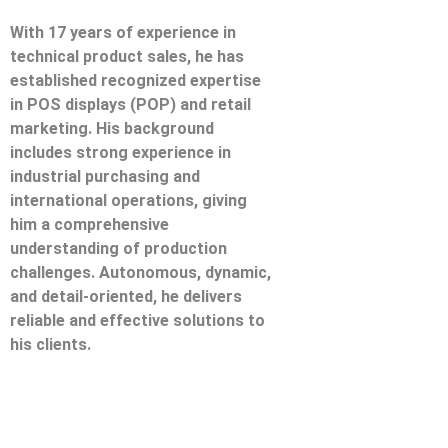
With 17 years of experience in
technical product sales, he has
established recognized expertise
in POS displays (POP) and retail
marketing. His background
includes strong experience in
industrial purchasing and
international operations, giving
him a comprehensive
understanding of production
challenges. Autonomous, dynamic,
and detail-oriented, he delivers
reliable and effective solutions to
his clients.