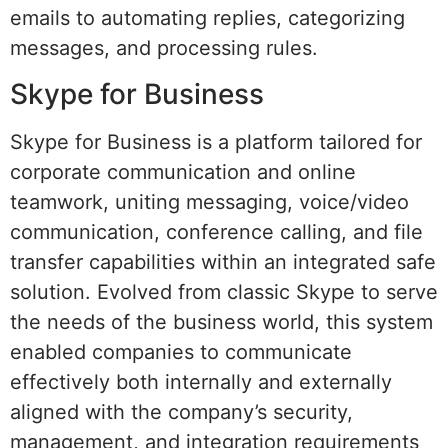
emails to automating replies, categorizing
messages, and processing rules.
Skype for Business
Skype for Business is a platform tailored for
corporate communication and online
teamwork, uniting messaging, voice/video
communication, conference calling, and file
transfer capabilities within an integrated safe
solution. Evolved from classic Skype to serve
the needs of the business world, this system
enabled companies to communicate
effectively both internally and externally
aligned with the company’s security,
management, and integration requirements