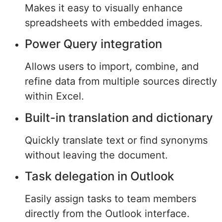
Makes it easy to visually enhance
spreadsheets with embedded images.
Power Query integration
Allows users to import, combine, and
refine data from multiple sources directly
within Excel.
Built-in translation and dictionary
Quickly translate text or find synonyms
without leaving the document.
Task delegation in Outlook
Easily assign tasks to team members
directly from the Outlook interface.