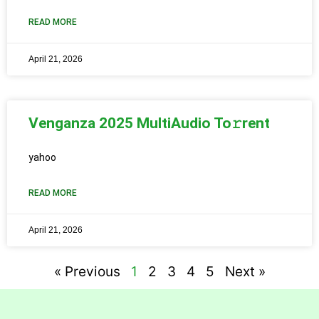
READ MORE
April 21, 2026
Venganza 2025 MultiAudio To𝚛rent
yahoo
READ MORE
April 21, 2026
« Previous
1
2
3
4
5
Next »