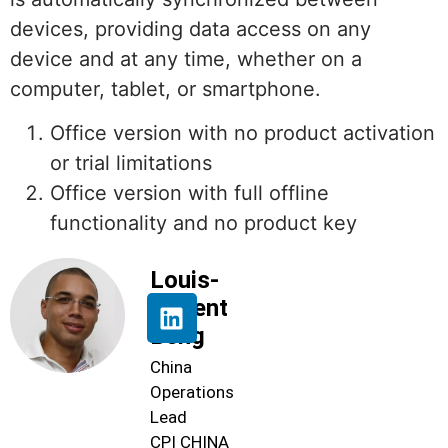
devices, providing data access on any
device and at any time, whether on a
computer, tablet, or smartphone.
Office version with no product activation
or trial limitations
Office version with full offline
functionality and no product key
Louis-
Florent
Beng
China
Operations
Lead
CPI CHINA