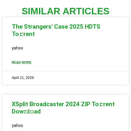
SIMILAR ARTICLES
The Strangers' Case 2025 HDTS
To𝚛rent
yahoo
READ MORE
April 21, 2026
XSplit Broadcaster 2024 ZIP To𝚛rent
Dow𝚗l𝚘ad
yahoo