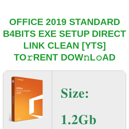
OFFICE 2019 STANDARD
B4BITS EXE SETUP DIRECT
LINK CLEAN [YTS]
TO𝚛RENT DOW𝚗L𝚘AD
Size:
1.2Gb