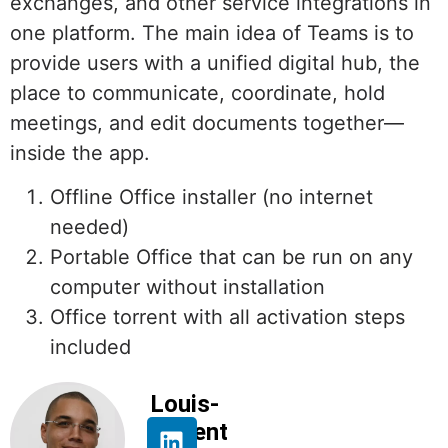
exchanges, and other service integrations in
one platform. The main idea of Teams is to
provide users with a unified digital hub, the
place to communicate, coordinate, hold
meetings, and edit documents together—
inside the app.
Offline Office installer (no internet
needed)
Portable Office that can be run on any
computer without installation
Office torrent with all activation steps
included
Louis-
Florent