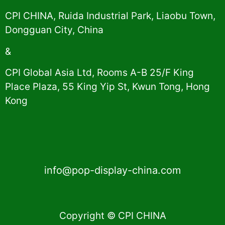
CPI CHINA, Ruida Industrial Park, Liaobu Town,
Dongguan City, China
&
CPI Global Asia Ltd, Rooms A-B 25/F King
Place Plaza, 55 King Yip St, Kwun Tong, Hong
Kong
info@pop-display-china.com
Copyright © CPI CHINA