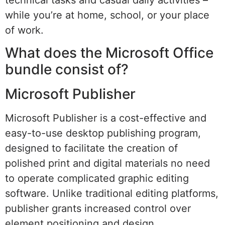
while you’re at home, school, or your place
of work.
What does the Microsoft Office
bundle consist of?
Microsoft Publisher
Microsoft Publisher is a cost-effective and
easy-to-use desktop publishing program,
designed to facilitate the creation of
polished print and digital materials no need
to operate complicated graphic editing
software. Unlike traditional editing platforms,
publisher grants increased control over
element positioning and design