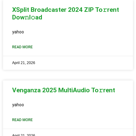
XSplit Broadcaster 2024 ZIP To𝚛rent
Dow𝚗l𝚘ad
yahoo
READ MORE
April 21, 2026
Venganza 2025 MultiAudio To𝚛rent
yahoo
READ MORE
April 21, 2026