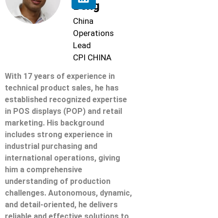
Beng
China
Operations
Lead
CPI CHINA
With 17 years of experience in
technical product sales, he has
established recognized expertise
in POS displays (POP) and retail
marketing. His background
includes strong experience in
industrial purchasing and
international operations, giving
him a comprehensive
understanding of production
challenges. Autonomous, dynamic,
and detail-oriented, he delivers
reliable and effective solutions to