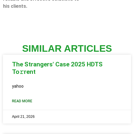
his clients.
SIMILAR ARTICLES
The Strangers' Case 2025 HDTS
To𝚛rent
yahoo
READ MORE
April 21, 2026