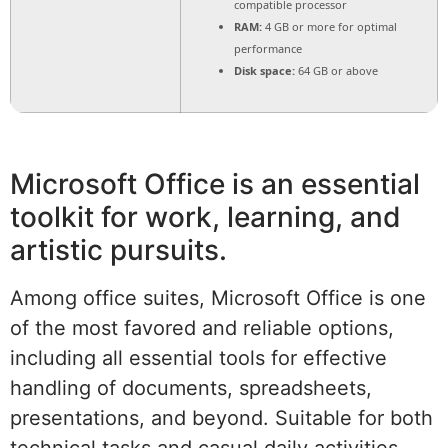
compatible processor
RAM:
4 GB or more for optimal
performance
Disk space:
64 GB or above
Microsoft Office is an essential
toolkit for work, learning, and
artistic pursuits.
Among office suites, Microsoft Office is one
of the most favored and reliable options,
including all essential tools for effective
handling of documents, spreadsheets,
presentations, and beyond. Suitable for both
technical tasks and casual daily activities –