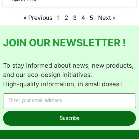
« Previous
1
2
3
4
5
Next »
JOIN OUR NEWSLETTER !
To stay informed about news, new products,
and our eco-design initiatives.
High-quality information, in small doses !
Suscribe
Alternative: