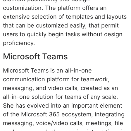
customization. The platform offers an
extensive selection of templates and layouts
that can be customized easily, that permit
users to quickly begin tasks without design
proficiency.
Microsoft Teams
Microsoft Teams is an all-in-one
communication platform for teamwork,
messaging, and video calls, created as an
all-in-one solution for teams of any scale.
She has evolved into an important element
of the Microsoft 365 ecosystem, integrating
messaging, voice/video calls, meetings, file