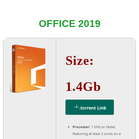
OFFICE 2019
Size:
1.4Gb
.torrent Link
Processor:
1 GHz or faster,
featuring at least 2 cores on a