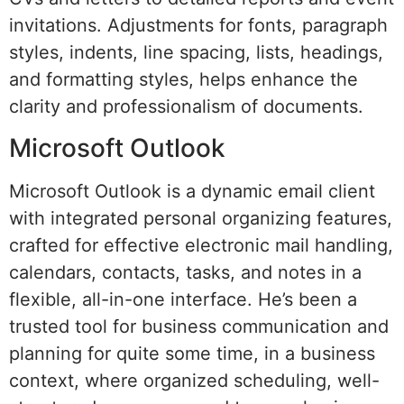
invitations. Adjustments for fonts, paragraph
styles, indents, line spacing, lists, headings,
and formatting styles, helps enhance the
clarity and professionalism of documents.
Microsoft Outlook
Microsoft Outlook is a dynamic email client
with integrated personal organizing features,
crafted for effective electronic mail handling,
calendars, contacts, tasks, and notes in a
flexible, all-in-one interface. He’s been a
trusted tool for business communication and
planning for quite some time, in a business
context, where organized scheduling, well-