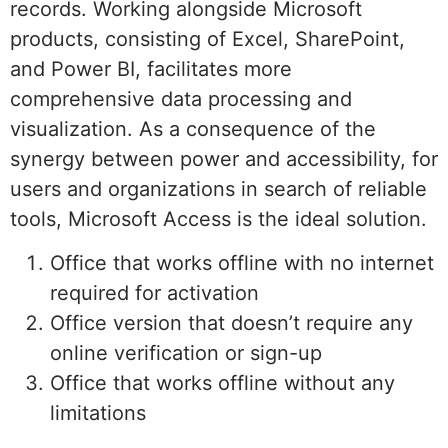
records. Working alongside Microsoft
products, consisting of Excel, SharePoint,
and Power BI, facilitates more
comprehensive data processing and
visualization. As a consequence of the
synergy between power and accessibility, for
users and organizations in search of reliable
tools, Microsoft Access is the ideal solution.
Office that works offline with no internet
required for activation
Office version that doesn’t require any
online verification or sign-up
Office that works offline without any
limitations