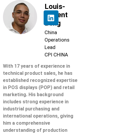
Louis-
Florent
Beng
China
Operations
Lead
CPI CHINA
With 17 years of experience in
technical product sales, he has
established recognized expertise
in POS displays (POP) and retail
marketing. His background
includes strong experience in
industrial purchasing and
international operations, giving
him a comprehensive
understanding of production