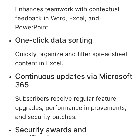
Enhances teamwork with contextual
feedback in Word, Excel, and
PowerPoint.
One-click data sorting
Quickly organize and filter spreadsheet
content in Excel.
Continuous updates via Microsoft
365
Subscribers receive regular feature
upgrades, performance improvements,
and security patches.
Security awards and