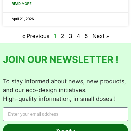
READ MORE
April 21, 2026
« Previous
1
2
3
4
5
Next »
JOIN OUR NEWSLETTER !
To stay informed about news, new products,
and our eco-design initiatives.
High-quality information, in small doses !
Suscribe