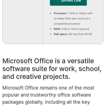
.torrent Link
Processor:
1 GHz or faster with
no fewer than two cores on a
compatible processor
RAM:
4 GB or more required
Disk space:
No less than 64 GB
Microsoft Office is a versatile
software suite for work, school,
and creative projects.
Microsoft Office remains one of the most
popular and trustworthy office software
packages globally, including all the key