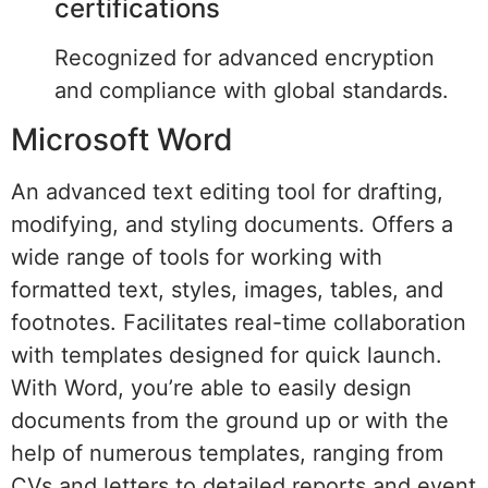
certifications
Recognized for advanced encryption
and compliance with global standards.
Microsoft Word
An advanced text editing tool for drafting,
modifying, and styling documents. Offers a
wide range of tools for working with
formatted text, styles, images, tables, and
footnotes. Facilitates real-time collaboration
with templates designed for quick launch.
With Word, you’re able to easily design
documents from the ground up or with the
help of numerous templates, ranging from
CVs and letters to detailed reports and event