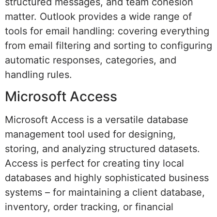
structured messages, and team cohesion
matter. Outlook provides a wide range of
tools for email handling: covering everything
from email filtering and sorting to configuring
automatic responses, categories, and
handling rules.
Microsoft Access
Microsoft Access is a versatile database
management tool used for designing,
storing, and analyzing structured datasets.
Access is perfect for creating tiny local
databases and highly sophisticated business
systems – for maintaining a client database,
inventory, order tracking, or financial