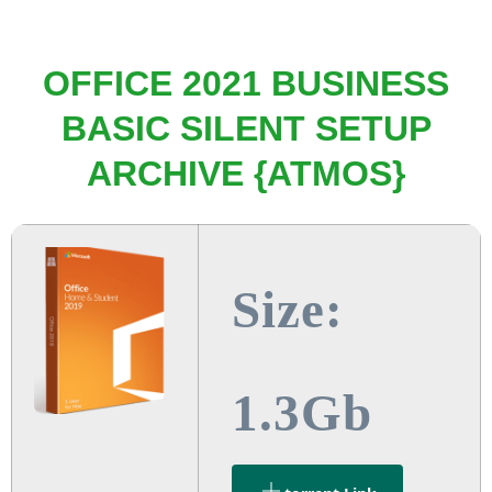
OFFICE 2021 BUSINESS
BASIC SILENT SETUP
ARCHIVE {ATMOS}
Size:
1.3Gb