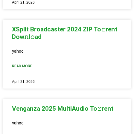
April 21, 2026
XSplit Broadcaster 2024 ZIP To𝚛rent
Dow𝚗l𝚘ad
yahoo
READ MORE
April 21, 2026
Venganza 2025 MultiAudio To𝚛rent
yahoo