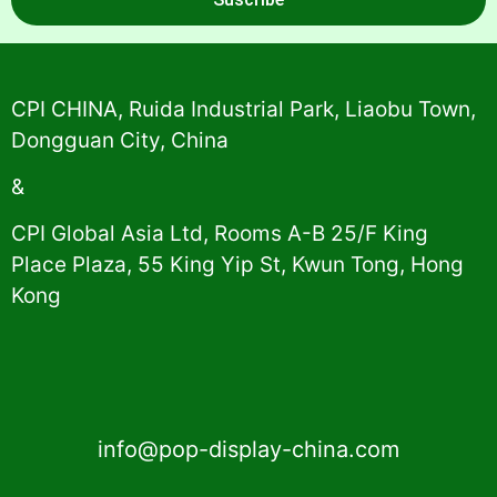
Alternative:
CPI CHINA, Ruida Industrial Park, Liaobu Town,
Dongguan City, China
&
CPI Global Asia Ltd, Rooms A-B 25/F King
Place Plaza, 55 King Yip St, Kwun Tong, Hong
Kong
info@pop-display-china.com