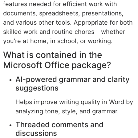
features needed for efficient work with
documents, spreadsheets, presentations,
and various other tools. Appropriate for both
skilled work and routine chores – whether
you’re at home, in school, or working.
What is contained in the
Microsoft Office package?
AI-powered grammar and clarity
suggestions
Helps improve writing quality in Word by
analyzing tone, style, and grammar.
Threaded comments and
discussions