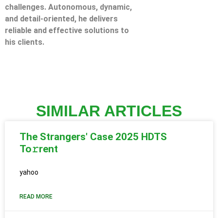
challenges. Autonomous, dynamic,
and detail-oriented, he delivers
reliable and effective solutions to
his clients.
SIMILAR ARTICLES
The Strangers' Case 2025 HDTS
To𝚛rent
yahoo
READ MORE