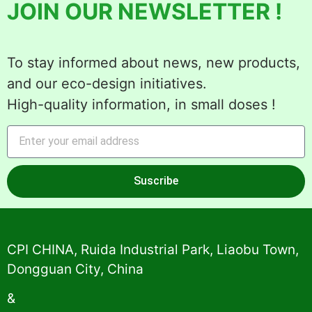
JOIN OUR NEWSLETTER !
To stay informed about news, new products,
and our eco-design initiatives.
High-quality information, in small doses !
Suscribe
Alternative:
CPI CHINA, Ruida Industrial Park, Liaobu Town,
Dongguan City, China
&