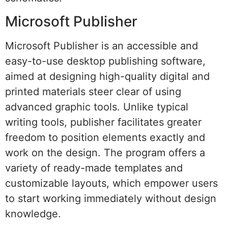
Microsoft Publisher
Microsoft Publisher is an accessible and
easy-to-use desktop publishing software,
aimed at designing high-quality digital and
printed materials steer clear of using
advanced graphic tools. Unlike typical
writing tools, publisher facilitates greater
freedom to position elements exactly and
work on the design. The program offers a
variety of ready-made templates and
customizable layouts, which empower users
to start working immediately without design
knowledge.