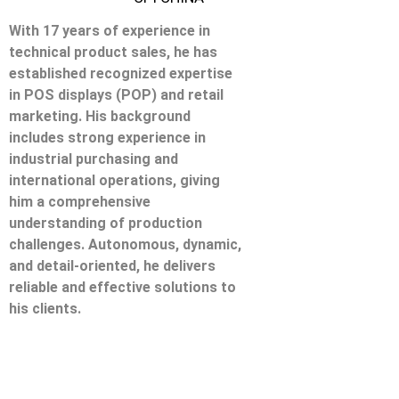
With 17 years of experience in
technical product sales, he has
established recognized expertise
in POS displays (POP) and retail
marketing. His background
includes strong experience in
industrial purchasing and
international operations, giving
him a comprehensive
understanding of production
challenges. Autonomous, dynamic,
and detail-oriented, he delivers
reliable and effective solutions to
his clients.