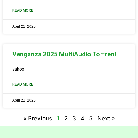
READ MORE
April 21, 2026
Venganza 2025 MultiAudio To𝚛rent
yahoo
READ MORE
April 21, 2026
« Previous
1
2
3
4
5
Next »