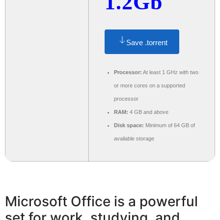
1.2Gb
Save .torrent
Processor:
At least 1 GHz with two
or more cores on a supported
processor
RAM:
4 GB and above
Disk space:
Minimum of 64 GB of
available storage
Microsoft Office is a powerful
set for work, studying, and