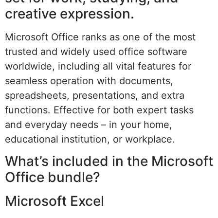
creative expression.
Microsoft Office ranks as one of the most
trusted and widely used office software
worldwide, including all vital features for
seamless operation with documents,
spreadsheets, presentations, and extra
functions. Effective for both expert tasks
and everyday needs – in your home,
educational institution, or workplace.
What’s included in the Microsoft
Office bundle?
Microsoft Excel