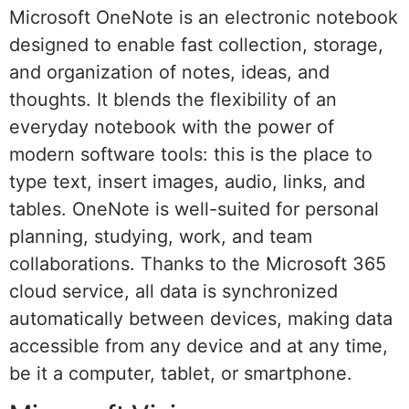
Microsoft OneNote is an electronic notebook
designed to enable fast collection, storage,
and organization of notes, ideas, and
thoughts. It blends the flexibility of an
everyday notebook with the power of
modern software tools: this is the place to
type text, insert images, audio, links, and
tables. OneNote is well-suited for personal
planning, studying, work, and team
collaborations. Thanks to the Microsoft 365
cloud service, all data is synchronized
automatically between devices, making data
accessible from any device and at any time,
be it a computer, tablet, or smartphone.