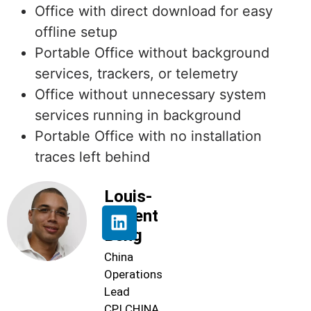
Office with direct download for easy
offline setup
Portable Office without background
services, trackers, or telemetry
Office without unnecessary system
services running in background
Portable Office with no installation
traces left behind
Louis-
Florent
Beng
China
Operations
Lead
CPI CHINA