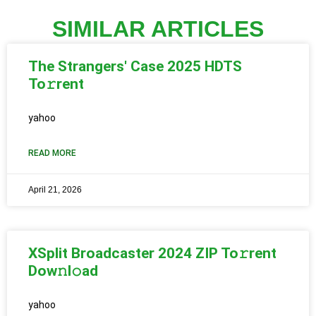
SIMILAR ARTICLES
The Strangers' Case 2025 HDTS
To𝚛rent
yahoo
READ MORE
April 21, 2026
XSplit Broadcaster 2024 ZIP To𝚛rent
Dow𝚗l𝚘ad
yahoo