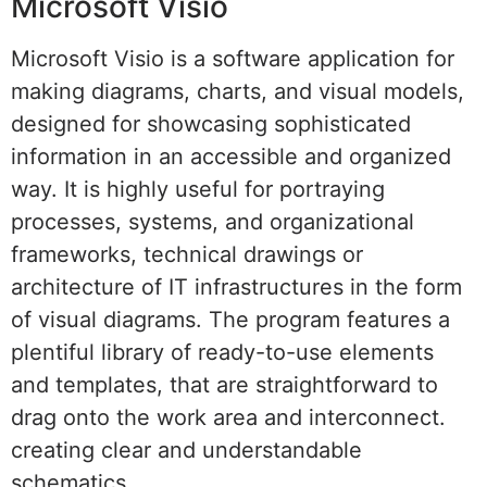
Microsoft Visio
Microsoft Visio is a software application for
making diagrams, charts, and visual models,
designed for showcasing sophisticated
information in an accessible and organized
way. It is highly useful for portraying
processes, systems, and organizational
frameworks, technical drawings or
architecture of IT infrastructures in the form
of visual diagrams. The program features a
plentiful library of ready-to-use elements
and templates, that are straightforward to
drag onto the work area and interconnect.
creating clear and understandable
schematics.