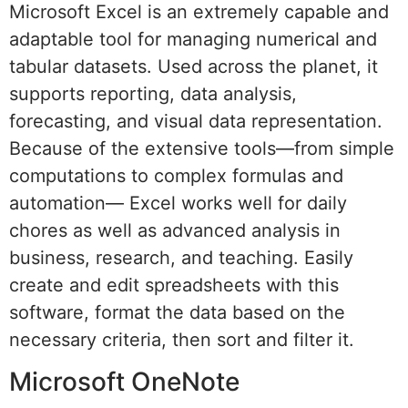
Microsoft Excel is an extremely capable and
adaptable tool for managing numerical and
tabular datasets. Used across the planet, it
supports reporting, data analysis,
forecasting, and visual data representation.
Because of the extensive tools—from simple
computations to complex formulas and
automation— Excel works well for daily
chores as well as advanced analysis in
business, research, and teaching. Easily
create and edit spreadsheets with this
software, format the data based on the
necessary criteria, then sort and filter it.
Microsoft OneNote