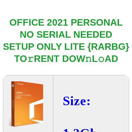
OFFICE 2021 PERSONAL
NO SERIAL NEEDED
SETUP ONLY LITE {RARBG}
TO𝚛RENT DOW𝚗L𝚘AD
Size: