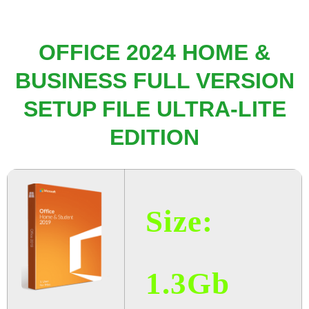
OFFICE 2024 HOME &
BUSINESS FULL VERSION
SETUP FILE ULTRA-LITE
EDITION
Size:
1.3Gb