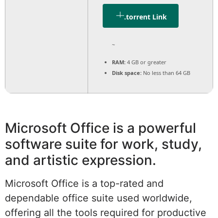
.torrent Link
~
RAM:
4 GB or greater
Disk space:
No less than 64 GB
Microsoft Office is a powerful
software suite for work, study,
and artistic expression.
Microsoft Office is a top-rated and
dependable office suite used worldwide,
offering all the tools required for productive