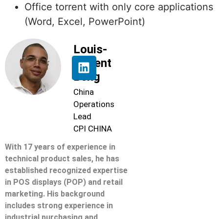
Office torrent with only core applications
(Word, Excel, PowerPoint)
Louis-
Florent
Beng
China
Operations
Lead
CPI CHINA
With 17 years of experience in
technical product sales, he has
established recognized expertise
in POS displays (POP) and retail
marketing. His background
includes strong experience in
industrial purchasing and