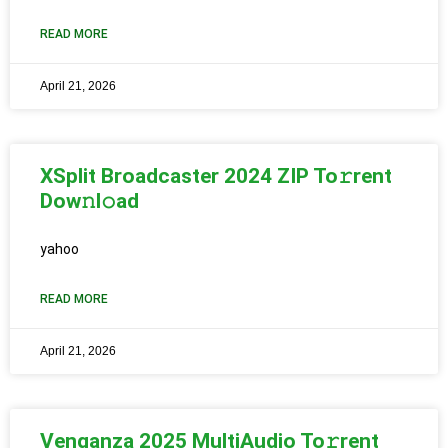
READ MORE
April 21, 2026
XSplit Broadcaster 2024 ZIP To𝚛rent
Dow𝚗l𝚘ad
yahoo
READ MORE
April 21, 2026
Venganza 2025 MultiAudio To𝚛rent