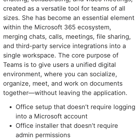
created as a versatile tool for teams of all
sizes. She has become an essential element
within the Microsoft 365 ecosystem,
merging chats, calls, meetings, file sharing,
and third-party service integrations into a
single workspace. The core purpose of
Teams is to give users a unified digital
environment, where you can socialize,
organize, meet, and work on documents
together—without leaving the application.
Office setup that doesn’t require logging
into a Microsoft account
Office installer that doesn’t require
admin permissions