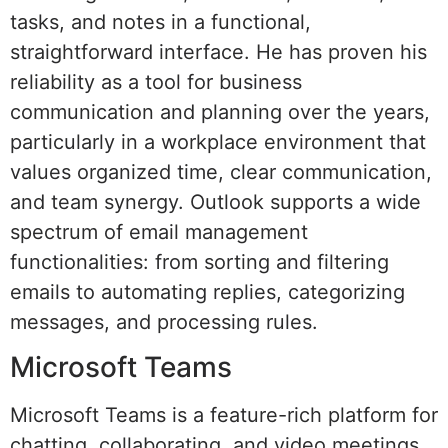
tasks, and notes in a functional,
straightforward interface. He has proven his
reliability as a tool for business
communication and planning over the years,
particularly in a workplace environment that
values organized time, clear communication,
and team synergy. Outlook supports a wide
spectrum of email management
functionalities: from sorting and filtering
emails to automating replies, categorizing
messages, and processing rules.
Microsoft Teams
Microsoft Teams is a feature-rich platform for
chatting, collaborating, and video meetings,