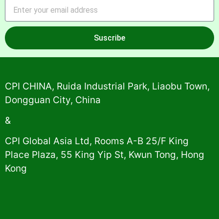
Suscribe
Alternative:
CPI CHINA, Ruida Industrial Park, Liaobu Town,
Dongguan City, China
&
CPI Global Asia Ltd, Rooms A-B 25/F King
Place Plaza, 55 King Yip St, Kwun Tong, Hong
Kong