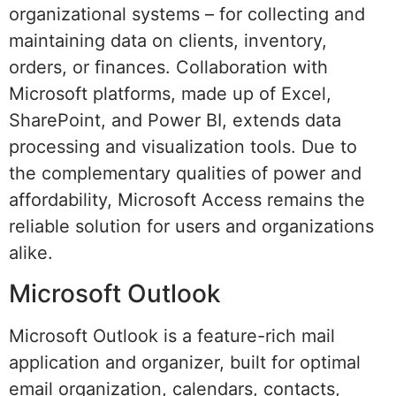
organizational systems – for collecting and
maintaining data on clients, inventory,
orders, or finances. Collaboration with
Microsoft platforms, made up of Excel,
SharePoint, and Power BI, extends data
processing and visualization tools. Due to
the complementary qualities of power and
affordability, Microsoft Access remains the
reliable solution for users and organizations
alike.
Microsoft Outlook
Microsoft Outlook is a feature-rich mail
application and organizer, built for optimal
email organization, calendars, contacts,