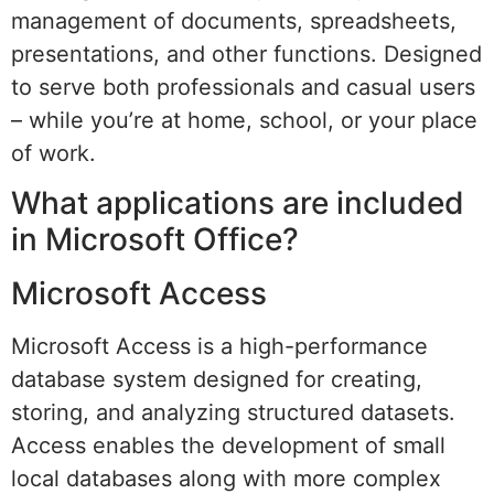
management of documents, spreadsheets,
presentations, and other functions. Designed
to serve both professionals and casual users
– while you’re at home, school, or your place
of work.
What applications are included
in Microsoft Office?
Microsoft Access
Microsoft Access is a high-performance
database system designed for creating,
storing, and analyzing structured datasets.
Access enables the development of small
local databases along with more complex