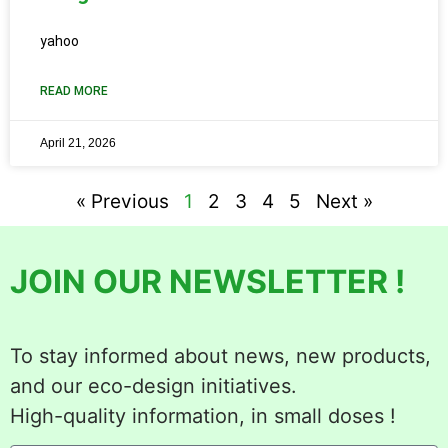
yahoo
READ MORE
April 21, 2026
« Previous
1
2
3
4
5
Next »
JOIN OUR NEWSLETTER !
To stay informed about news, new products,
and our eco-design initiatives.
High-quality information, in small doses !