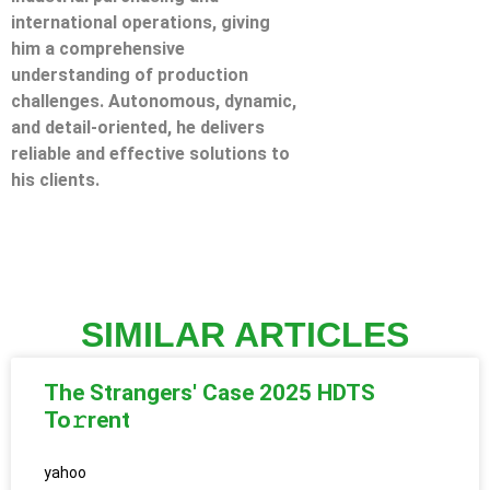
international operations, giving
him a comprehensive
understanding of production
challenges. Autonomous, dynamic,
and detail-oriented, he delivers
reliable and effective solutions to
his clients.
SIMILAR ARTICLES
The Strangers' Case 2025 HDTS
To𝚛rent
yahoo