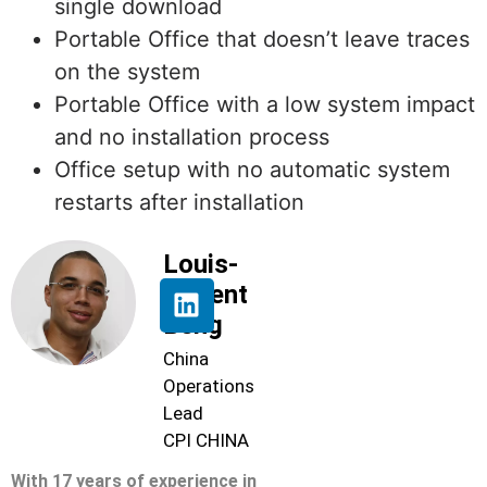
single download
Portable Office that doesn’t leave traces
on the system
Portable Office with a low system impact
and no installation process
Office setup with no automatic system
restarts after installation
Louis-
Florent
Beng
China
Operations
Lead
CPI CHINA
With 17 years of experience in