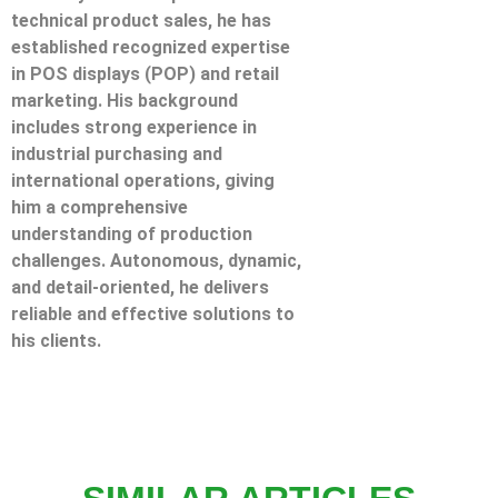
technical product sales, he has
established recognized expertise
in POS displays (POP) and retail
marketing. His background
includes strong experience in
industrial purchasing and
international operations, giving
him a comprehensive
understanding of production
challenges. Autonomous, dynamic,
and detail-oriented, he delivers
reliable and effective solutions to
his clients.