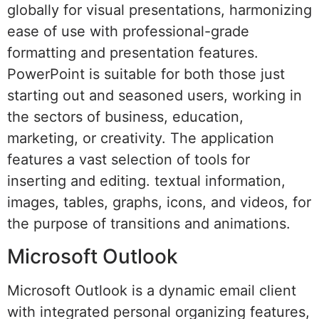
globally for visual presentations, harmonizing
ease of use with professional-grade
formatting and presentation features.
PowerPoint is suitable for both those just
starting out and seasoned users, working in
the sectors of business, education,
marketing, or creativity. The application
features a vast selection of tools for
inserting and editing. textual information,
images, tables, graphs, icons, and videos, for
the purpose of transitions and animations.
Microsoft Outlook
Microsoft Outlook is a dynamic email client
with integrated personal organizing features,