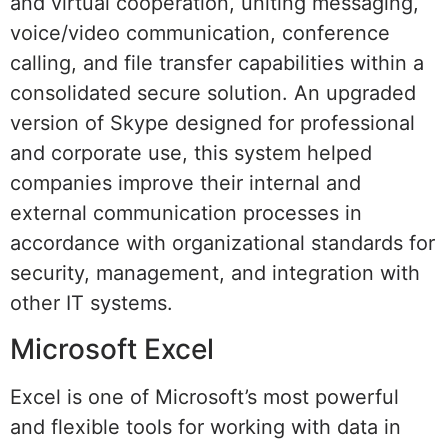
and virtual cooperation, uniting messaging,
voice/video communication, conference
calling, and file transfer capabilities within a
consolidated secure solution. An upgraded
version of Skype designed for professional
and corporate use, this system helped
companies improve their internal and
external communication processes in
accordance with organizational standards for
security, management, and integration with
other IT systems.
Microsoft Excel
Excel is one of Microsoft’s most powerful
and flexible tools for working with data in