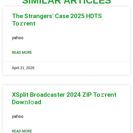
SIMILAR ARTICLES
The Strangers' Case 2025 HDTS
To𝚛rent
yahoo
READ MORE
April 21, 2026
XSplit Broadcaster 2024 ZIP To𝚛rent
Dow𝚗l𝚘ad
yahoo
READ MORE