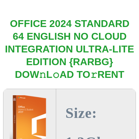
OFFICE 2024 STANDARD
64 ENGLISH NO CLOUD
INTEGRATION ULTRA-LITE
EDITION {RARBG}
DOW𝚗L𝚘AD TO𝚛RENT
Size: