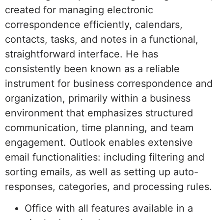
created for managing electronic
correspondence efficiently, calendars,
contacts, tasks, and notes in a functional,
straightforward interface. He has
consistently been known as a reliable
instrument for business correspondence and
organization, primarily within a business
environment that emphasizes structured
communication, time planning, and team
engagement. Outlook enables extensive
email functionalities: including filtering and
sorting emails, as well as setting up auto-
responses, categories, and processing rules.
Office with all features available in a