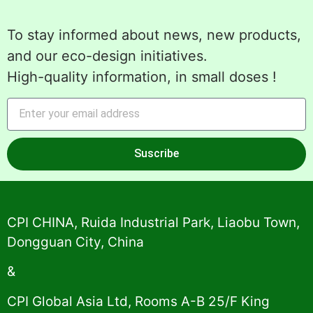
To stay informed about news, new products,
and our eco-design initiatives.
High-quality information, in small doses !
Suscribe
Alternative:
CPI CHINA, Ruida Industrial Park, Liaobu Town,
Dongguan City, China
&
CPI Global Asia Ltd, Rooms A-B 25/F King