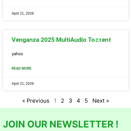
April 21, 2026
Venganza 2025 MultiAudio To𝚛rent
yahoo
READ MORE
April 21, 2026
« Previous
1
2
3
4
5
Next »
JOIN OUR NEWSLETTER !