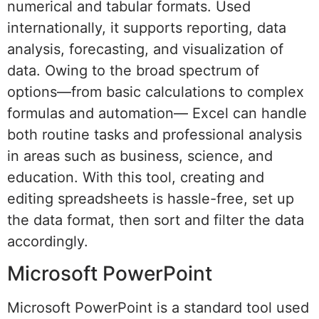
numerical and tabular formats. Used
internationally, it supports reporting, data
analysis, forecasting, and visualization of
data. Owing to the broad spectrum of
options—from basic calculations to complex
formulas and automation— Excel can handle
both routine tasks and professional analysis
in areas such as business, science, and
education. With this tool, creating and
editing spreadsheets is hassle-free, set up
the data format, then sort and filter the data
accordingly.
Microsoft PowerPoint
Microsoft PowerPoint is a standard tool used