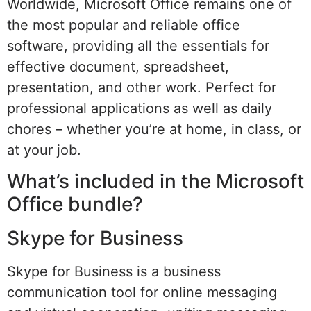
Worldwide, Microsoft Office remains one of
the most popular and reliable office
software, providing all the essentials for
effective document, spreadsheet,
presentation, and other work. Perfect for
professional applications as well as daily
chores – whether you’re at home, in class, or
at your job.
What’s included in the Microsoft
Office bundle?
Skype for Business
Skype for Business is a business
communication tool for online messaging