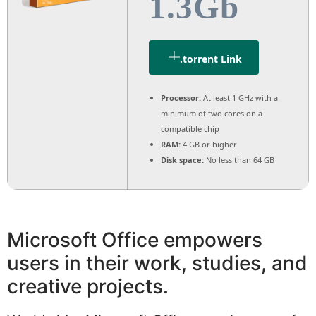
1.3Gb
.torrent Link
Processor:
At least 1 GHz with a
minimum of two cores on a
compatible chip
RAM:
4 GB or higher
Disk space:
No less than 64 GB
Microsoft Office empowers
users in their work, studies, and
creative projects.