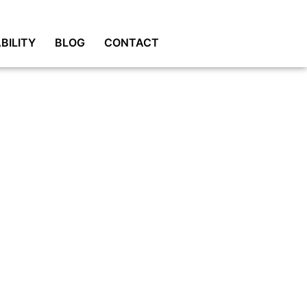
BILITY
BLOG
CONTACT