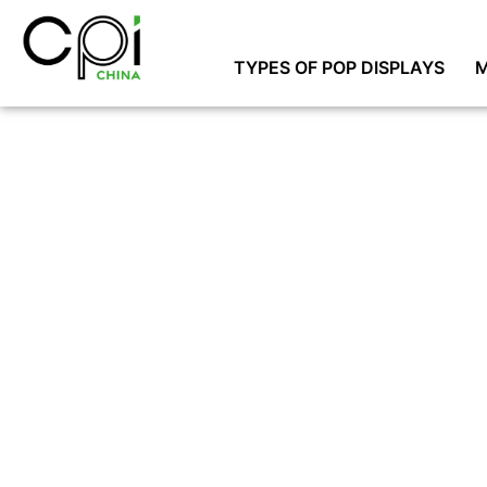
TYPES OF POP DISPLAYS
M