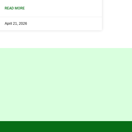
READ MORE
April 21, 2026