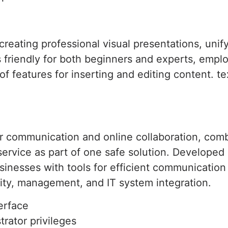
 creating professional visual presentations, unif
 friendly for both beginners and experts, emplo
t of features for inserting and editing content. t
or communication and online collaboration, comb
 service as part of one safe solution. Develope
businesses with tools for efficient communicatio
ity, management, and IT system integration.
terface
trator privileges