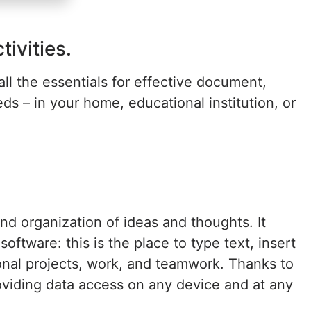
ivities.
all the essentials for effective document,
s – in your home, educational institution, or
nd organization of ideas and thoughts. It
ftware: this is the place to type text, insert
ional projects, work, and teamwork. Thanks to
oviding data access on any device and at any