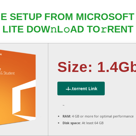
INE SETUP FROM MICROSOF
LITE DOW𝚗L𝚘AD TO𝚛RENT
Size: 1.4G
.torrent Link
~
RAM:
4 GB or more for optimal performance
Disk space:
At least 64 GB