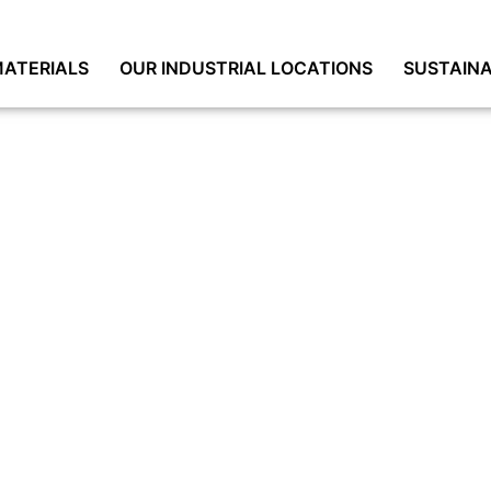
ATERIALS
OUR INDUSTRIAL LOCATIONS
SUSTAINA