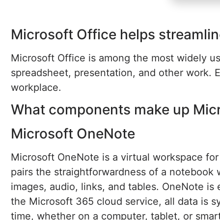
Microsoft Office helps streamlin
Microsoft Office is among the most widely use
spreadsheet, presentation, and other work. E
workplace.
What components make up Micro
Microsoft OneNote
Microsoft OneNote is a virtual workspace for 
pairs the straightforwardness of a notebook w
images, audio, links, and tables. OneNote is
the Microsoft 365 cloud service, all data is
time, whether on a computer, tablet, or sma