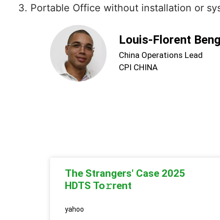
Portable Office without installation or s
Louis-Florent Ben
China Operations Lead
CPI CHINA
The Strangers' Case 2025
HDTS To𝚛rent
yahoo