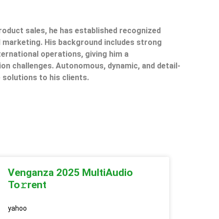
product sales, he has established recognized
il marketing. His background includes strong
ternational operations, giving him a
on challenges. Autonomous, dynamic, and detail-
 solutions to his clients.
Venganza 2025 MultiAudio
To𝚛rent
yahoo