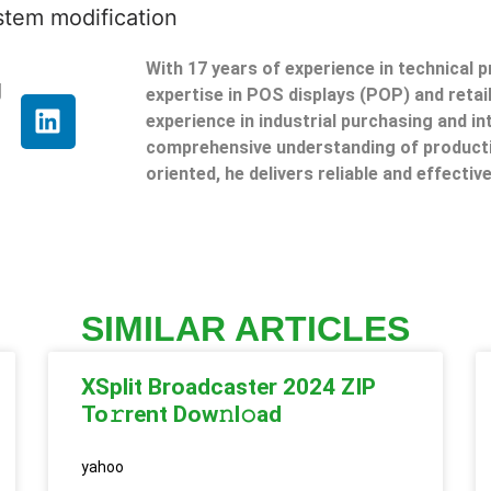
ystem modification
With 17 years of experience in technical 
g
expertise in POS displays (POP) and reta
experience in industrial purchasing and in
comprehensive understanding of producti
oriented, he delivers reliable and effective
SIMILAR ARTICLES
XSplit Broadcaster 2024 ZIP
To𝚛rent Dow𝚗l𝚘ad
yahoo