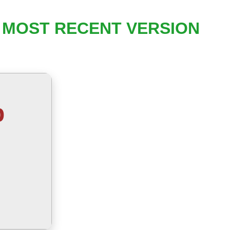
T MOST RECENT VERSION
b