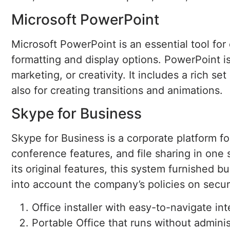
Microsoft PowerPoint
Microsoft PowerPoint is an essential tool for
formatting and display options. PowerPoint is
marketing, or creativity. It includes a rich se
also for creating transitions and animations.
Skype for Business
Skype for Business is a corporate platform f
conference features, and file sharing in one
its original features, this system furnished 
into account the company’s policies on secur
Office installer with easy-to-navigate in
Portable Office that runs without adminis