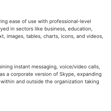
ying ease of use with professional-level
yed in sectors like business, education,
ext, images, tables, charts, icons, and videos,
ining instant messaging, voice/video calls,
d as a corporate version of Skype, expanding
n within and outside the organization taking