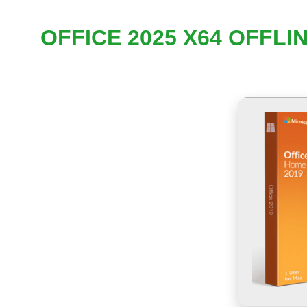
OFFICE 2025 X64 OFFL