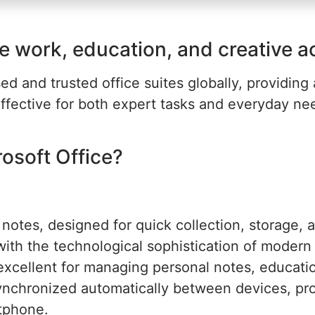
e work, education, and creative act
d and trusted office suites globally, providing 
ffective for both expert tasks and everyday need
soft Office?
notes, designed for quick collection, storage, a
ith the technological sophistication of modern so
 excellent for managing personal notes, educat
 synchronized automatically between devices, pr
rtphone.