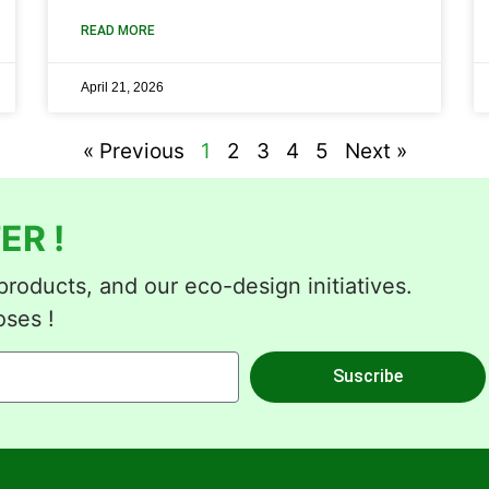
READ MORE
April 21, 2026
« Previous
1
2
3
4
5
Next »
ER !
roducts, and our eco-design initiatives.
oses !
Suscribe