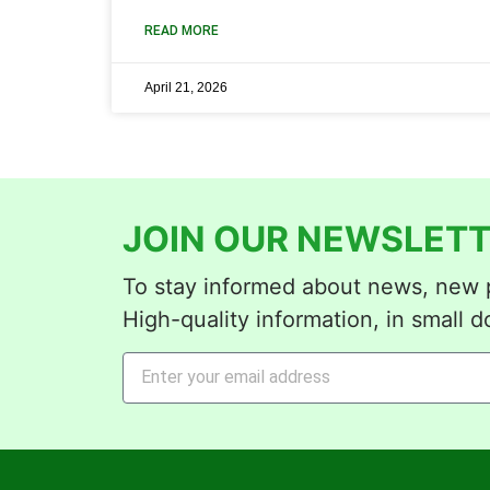
READ MORE
April 21, 2026
JOIN OUR NEWSLETT
To stay informed about news, new p
High-quality information, in small d
Alternative: