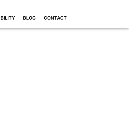
BILITY
BLOG
CONTACT