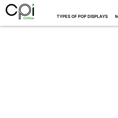
TYPES OF POP DISPLAYS
M