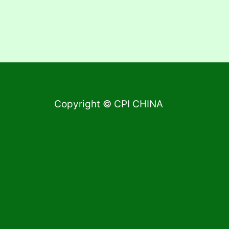
Copyright © CPI CHINA