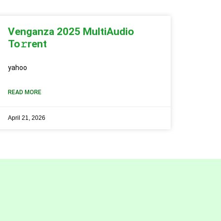
Venganza 2025 MultiAudio
To𝚛rent
yahoo
READ MORE
April 21, 2026