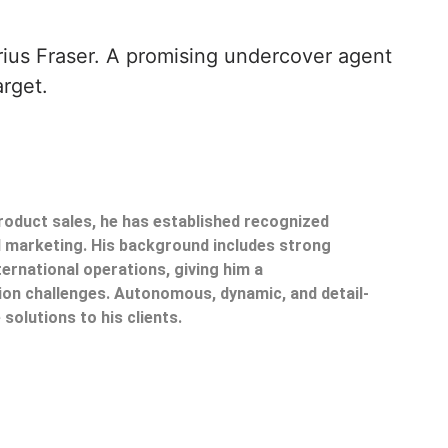
rius Fraser. A promising undercover agent
arget.
product sales, he has established recognized
il marketing. His background includes strong
ternational operations, giving him a
on challenges. Autonomous, dynamic, and detail-
 solutions to his clients.