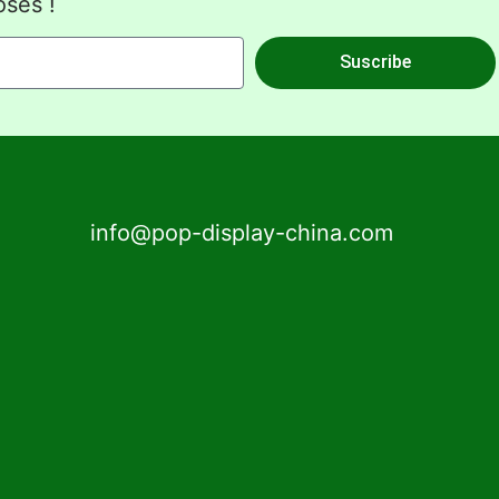
oses !
Suscribe
info@pop-display-china.com