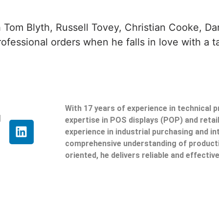
 Tom Blyth, Russell Tovey, Christian Cooke, Da
ofessional orders when he falls in love with a t
With 17 years of experience in technical 
g
expertise in POS displays (POP) and reta
experience in industrial purchasing and in
comprehensive understanding of producti
oriented, he delivers reliable and effective