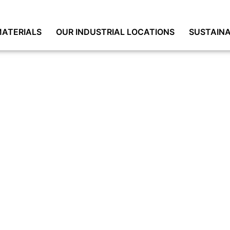
ATERIALS
OUR INDUSTRIAL LOCATIONS
SUSTAINA