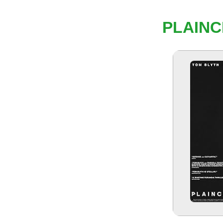
PLAINC