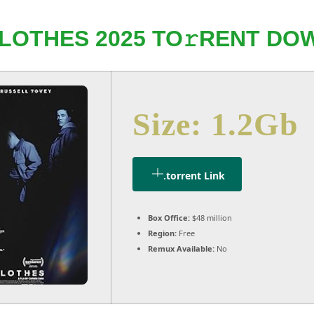
LOTHES 2025 TO𝚛RENT DOW
Size: 1.2Gb
.torrent Link
Box Office:
$48 million
Region:
Free
Remux Available:
No