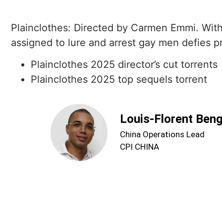
Plainclothes: Directed by Carmen Emmi. With
assigned to lure and arrest gay men defies pr
Plainclothes 2025 director’s cut torrents
Plainclothes 2025 top sequels torrent
Louis-Florent Ben
China Operations Lead
CPI CHINA