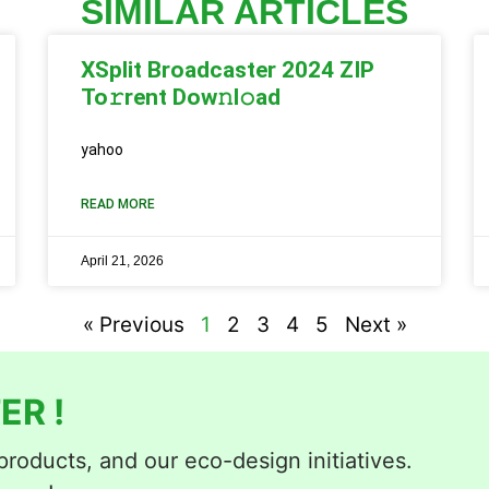
SIMILAR ARTICLES
XSplit Broadcaster 2024 ZIP
To𝚛rent Dow𝚗l𝚘ad
yahoo
READ MORE
April 21, 2026
« Previous
1
2
3
4
5
Next »
ER !
roducts, and our eco-design initiatives.