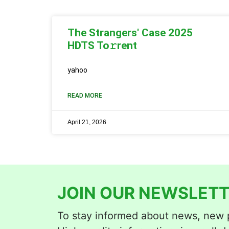
The Strangers' Case 2025
HDTS To𝚛rent
yahoo
READ MORE
April 21, 2026
JOIN OUR NEWSLETT
To stay informed about news, new p