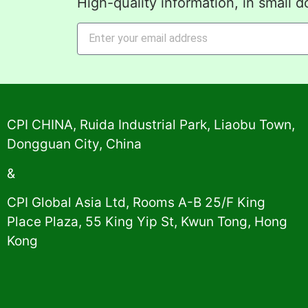
High-quality information, in small d
Alternative:
CPI CHINA, Ruida Industrial Park, Liaobu Town,
Dongguan City, China
&
CPI Global Asia Ltd, Rooms A-B 25/F King
Place Plaza, 55 King Yip St, Kwun Tong, Hong
Kong