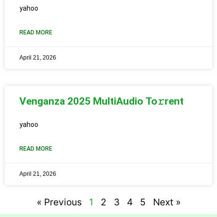
yahoo
READ MORE
April 21, 2026
Venganza 2025 MultiAudio To𝚛rent
yahoo
READ MORE
April 21, 2026
« Previous
1
2
3
4
5
Next »