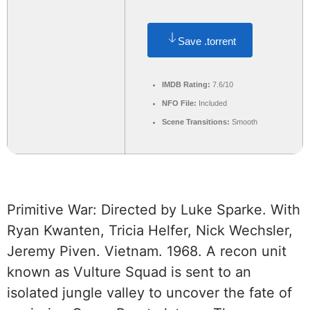
Save .torrent
IMDB Rating:
7.6/10
NFO File:
Included
Scene Transitions:
Smooth
Primitive War: Directed by Luke Sparke. With
Ryan Kwanten, Tricia Helfer, Nick Wechsler,
Jeremy Piven. Vietnam. 1968. A recon unit
known as Vulture Squad is sent to an
isolated jungle valley to uncover the fate of