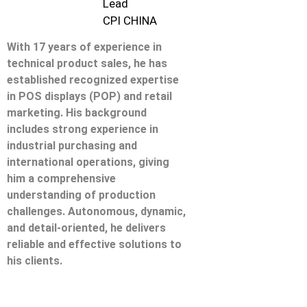
Lead
CPI CHINA
With 17 years of experience in
technical product sales, he has
established recognized expertise
in POS displays (POP) and retail
marketing. His background
includes strong experience in
industrial purchasing and
international operations, giving
him a comprehensive
understanding of production
challenges. Autonomous, dynamic,
and detail-oriented, he delivers
reliable and effective solutions to
his clients.