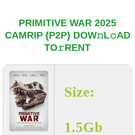
PRIMITIVE WAR 2025
CAMRIP {P2P} DOW𝚗L𝚘AD
TO𝚛RENT
Size:
1.5Gb