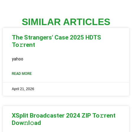
SIMILAR ARTICLES
The Strangers' Case 2025 HDTS
To𝚛rent
yahoo
READ MORE
April 21, 2026
XSplit Broadcaster 2024 ZIP To𝚛rent
Dow𝚗l𝚘ad