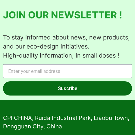
JOIN OUR NEWSLETTER !
To stay informed about news, new products,
and our eco-design initiatives.
High-quality information, in small doses !
Suscribe
Alternative:
CPI CHINA, Ruida Industrial Park, Liaobu Town,
Dongguan City, China