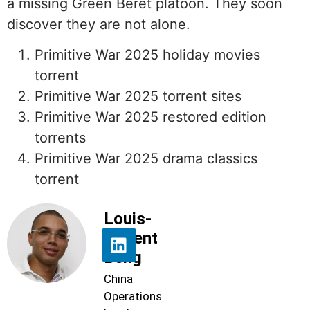
a missing Green Beret platoon. They soon
discover they are not alone.
Primitive War 2025 holiday movies
torrent
Primitive War 2025 torrent sites
Primitive War 2025 restored edition
torrents
Primitive War 2025 drama classics
torrent
Louis-
Florent
Beng
China
Operations